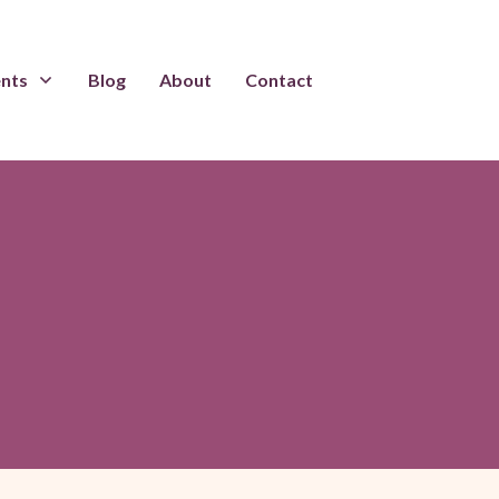
ents
Blog
About
Contact