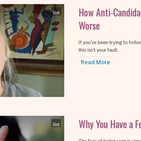
How Anti-Candida
blog
Worse
If you’ve been trying to follo
this isn’t your fault.
Read More
Why You Have a Fe
blog
The fear of being seen is ve