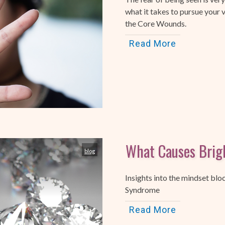
what it takes to pursue your v
the Core Wounds.
Read More
What Causes Brig
blog
Insights into the mindset blo
Syndrome
Read More