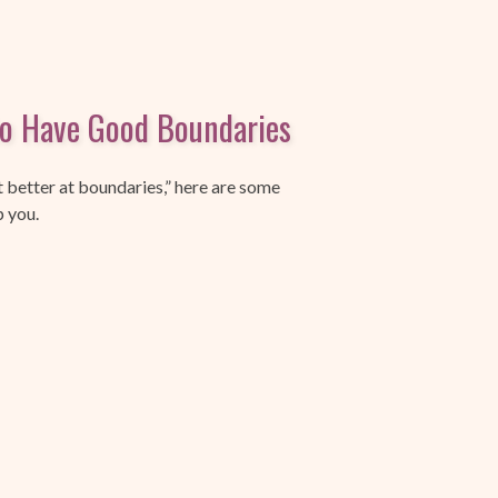
to Have Good Boundaries
t better at boundaries,” here are some
p you.