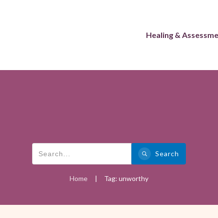
Healing & Assessm
Search
Home
Tag: unworthy
|