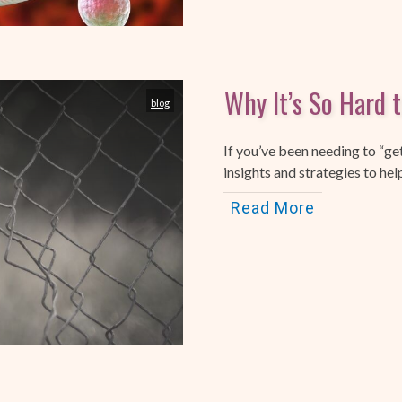
Why It’s So Hard 
blog
If you’ve been needing to “ge
insights and strategies to hel
Read More