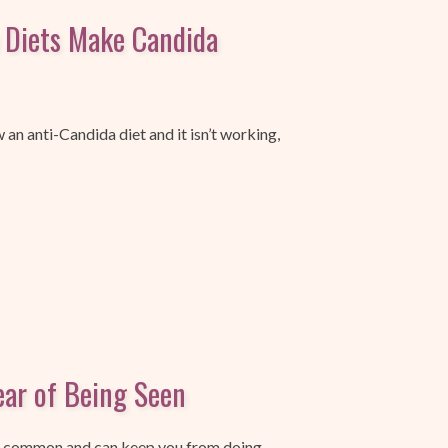
 Diets Make Candida
w an anti-Candida diet and it isn’t working,
ar of Being Seen
ry common and can keep you from doing