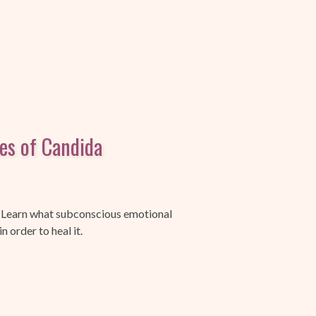
ses of Candida
 Learn what subconscious emotional
 order to heal it.