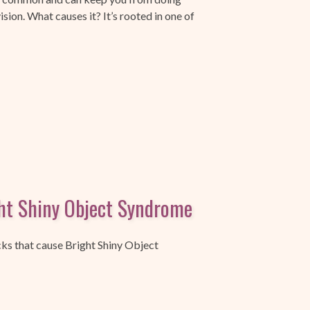
ision. What causes it? It’s rooted in one of
ht Shiny Object Syndrome
cks that cause Bright Shiny Object