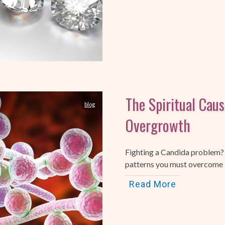
The Spiritual Cau
blog
Overgrowth
Fighting a Candida problem?
patterns you must overcome in
Read More