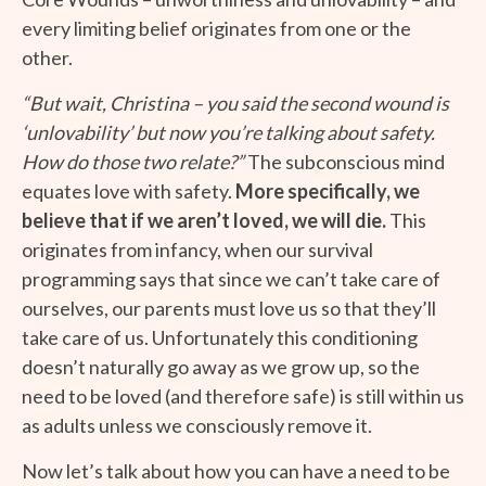
every limiting belief originates from one or the
other.
“But wait, Christina – you said the second wound is
‘unlovability’ but now you’re talking about safety.
How do those two relate?”
The subconscious mind
equates love with safety.
More specifically, we
believe that if we aren’t loved, we will die.
This
originates from infancy, when our survival
programming says that since we can’t take care of
ourselves, our parents must love us so that they’ll
take care of us. Unfortunately this conditioning
doesn’t naturally go away as we grow up, so the
need to be loved (and therefore safe) is still within us
as adults unless we consciously remove it.
Now let’s talk about how you can have a need to be