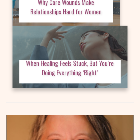
Why Core Wounds Make
Relationships Hard for Women
When Healing Feels Stuck, But You’re
Doing Everything ‘Right’