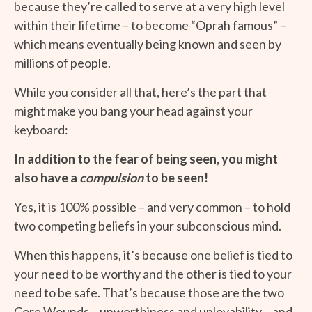
because they’re called to serve at a very high level
within their lifetime – to become “Oprah famous” –
which means eventually being known and seen by
millions of people.
While you consider all that, here’s the part that
might make you bang your head against your
keyboard:
In addition to the fear of being seen, you might
also have a
compulsion
to be seen!
Yes, it is 100% possible – and very common – to hold
two competing beliefs in your subconscious mind.
When this happens, it’s because one belief is tied to
your need to be worthy and the other is tied to your
need to be safe. That’s because those are the two
Core Wounds – unworthiness and unlovability – and