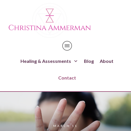
Healing & Assessments
Blog
About
Contact
MARCH 11