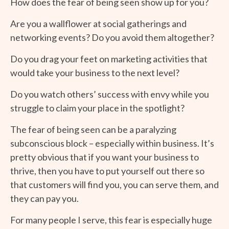
How does the fear of being seen show up for you?
Are you a wallflower at social gatherings and
networking events? Do you avoid them altogether?
Do you drag your feet on marketing activities that
would take your business to the next level?
Do you watch others’ success with envy while you
struggle to claim your place in the spotlight?
The fear of being seen can be a paralyzing
subconscious block – especially within business. It’s
pretty obvious that if you want your business to
thrive, then you have to put yourself out there so
that customers will find you, you can serve them, and
they can pay you.
For many people I serve, this fear is especially huge