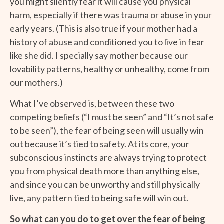
you might silently fear it will cause you physical
harm, especially if there was trauma or abuse in your
early years. (This is also true if your mother had a
history of abuse and conditioned you to live in fear
like she did. I specially say mother because our
lovability patterns, healthy or unhealthy, come from
our mothers.)
What I’ve observed is, between these two
competing beliefs (“I must be seen” and “It’s not safe
to be seen”), the fear of being seen will usually win
out because it’s tied to safety. At its core, your
subconscious instincts are always trying to protect
you from physical death more than anything else,
and since you can be unworthy and still physically
live, any pattern tied to being safe will win out.
So what can you do to get over the fear of being