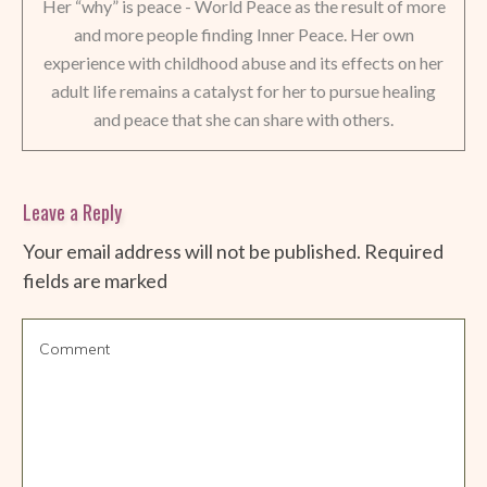
Her “why” is peace - World Peace as the result of more
and more people finding Inner Peace. Her own
experience with childhood abuse and its effects on her
adult life remains a catalyst for her to pursue healing
and peace that she can share with others.
Leave a Reply
Your email address will not be published.
Required
fields are marked