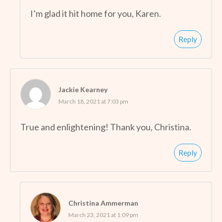
I’m glad it hit home for you, Karen.
Reply
Jackie Kearney
March 18, 2021 at 7:03 pm
True and enlightening! Thank you, Christina.
Reply
Christina Ammerman
March 23, 2021 at 1:09 pm