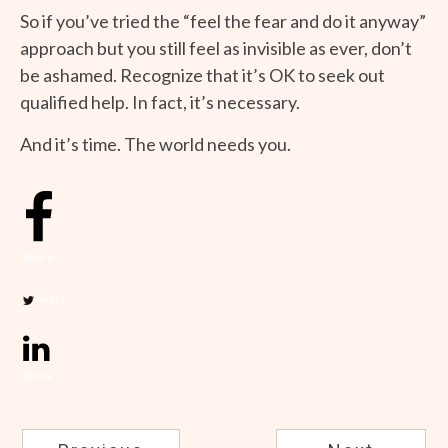
So if you’ve tried the “feel the fear and do it anyway”
approach but you still feel as invisible as ever, don’t
be ashamed. Recognize that it’s OK to seek out
qualified help. In fact, it’s necessary.
And it’s time. The world needs you.
Share
Tweet
Share