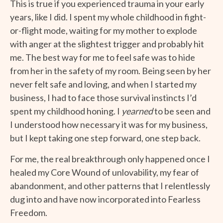
This is true if you experienced trauma in your early
years, like I did. I spent my whole childhood in fight-
or-flight mode, waiting for my mother to explode
with anger at the slightest trigger and probably hit
me. The best way for me to feel safe was to hide
from her in the safety of my room. Being seen by her
never felt safe and loving, and when I started my
business, I had to face those survival instincts I’d
spent my childhood honing. I
yearned
to be seen and
I understood how necessary it was for my business,
but I kept taking one step forward, one step back.
For me, the real breakthrough only happened once I
healed my Core Wound of unlovability, my fear of
abandonment, and other patterns that I relentlessly
dug into and have now incorporated into Fearless
Freedom.