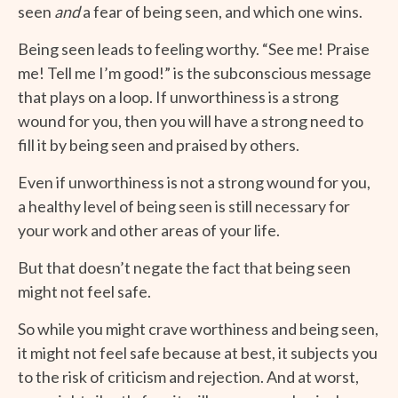
seen
and
a fear of being seen, and which one wins.
Being seen leads to feeling worthy. “See me! Praise
me! Tell me I’m good!” is the subconscious message
that plays on a loop. If unworthiness is a strong
wound for you, then you will have a strong need to
fill it by being seen and praised by others.
Even if unworthiness is not a strong wound for you,
a healthy level of being seen is still necessary for
your work and other areas of your life.
But that doesn’t negate the fact that being seen
might not feel safe.
So while you might crave worthiness and being seen,
it might not feel safe because at best, it subjects you
to the risk of criticism and rejection. And at worst,