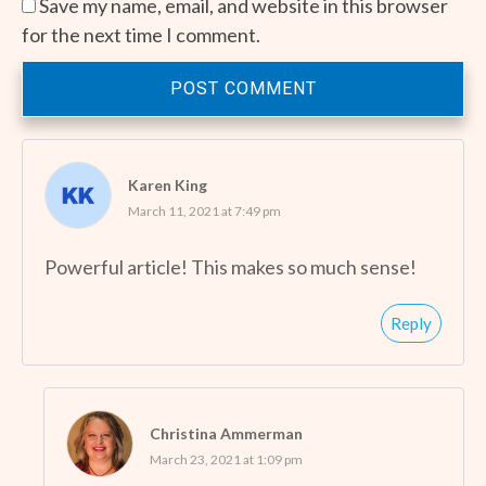
Save my name, email, and website in this browser
for the next time I comment.
POST COMMENT
Karen King
March 11, 2021 at 7:49 pm
Powerful article! This makes so much sense!
Reply
Christina Ammerman
March 23, 2021 at 1:09 pm