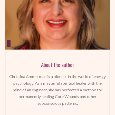
About the author
Christina Ammerman is a pioneer in the world of energy
psychology. As a masterful spiritual healer with the
mind of an engineer, she has perfected a method for
permanently healing Core Wounds and other
subconscious patterns.