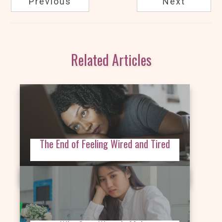
Previous
Next
Related Articles
The End of Feeling Wired and Tired