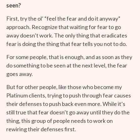
seen?
First, try the ol’ “feel the fear and do it anyway”
approach. Recognize that waiting for fear to go
away doesn’t work. The only thing that eradicates
fear is doing the thing that fear tells you not to do.
For some people, that is enough, and as soon as they
do something to be seen at the next level, the fear
goes away.
But for other people, like those who become my
Platinum clients, trying to push through fear causes
their defenses to push back even more. While it’s
still true that fear doesn’t go away until they do the
thing, this group of people needs to work on
rewiring their defenses first.