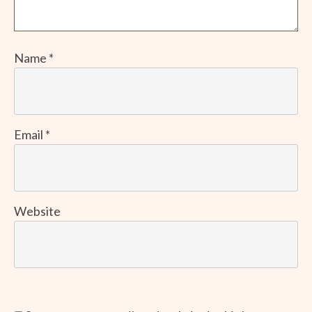
Name
*
Email
*
Website