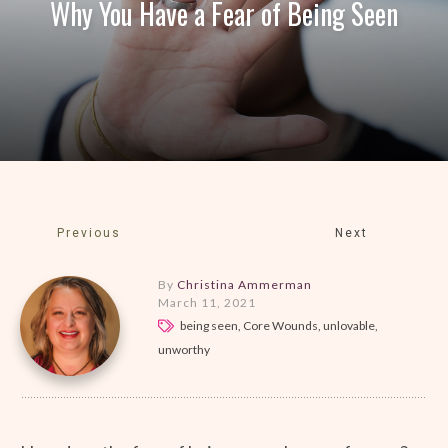
Why You Have a Fear of Being Seen
Previous
Next
By
Christina Ammerman
March 11, 2021
being seen, Core Wounds, unlovable,
unworthy