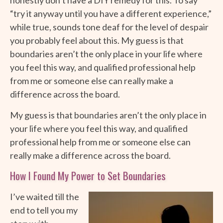
“try it anyway until you have a different experience,”
while true, sounds tone deaf for the level of despair
you probably feel about this. My guess is that
boundaries aren’t the only place in your life where
you feel this way, and qualified professional help
from me or someone else can really make a
difference across the board.
My guess is that boundaries aren’t the only place in
your life where you feel this way, and qualified
professional help from me or someone else can
really make a difference across the board.
How I Found My Power to Set Boundaries
I’ve waited till the
end to tell you my