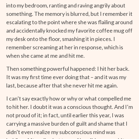
into my bedroom, ranting and raving angrily about
something. The memory is blurred, but I remember it
escalating to the point where she was flailing around
and accidentally knocked my favorite coffee mug off
my desk onto the floor, smashing it in pieces. I
remember screaming at her in response, which is
when she came at me and hit me.
Then something powerful happened: I hit her back.
It was my first time ever doing that – and it was my
last, because after that she never hit me again.
I can’t say exactly how or why or what compelled me
to hit her. I doubt it was a conscious thought. And I’m
not proud of it; in fact, until earlier this year, I was
carrying a massive burden of guilt and shame that I
didn’t even realize my subconscious mind was