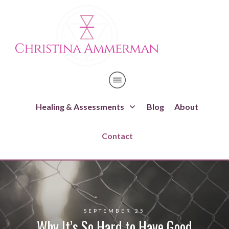
Healing & Assessments
Blog
About
Contact
SEPTEMBER 25
Why It’s So Hard to Have Good