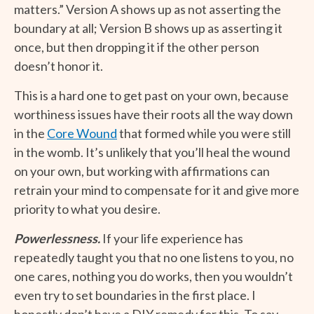
matters.” Version A shows up as not asserting the
boundary at all; Version B shows up as asserting it
once, but then dropping it if the other person
doesn’t honor it.
This is a hard one to get past on your own, because
worthiness issues have their roots all the way down
in the
Core Wound
that formed while you were still
in the womb. It’s unlikely that you’ll heal the wound
on your own, but working with affirmations can
retrain your mind to compensate for it and give more
priority to what you desire.
Powerlessness.
If your life experience has
repeatedly taught you that no one listens to you, no
one cares, nothing you do works, then you wouldn’t
even try to set boundaries in the first place. I
honestly don’t have a DIY remedy for this. To say