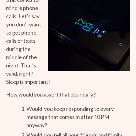
mind is phone
calls. Let’s say
you don’t want
to get phone
calls or texts
during the
middle of the
night. That’s
valid, right?
Sleep is important!
How would you assert that boundary?
Would you keep responding to every
message that comes in after 10 PM
anyway?
Would you tell all your friends and family