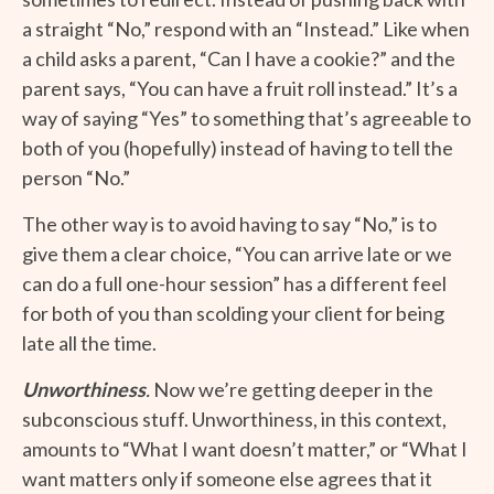
a straight “No,” respond with an “Instead.” Like when
a child asks a parent, “Can I have a cookie?” and the
parent says, “You can have a fruit roll instead.” It’s a
way of saying “Yes” to something that’s agreeable to
both of you (hopefully) instead of having to tell the
person “No.”
The other way is to avoid having to say “No,” is to
give them a clear choice, “You can arrive late or we
can do a full one-hour session” has a different feel
for both of you than scolding your client for being
late all the time.
Unworthiness
.
Now we’re getting deeper in the
subconscious stuff. Unworthiness, in this context,
amounts to “What I want doesn’t matter,” or “What I
want matters only if someone else agrees that it