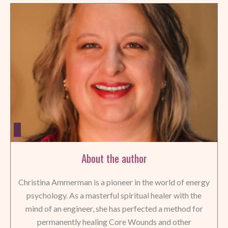
About the author
Christina Ammerman is a pioneer in the world of energy
psychology. As a masterful spiritual healer with the
mind of an engineer, she has perfected a method for
permanently healing Core Wounds and other