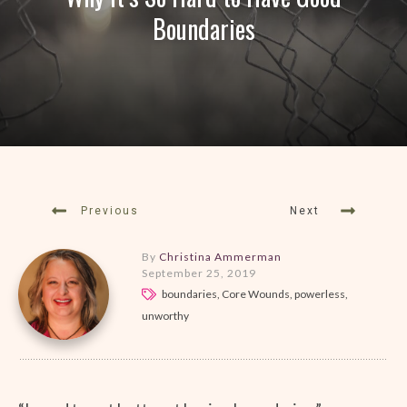
Boundaries
Previous
Next
By
Christina Ammerman
September 25, 2019
boundaries, Core Wounds, powerless,
unworthy