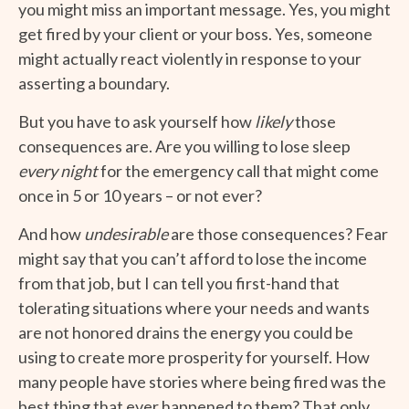
you might miss an important message. Yes, you might
get fired by your client or your boss. Yes, someone
might actually react violently in response to your
asserting a boundary.
But you have to ask yourself how
likely
those
consequences are. Are you willing to lose sleep
every night
for the emergency call that might come
once in 5 or 10 years – or not ever?
And how
undesirable
are those consequences? Fear
might say that you can’t afford to lose the income
from that job, but I can tell you first-hand that
tolerating situations where your needs and wants
are not honored drains the energy you could be
using to create more prosperity for yourself. How
many people have stories where being fired was the
best thing that ever happened to them? That only