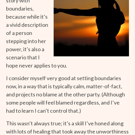
story with
boundaries,
because while it’s
a vivid description
of a person
stepping into her
power, it’s also a
scenario that I
hope never applies to you.
I consider myself very good at setting boundaries
now, in a way that is typically calm, matter-of-fact,
and projects no blame at the other party. (Although
some people will feel blamed regardless, and I’ve
had to learn I can’t control that.)
This wasn’t always true; it’s a skill I’ve honed along
with lots of healing that took away the unworthiness