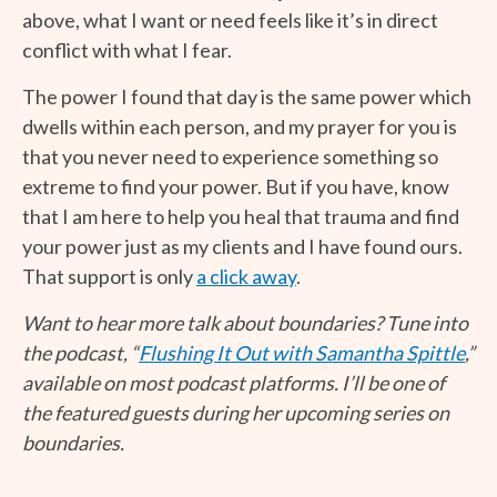
above, what I want or need feels like it’s in direct
conflict with what I fear.
The power I found that day is the same power which
dwells within each person, and my prayer for you is
that you never need to experience something so
extreme to find your power. But if you have, know
that I am here to help you heal that trauma and find
your power just as my clients and I have found ours.
That support is only
a click away
.
Want to hear more talk about boundaries? Tune into
the podcast, “
Flushing It Out with Samantha Spittle
,”
available on most podcast platforms. I’ll be one of
the featured guests during her upcoming series on
boundaries.