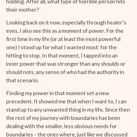
holding. After all, what type of horrible person hits
their mother?
Looking back on it now, especially through healer’s
eyes, I also see this as a moment of power. For the
first time in my life (or at least the most powerful
one) I stood up for what I wanted most: for the
hitting to stop. In that moment, I tapped into an
inner power that was stronger than any shoulds or
should nots, any sense of who had the authority in
that scenario.
Finding my power in that moment set a new
precedent. It showed me that when I want to, I can
stand up to any unwanted thing in my life. Since then
the rest of my journey with boundaries has been
dealing with the smaller, less obvious needs for
boundaries – the ones where, just like we discussed