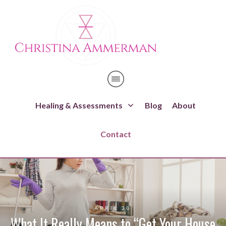
Healing & Assessments
Blog
About
Contact
APRIL 30
What It Really Means to “Get Your House