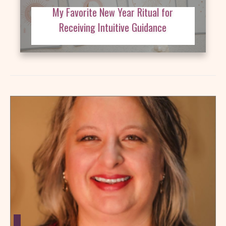
My Favorite New Year Ritual for
Receiving Intuitive Guidance