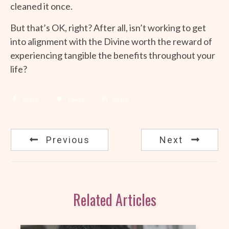
cleaned it once.
But that’s OK, right? After all, isn’t working to get
into alignment with the Divine worth the reward of
experiencing tangible the benefits throughout your
life?
Share
Tweet
Share
Previous
Next
Related Articles