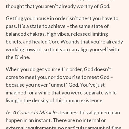
thought that you aren’t already worthy of God.
Getting your house in order isn’t a test you have to
pass. It’s a state to achieve – the same state of
balanced chakras, high vibes, released limiting
beliefs, and healed Core Wounds that you’re already
working toward, so that you can align yourself with
the Divine.
When you do get yourself in order, God doesn’t
come to meet you, nor do you rise to meet God –
because you never “unmet” God. You’ve just
imagined for a while that you were separate while
living in the density of this human existence.
As
A Course in Miracles
teaches, this alignment can
happen in an instant. There are no internal or
external requirements, no particular amount of time