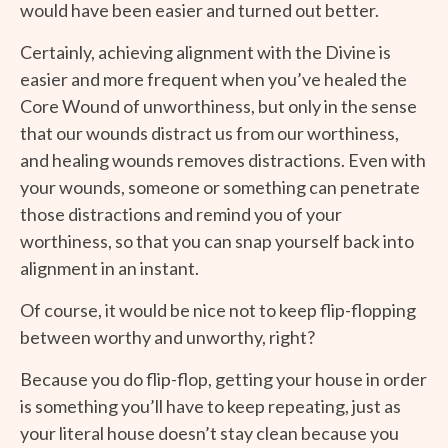
would have been easier and turned out better.
Certainly, achieving alignment with the Divine is
easier and more frequent when you’ve healed the
Core Wound of unworthiness, but only in the sense
that our wounds distract us from our worthiness,
and healing wounds removes distractions. Even with
your wounds, someone or something can penetrate
those distractions and remind you of your
worthiness, so that you can snap yourself back into
alignment in an instant.
Of course, it would be nice not to keep flip-flopping
between worthy and unworthy, right?
Because you do flip-flop, getting your house in order
is something you’ll have to keep repeating, just as
your literal house doesn’t stay clean because you