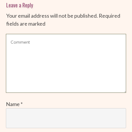
Leave a Reply
Your email address will not be published.
Required
fields are marked
Name
*