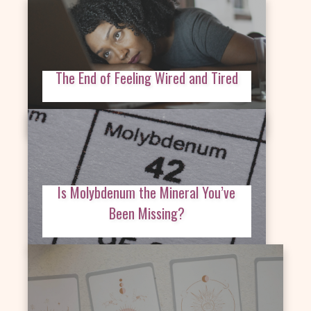
The End of Feeling Wired and Tired
Is Molybdenum the Mineral You’ve
Been Missing?