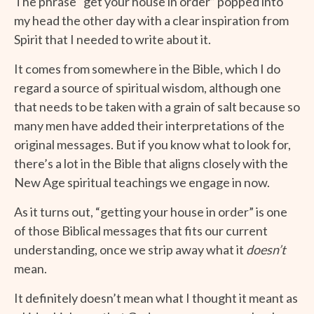
The phrase “get your house in order” popped into
my head the other day with a clear inspiration from
Spirit that I needed to write about it.
It comes from somewhere in the Bible, which I do
regard a source of spiritual wisdom, although one
that needs to be taken with a grain of salt because so
many men have added their interpretations of the
original messages. But if you know what to look for,
there’s a lot in the Bible that aligns closely with the
New Age spiritual teachings we engage in now.
As it turns out, “getting your house in order” is one
of those Biblical messages that fits our current
understanding, once we strip away what it
doesn’t
mean.
It definitely doesn’t mean what I thought it meant as