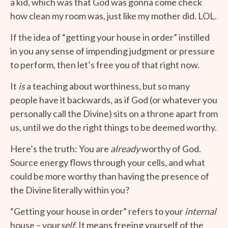
a kid, which was that God was gonna come check
how clean my room was, just like my mother did. LOL.
If the idea of “getting your house in order” instilled
in you any sense of impending judgment or pressure
to perform, then let’s free you of that right now.
It
is
a teaching about worthiness, but so many
people have it backwards, as if God (or whatever you
personally call the Divine) sits on a throne apart from
us, until we do the right things to be deemed worthy.
Here’s the truth: You are
already
worthy of God.
Source energy flows through your cells, and what
could be more worthy than having the presence of
the Divine literally within you?
“Getting your house in order” refers to your
internal
house – your
self
. It means freeing yourself of the