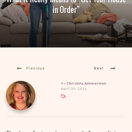
in Order”
Previous
Next
By
Christina Ammerman
April 30, 2021