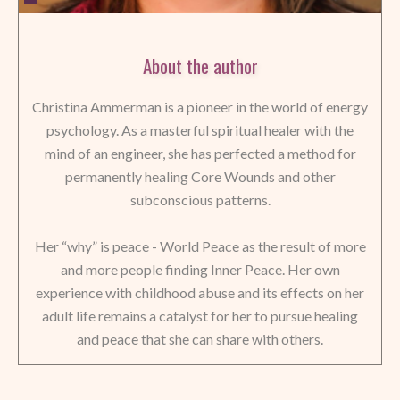
About the author
Christina Ammerman is a pioneer in the world of energy
psychology. As a masterful spiritual healer with the
mind of an engineer, she has perfected a method for
permanently healing Core Wounds and other
subconscious patterns.
Her “why” is peace - World Peace as the result of more
and more people finding Inner Peace. Her own
experience with childhood abuse and its effects on her
adult life remains a catalyst for her to pursue healing
and peace that she can share with others.