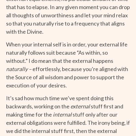
that has to elapse. In any given moment you can drop
all thoughts of unworthiness and let your mind relax
so that you naturally rise to a frequency that aligns
with the Divine.
When your internal self is in order, your external life
naturally follows suit because “As within, so
without.” I do mean that the external happens
naturally –
effortlessly, because you’re aligned with
the Source of all wisdom and power to support the
execution of your desires.
It’s sad how much time we’ve spent doing this
backwards, working on the
external
stuff first and
making time for the
internal
stuff only after our
external obligations were fulfilled. The irony being, if
we did the internal stuff first, then the external