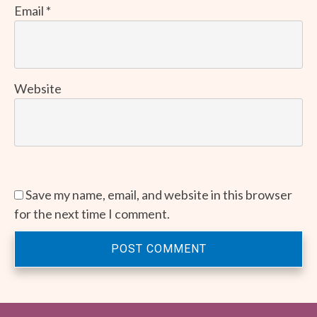
Email
*
Website
Save my name, email, and website in this browser
for the next time I comment.
POST COMMENT