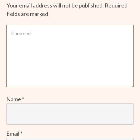
Your email address will not be published.
Required
fields are marked
Name
*
Email
*