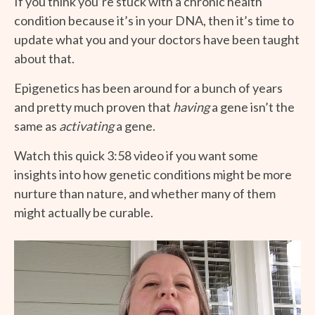
If you think you’re stuck with a chronic health
condition because it’s in your DNA, then it’s time to
update what you and your doctors have been taught
about that.
Epigenetics has been around for a bunch of years
and pretty much proven that
having
a gene isn’t the
same as
activating
a gene.
Watch this quick 3:58 video if you want some
insights into how genetic conditions might be more
nurture than nature, and whether many of them
might actually be curable.