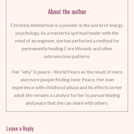
About the author
Christina Ammerman is a pioneer in the world of energy
psychology. As a masterful spiritual healer with the
mind of an engineer, she has perfected a method for
permanently healing Core Wounds and other
subconscious patterns.
Her “why” is peace - World Peace as the result of more
and more people finding Inner Peace. Her own
experience with childhood abuse and its effects on her
adult life remains a catalyst for her to pursue healing
and peace that she can share with others.
Leave a Reply