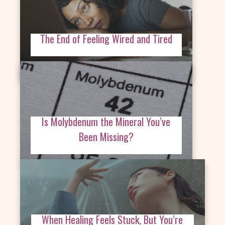
The End of Feeling Wired and Tired
Is Molybdenum the Mineral You’ve
Been Missing?
When Healing Feels Stuck, But You’re