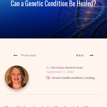
Can a Genetic Condition Be Healed?
Previous
Next
By
Christina Ammerman
September 5, 2022
chronic health conditions, healing