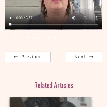
Share
Tweet
Share
Previous
Next
Related Articles