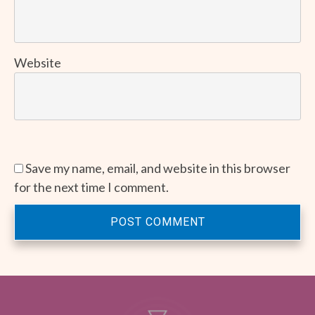
Website
Save my name, email, and website in this browser
for the next time I comment.
POST COMMENT