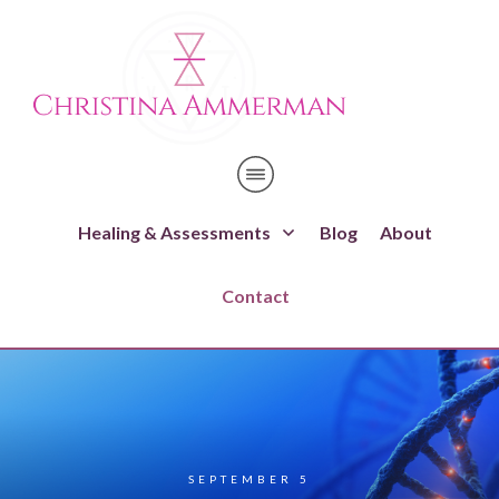
Healing & Assessments
Blog
About
Contact
SEPTEMBER 5