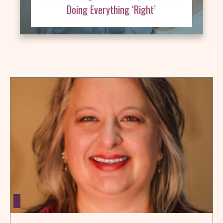
Doing Everything ‘Right’