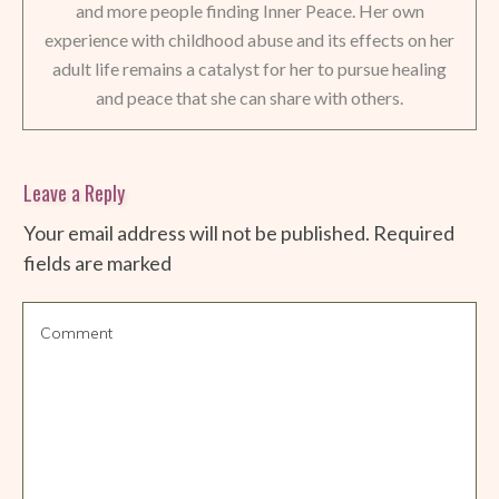
and more people finding Inner Peace. Her own
experience with childhood abuse and its effects on her
adult life remains a catalyst for her to pursue healing
and peace that she can share with others.
Leave a Reply
Your email address will not be published.
Required
fields are marked