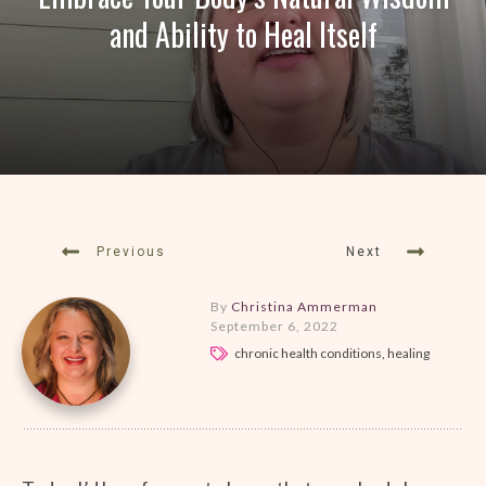
and Ability to Heal Itself
Previous
Next
By
Christina Ammerman
September 6, 2022
chronic health conditions, healing