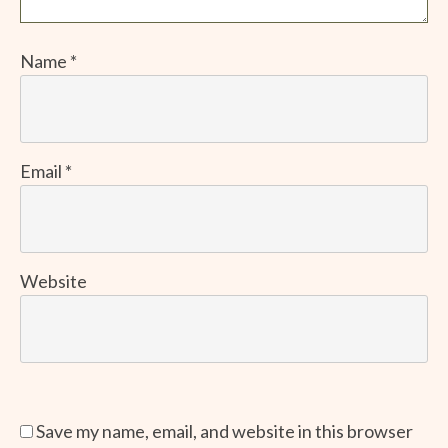
Name
*
Email
*
Website
Save my name, email, and website in this browser