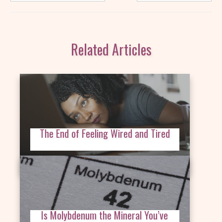
Related Articles
The End of Feeling Wired and Tired
Is Molybdenum the Mineral You’ve