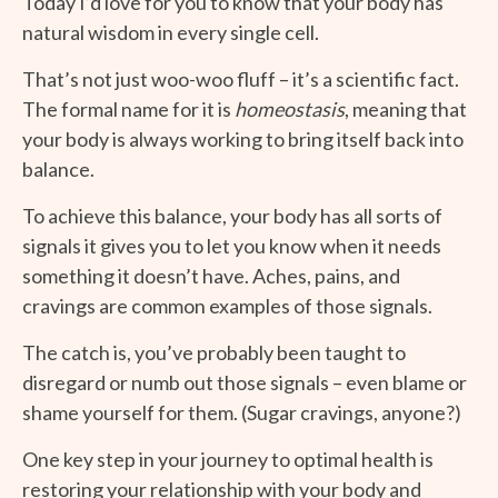
Today I’d love for you to know that your body has
natural wisdom in every single cell.
That’s not just woo-woo fluff – it’s a scientific fact.
The formal name for it is
homeostasis
, meaning that
your body is always working to bring itself back into
balance.
To achieve this balance, your body has all sorts of
signals it gives you to let you know when it needs
something it doesn’t have. Aches, pains, and
cravings are common examples of those signals.
The catch is, you’ve probably been taught to
disregard or numb out those signals – even blame or
shame yourself for them. (Sugar cravings, anyone?)
One key step in your journey to optimal health is
restoring your relationship with your body and