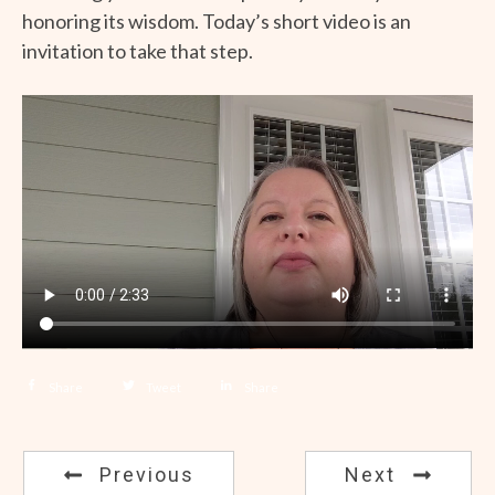
honoring its wisdom. Today’s short video is an
invitation to take that step.
Share
Tweet
Share
Previous
Next