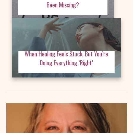
Been Missing?
When Healing Feels Stuck, But You’re
Doing Everything ‘Right’