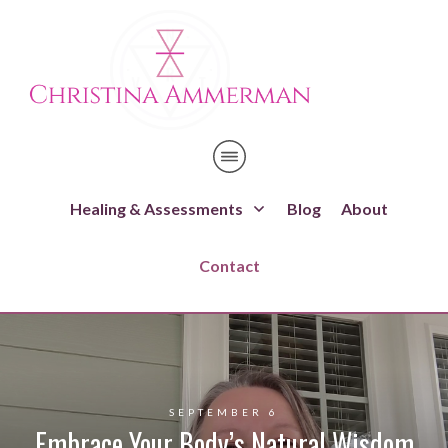
Healing & Assessments
Blog
About
Contact
SEPTEMBER 6
Embrace Your Body’s Natural Wisdom