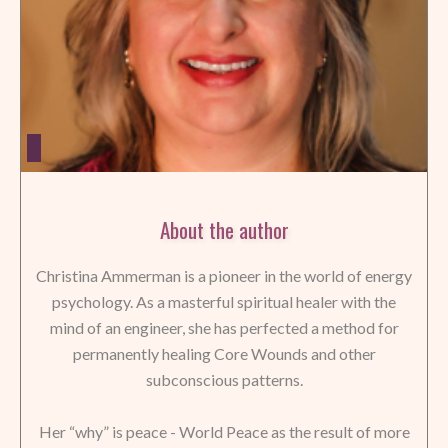
About the author
Christina Ammerman is a pioneer in the world of energy
psychology. As a masterful spiritual healer with the
mind of an engineer, she has perfected a method for
permanently healing Core Wounds and other
subconscious patterns.
Her “why” is peace - World Peace as the result of more