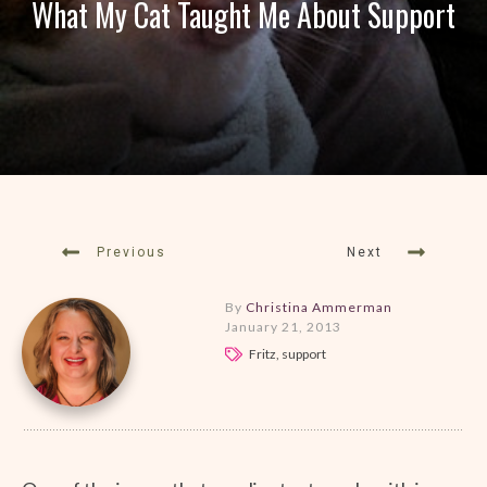
What My Cat Taught Me About Support
Previous
Next
By
Christina Ammerman
January 21, 2013
Fritz, support