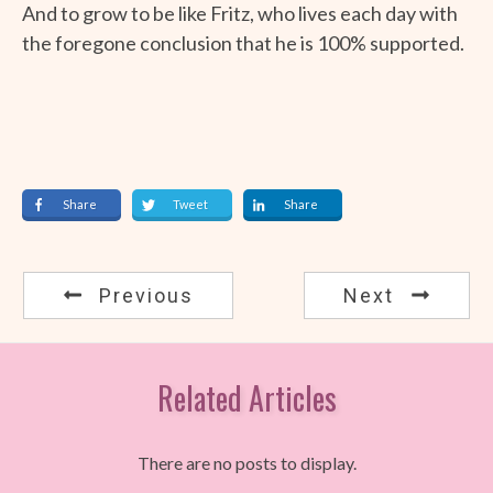
And to grow to be like Fritz, who lives each day with
the foregone conclusion that he is 100% supported.
Share
Tweet
Share
Previous
Next
Related Articles