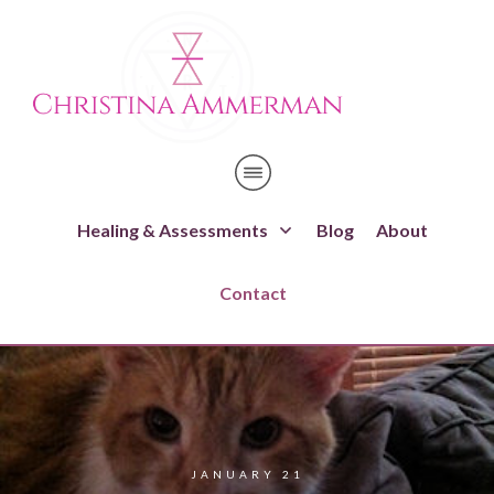
Healing & Assessments
Blog
About
Contact
JANUARY 21