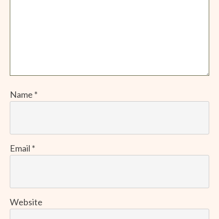
Name
*
Email
*
Website