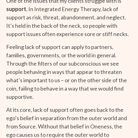
One of the issues that my clients struggle with is
support.
In Integrated Energy Therapy, lack of
support as risk, threat, abandonment, and neglect.
It’s held in the back of the neck, so people with
support issues often experience sore or stiff necks.
Feeling lack of support can apply to partners,
families, governments, or the world in general.
Through the filters of our subconscious we see
people behaving in ways that appear to threaten
what’s important to us – or on the other side of the
coin, failing to behave in a way that we would find
supportive.
At its core, lack of support often goes back to the
ego’s belief in separation from the outer world and
from Source. Without that belief in Oneness, the
ego causes us to require the outer world to