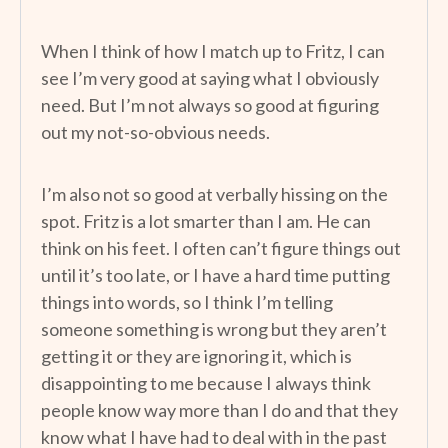
When I think of how I match up to Fritz, I can
see I’m very good at saying what I obviously
need. But I’m not always so good at figuring
out my not-so-obvious needs.
I’m also not so good at verbally hissing on the
spot. Fritz is a lot smarter than I am. He can
think on his feet. I often can’t figure things out
until it’s too late, or I have a hard time putting
things into words, so I think I’m telling
someone something is wrong but they aren’t
getting it or they are ignoring it, which is
disappointing to me because I always think
people know way more than I do and that they
know what I have had to deal with in the past