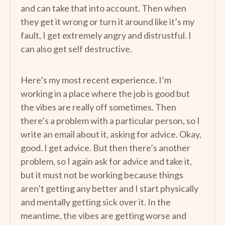
and can take that into account. Then when
they get it wrong or turn it around like it’s my
fault, I get extremely angry and distrustful. I
can also get self destructive.
Here’s my most recent experience. I’m
working in a place where the job is good but
the vibes are really off sometimes. Then
there’s a problem with a particular person, so I
write an email about it, asking for advice. Okay,
good. I get advice. But then there’s another
problem, so I again ask for advice and take it,
but it must not be working because things
aren’t getting any better and I start physically
and mentally getting sick over it. In the
meantime, the vibes are getting worse and