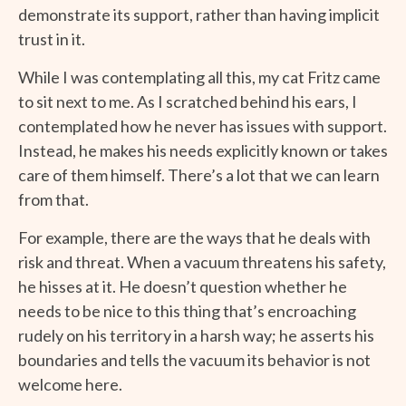
demonstrate its support, rather than having implicit
trust in it.
While I was contemplating all this, my cat Fritz came
to sit next to me. As I scratched behind his ears, I
contemplated how he never has issues with support.
Instead, he makes his needs explicitly known or takes
care of them himself. There’s a lot that we can learn
from that.
For example, there are the ways that he deals with
risk and threat. When a vacuum threatens his safety,
he hisses at it. He doesn’t question whether he
needs to be nice to this thing that’s encroaching
rudely on his territory in a harsh way; he asserts his
boundaries and tells the vacuum its behavior is not
welcome here.