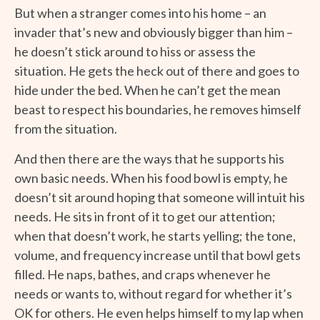
But when a stranger comes into his home – an
invader that’s new and obviously bigger than him –
he doesn’t stick around to hiss or assess the
situation. He gets the heck out of there and goes to
hide under the bed. When he can’t get the mean
beast to respect his boundaries, he removes himself
from the situation.
And then there are the ways that he supports his
own basic needs. When his food bowl is empty, he
doesn’t sit around hoping that someone will intuit his
needs. He sits in front of it to get our attention;
when that doesn’t work, he starts yelling; the tone,
volume, and frequency increase until that bowl gets
filled. He naps, bathes, and craps whenever he
needs or wants to, without regard for whether it’s
OK for others. He even helps himself to my lap when