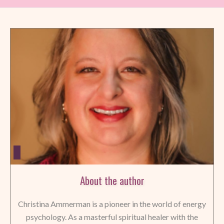
About the author
Christina Ammerman is a pioneer in the world of energy
psychology. As a masterful spiritual healer with the