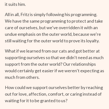
it suits him.
All in all, Fritz is simply following his programming.
We have the same programming to protect and take
care of ourselves, but we’ve overridden it with an
undue emphasis on the outer world, because we’re
still waiting for the outer world to prove its loyalty.
What if we learned from our cats and got better at
supporting ourselves so that we didn’t need as much
support from the outer world? Our relationships
would certainly get easier if we weren’t expecting as
much from others.
How could we support ourselves better by reaching
out for love, affection, comfort, or caring instead of
waiting for it to be granted to us?