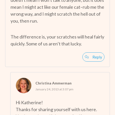
mean I might act like our female cat–rub me the
wrong way, and I might scratch the hell out of
you, then run.
The difference is, your scratches will heal fairly
quickly. Some of us aren’t that lucky.
Reply
Christina Ammerman
January 24, 2013 at 3:07 pm
Hi Katherine!
Thanks for sharing yourself with us here.