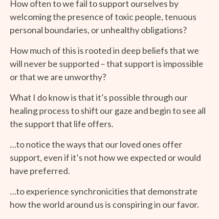
How often to we fail to support ourselves by
welcoming the presence of toxic people, tenuous
personal boundaries, or unhealthy obligations?
How much of this is rooted in deep beliefs that we
will never be supported – that support is impossible
or that we are unworthy?
What I do know is that it’s possible through our
healing process to shift our gaze and begin to see all
the support that life offers.
…to notice the ways that our loved ones offer
support, even if it’s not how we expected or would
have preferred.
…to experience synchronicities that demonstrate
how the world around us is conspiring in our favor.