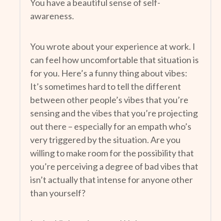
You have a beautiful sense of self-
awareness.
You wrote about your experience at work. I
can feel how uncomfortable that situation is
for you. Here’s a funny thing about vibes:
It’s sometimes hard to tell the different
between other people’s vibes that you’re
sensing and the vibes that you’re projecting
out there – especially for an empath who’s
very triggered by the situation. Are you
willing to make room for the possibility that
you’re perceiving a degree of bad vibes that
isn’t actually that intense for anyone other
than yourself?