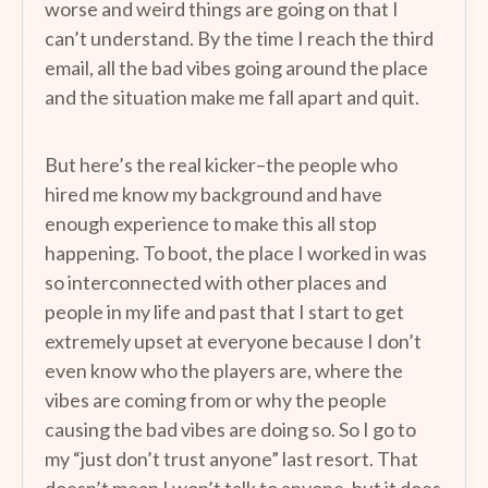
worse and weird things are going on that I
can’t understand. By the time I reach the third
email, all the bad vibes going around the place
and the situation make me fall apart and quit.
But here’s the real kicker–the people who
hired me know my background and have
enough experience to make this all stop
happening. To boot, the place I worked in was
so interconnected with other places and
people in my life and past that I start to get
extremely upset at everyone because I don’t
even know who the players are, where the
vibes are coming from or why the people
causing the bad vibes are doing so. So I go to
my “just don’t trust anyone” last resort. That
doesn’t mean I won’t talk to anyone, but it does