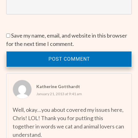
Save my name, email, and website in this browser
for the next time I comment.
POST COMMENT
Katherine Gotthardt
January 21, 2013 at 9:41 am
Well, okay…you about covered my issues here,
Chris! LOL! Thank you for putting this
together in words we cat and animal lovers can
understand.