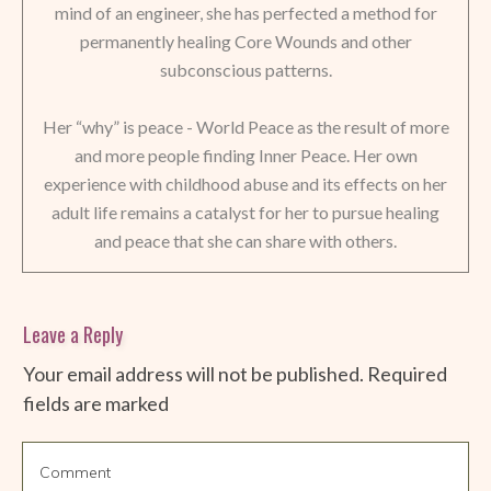
mind of an engineer, she has perfected a method for
permanently healing Core Wounds and other
subconscious patterns.
Her “why” is peace - World Peace as the result of more
and more people finding Inner Peace. Her own
experience with childhood abuse and its effects on her
adult life remains a catalyst for her to pursue healing
and peace that she can share with others.
Leave a Reply
Your email address will not be published.
Required
fields are marked