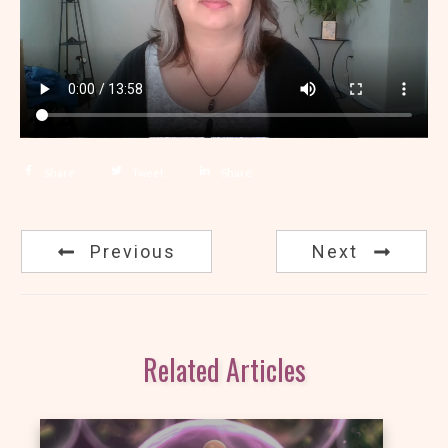
Share
Tweet
Share
Previous
Next
Related Articles