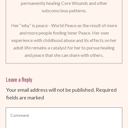
permanently healing Core Wounds and other
subconscious patterns.
Her “why” is peace - World Peace as the result of more
and more people finding Inner Peace. Her own
experience with childhood abuse and its effects on her
adult life remains a catalyst for her to pursue healing
and peace that she can share with others.
Leave a Reply
Your email address will not be published.
Required
fields are marked