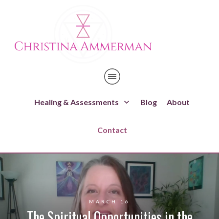
Healing & Assessments
Blog
About
Contact
MARCH 16
The Spiritual Opportunities in the