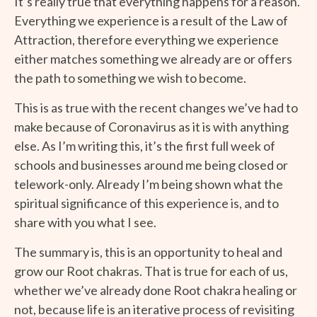
It’s really true that everything happens for a reason.
Everything we experience is a result of the Law of
Attraction, therefore everything we experience
either matches something we already are or offers
the path to something we wish to become.
This is as true with the recent changes we’ve had to
make because of Coronavirus as it is with anything
else. As I’m writing this, it’s the first full week of
schools and businesses around me being closed or
telework-only. Already I’m being shown what the
spiritual significance of this experience is, and to
share with you what I see.
The summary is, this is an opportunity to heal and
grow our Root chakras. That is true for each of us,
whether we’ve already done Root chakra healing or
not, because life is an iterative process of revisiting