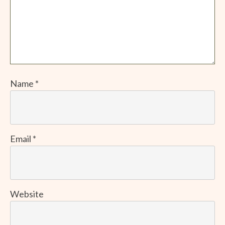
Name
*
Email
*
Website