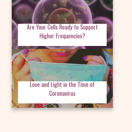
Are Your Cells Ready to Support
Higher Frequencies?
Love and Light in the Time of
Coronavirus