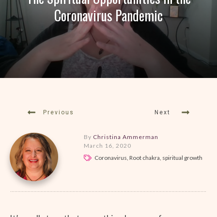
Coronavirus Pandemic
Previous
Next
By
Christina Ammerman
March 16, 2020
Coronavirus, Root chakra, spiritual growth