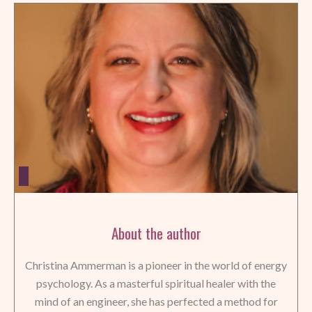
About the author
Christina Ammerman is a pioneer in the world of energy
psychology. As a masterful spiritual healer with the
mind of an engineer, she has perfected a method for