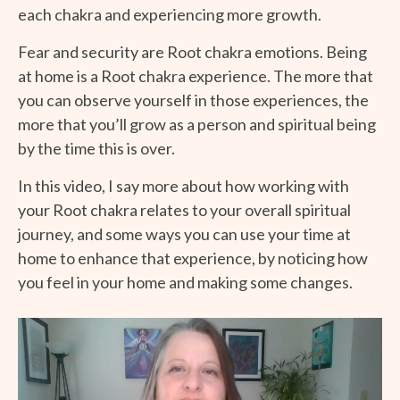
each chakra and experiencing more growth.
Fear and security are Root chakra emotions. Being
at home is a Root chakra experience. The more that
you can observe yourself in those experiences, the
more that you’ll grow as a person and spiritual being
by the time this is over.
In this video, I say more about how working with
your Root chakra relates to your overall spiritual
journey, and some ways you can use your time at
home to enhance that experience, by noticing how
you feel in your home and making some changes.