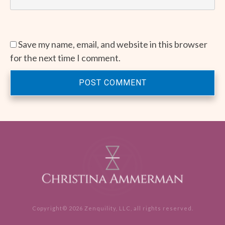
Save my name, email, and website in this browser
for the next time I comment.
POST COMMENT
Copyright©
2026
Zenquility, LLC
, all rights reserved.