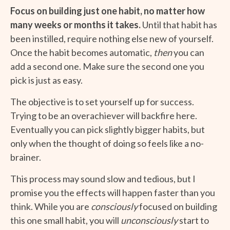
Focus on building just one habit, no matter how
many weeks or months it takes.
Until that habit has
been instilled, require nothing else new of yourself.
Once the habit becomes automatic,
then
you can
add a second one. Make sure the second one you
pick is just as easy.
The objective is to set yourself up for success.
Trying to be an overachiever will backfire here.
Eventually you can pick slightly bigger habits, but
only when the thought of doing so feels like a no-
brainer.
This process may sound slow and tedious, but I
promise you the effects will happen faster than you
think. While you are
consciously
focused on building
this one small habit, you will
unconsciously
start to