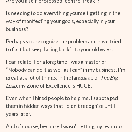
Are you a self-professed “control freak”?
Is needing to do everything yourself getting in the
way of manifesting your goals, especially in your
business?
Perhaps you recognize the problem and have tried
to fix it but keep falling back into your old ways.
I can relate. For a long time I was a master of
“Nobody can do it as well as I can” in my business. I’m
great at a lot of things; in the language of
The Big
Leap,
my Zone of Excellence is HUGE.
Even when I hired people to help me, I sabotaged
them in hidden ways that I didn’t recognize until
years later.
And of course, because I wasn’t letting my team do