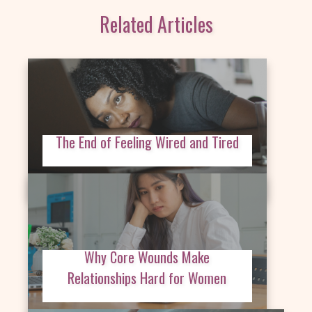
Related Articles
The End of Feeling Wired and Tired
Why Core Wounds Make
Relationships Hard for Women