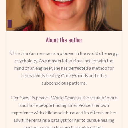
About the author
Christina Ammerman is a pioneer in the world of energy
psychology. As a masterful spiritual healer with the
mind of an engineer, she has perfected a method for
permanently healing Core Wounds and other
subconscious patterns.
Her “why” is peace - World Peace as the result of more
and more people finding Inner Peace. Her own
experience with childhood abuse and its effects on her
adult life remains a catalyst for her to pursue healing
and peace that she can share with others.