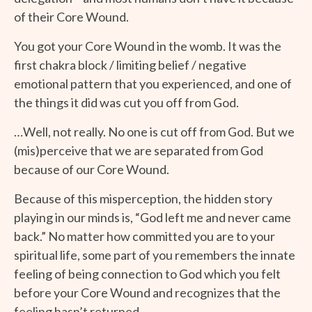
of their Core Wound.
You got your Core Wound in the womb. It was the
first chakra block / limiting belief / negative
emotional pattern that you experienced, and one of
the things it did was cut you off from God.
…Well, not really. No one is cut off from God. But we
(mis)perceive that we are separated from God
because of our Core Wound.
Because of this misperception, the hidden story
playing in our minds is, “God left me and never came
back.” No matter how committed you are to your
spiritual life, some part of you remembers the innate
feeling of being connection to God which you felt
before your Core Wound and recognizes that the
feeling hasn’t returned.