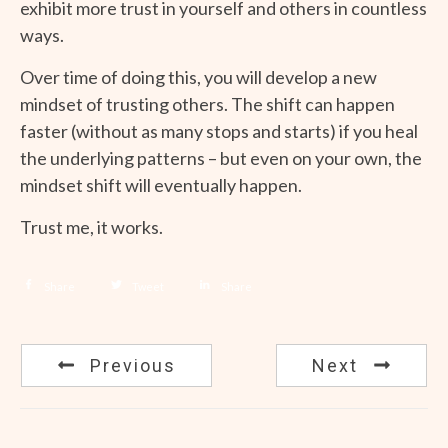
exhibit more trust in yourself and others in countless
ways.
Over time of doing this, you will develop a new
mindset of trusting others. The shift can happen
faster (without as many stops and starts) if you heal
the underlying patterns – but even on your own, the
mindset shift will eventually happen.
Trust me, it works.
Share
Tweet
Share
Previous
Next