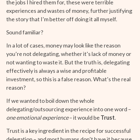
the jobs I hired them for, these were terrible
experiences and wastes of money, further justifying
the story that I’m better off doing it all myself.
Sound familiar?
In a lot of cases, money may look like the reason
you’re not delegating, whether it’s lack of money or
not wanting to waste it. But the truth is, delegating
effectively is always a wise and profitable
investment, so this is a false reason. What’s the real
reason?
If we wanted to boil down the whole
delegating/outsourcing experience into one word –
one emotional experience
– it would be
Trust
.
Trust is a key ingredient in the recipe for successful
delegation – and most humans don’t have it because