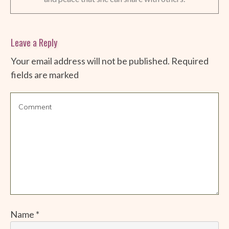
Leave a Reply
Your email address will not be published.
Required
fields are marked
Name
*