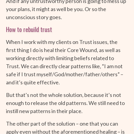
And if any untrustworthy person is going to mess up
your plans, it might as well be you. Or so the
unconscious story goes.
How to rebuild trust
When I work with my clients on Trust issues, the
first thing I do is heal their Core Wound, as well as
working directly with limiting beliefs related to
Trust. We can directly clear patterns like, “I am not
safe if I trust myself/God/mother/father/others” –
and it’s quite effective.
But that’s not the whole solution, because it’s not
enough to release the old patterns. We still need to
instill new patterns in their place.
The other part of the solution – one that you can
apply even without the aforementioned healing – is