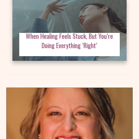
When Healing Feels Stuck, But You’re
Doing Everything ‘Right’