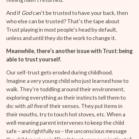
And if
God
can’t be trusted to have your back, then
who else can be trusted? That’s the tape about
Trust playing in most people’s head by default,
unless and until they do the work to change it.
Meanwhile, there’s another issue with Trust: being
able to trust yourself.
Our self-trust gets eroded during childhood.
Imagine a very young child who just learned how to
walk. They’re toddling around their environment,
exploring everything as their instincts tell them to
do: with
all five
of their senses. They put items in
their mouths, try to touch hot stoves, etc. When a
well-meaning parent intervenes to keep the child
safe – and rightfully so – the unconscious message