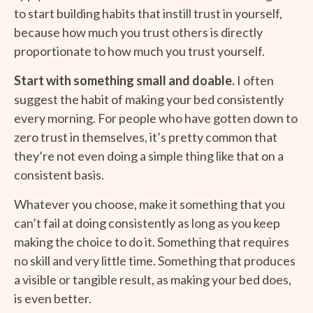
to start building habits that instill trust in yourself,
because how much you trust others is directly
proportionate to how much you trust yourself.
Start with something small and doable.
I often
suggest the habit of making your bed consistently
every morning. For people who have gotten down to
zero trust in themselves, it’s pretty common that
they’re not even doing a simple thing like that on a
consistent basis.
Whatever you choose, make it something that you
can’t fail at doing consistently as long as you keep
making the choice to do it. Something that requires
no skill and very little time. Something that produces
a visible or tangible result, as making your bed does,
is even better.