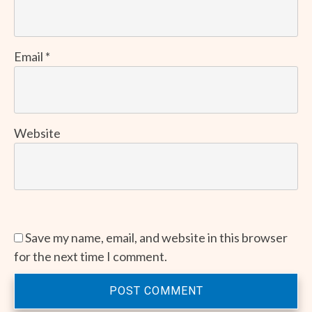
Email
*
Website
Save my name, email, and website in this browser
for the next time I comment.
POST COMMENT