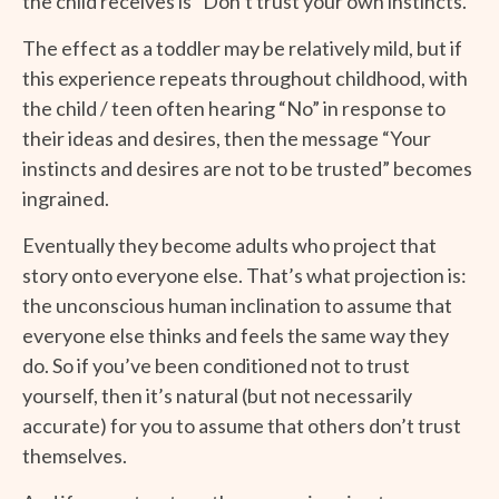
the child receives is “Don’t trust your own instincts.”
The effect as a toddler may be relatively mild, but if
this experience repeats throughout childhood, with
the child / teen often hearing “No” in response to
their ideas and desires, then the message “Your
instincts and desires are not to be trusted” becomes
ingrained.
Eventually they become adults who project that
story onto everyone else. That’s what projection is:
the unconscious human inclination to assume that
everyone else thinks and feels the same way they
do. So if you’ve been conditioned not to trust
yourself, then it’s natural (but not necessarily
accurate) for you to assume that others don’t trust
themselves.