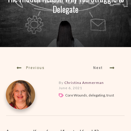
Delegate
Previous
Next
By
Christina Ammerman
June 6, 2021
Core Wounds, delegating, trust