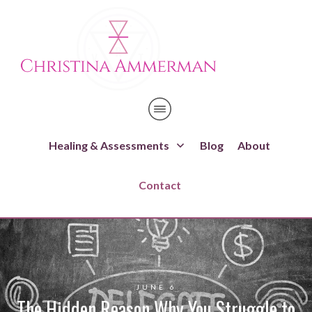
Healing & Assessments
Blog
About
Contact
JUNE 6
The Hidden Reason Why You Struggle to