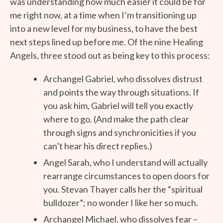
was understanding how much easier it could be for
me right now, at a time when I’m transitioning up
into a new level for my business, to have the best
next steps lined up before me. Of the nine Healing
Angels, three stood out as being key to this process:
Archangel Gabriel, who dissolves distrust
and points the way through situations. If
you ask him, Gabriel will tell you exactly
where to go. (And make the path clear
through signs and synchronicities if you
can’t hear his direct replies.)
Angel Sarah, who I understand will actually
rearrange circumstances to open doors for
you. Stevan Thayer calls her the “spiritual
bulldozer”; no wonder I like her so much.
Archangel Michael, who dissolves fear –