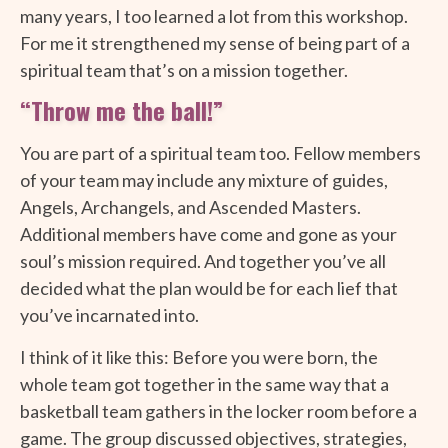
many years, I too learned a lot from this workshop.
For me it strengthened my sense of being part of a
spiritual team that’s on a mission together.
“Throw me the ball!”
You are part of a spiritual team too. Fellow members
of your team may include any mixture of guides,
Angels, Archangels, and Ascended Masters.
Additional members have come and gone as your
soul’s mission required. And together you’ve all
decided what the plan would be for each lief that
you’ve incarnated into.
I think of it like this: Before you were born, the
whole team got together in the same way that a
basketball team gathers in the locker room before a
game. The group discussed objectives, strategies,