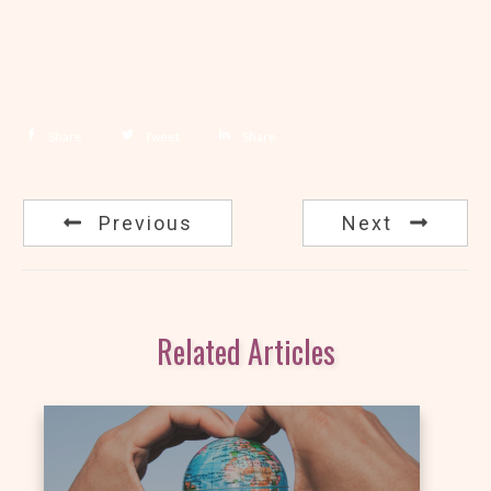
Share
Tweet
Share
Previous
Next
Related Articles