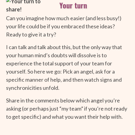
Your turn
Can you imagine how much easier (and less busy!)
your life could be if you embraced these ideas?
Ready to give it a try?
I can talk and talk about this, but the only way that
your human mind’s doubts will dissolve is to
experience the total support of your team for
yourself. So here we go: Pick an angel, ask for a
specific manner of help, and then watch signs and
synchronicities unfold.
Share in the comments below which angel you’re
asking (or perhaps just “my team” if you’re not ready
to get specific) and what you want their help with.