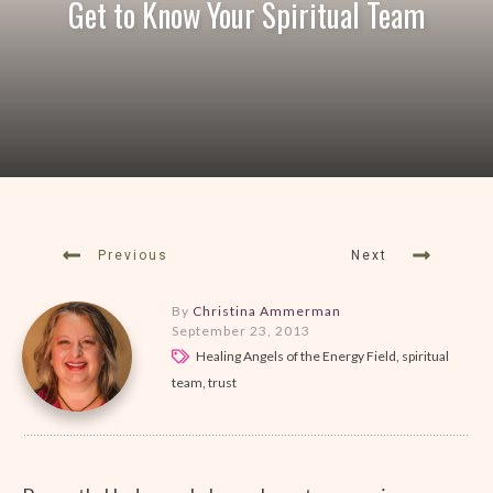
Get to Know Your Spiritual Team
Previous
Next
By
Christina Ammerman
September 23, 2013
Healing Angels of the Energy Field, spiritual
team, trust