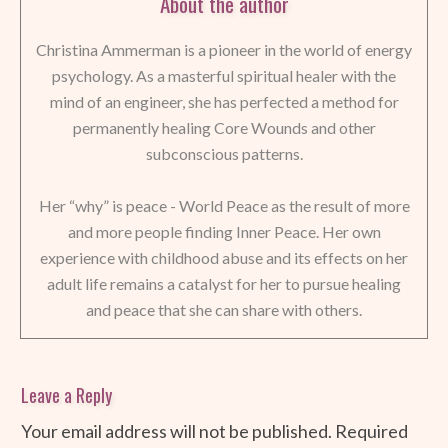
About the author
Christina Ammerman is a pioneer in the world of energy
psychology. As a masterful spiritual healer with the
mind of an engineer, she has perfected a method for
permanently healing Core Wounds and other
subconscious patterns.
Her “why” is peace - World Peace as the result of more
and more people finding Inner Peace. Her own
experience with childhood abuse and its effects on her
adult life remains a catalyst for her to pursue healing
and peace that she can share with others.
Leave a Reply
Your email address will not be published.
Required