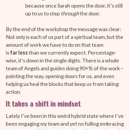
because once Sarah opens the door, it’s still
up to us to step
through
the door.
By the end of the workshop the message was clear:
Not only is each of us part of a spiritual team, but the
amount of work we have to do on that team
is
far
less
than we currently expect. Percentage-
wise, it’s down in the single digits. There is a whole
team of Angels and guides doing 90+% of the work –
pointing the way, opening doors for us, and even
helping us heal the blocks that keep us from taking
action.
It takes a shift in mindset
Lately I’ve been in this weird hybrid state where I’ve
been engaging my team and yet no fulling embracing