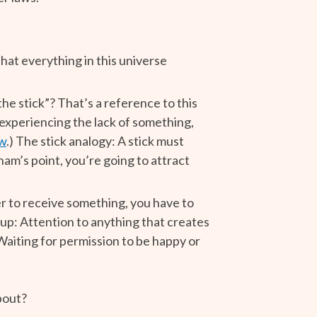
 that everything in this universe
e stick”? That’s a reference to this
e experiencing the lack of something,
aw
.) The stick analogy: A stick must
ham’s point, you’re going to attract
der to receive something, you have to
 up: Attention to anything that creates
aiting for permission to be happy or
bout?