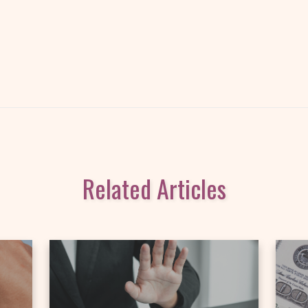
Related Articles