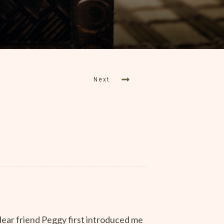
Next
dear friend Peggy first introduced me