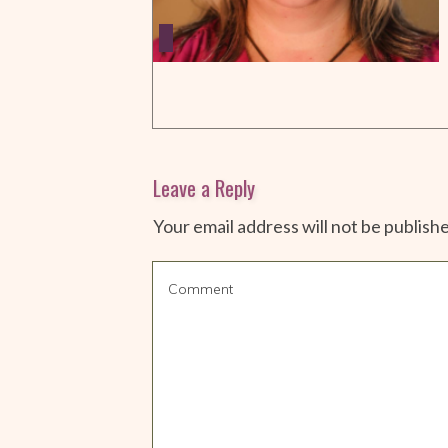
Leave a Reply
Your email address will not be publish