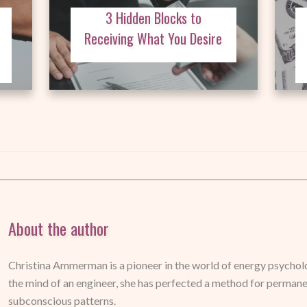
3 Hidden Blocks to
Receiving What You Desire
About the author
Christina Ammerman is a pioneer in the world of energy psycholog
the mind of an engineer, she has perfected a method for perman
subconscious patterns.