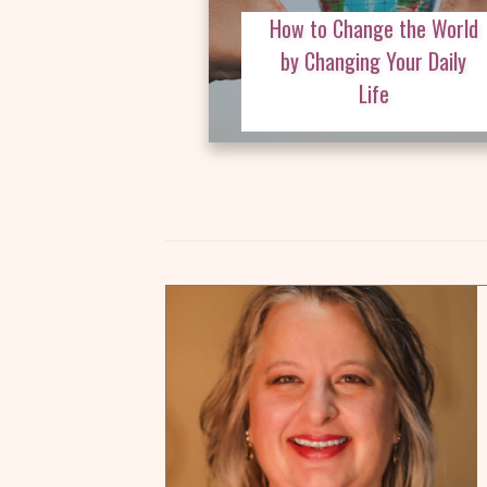
How to Change the World
by Changing Your Daily
Life