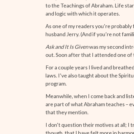
to the Teachings of Abraham. Life sta
and logic with which it operates.
As one of my readers you’re probably 
husband Jerry. (And if you’re not famil
Ask and It Is Given
was my second intro
out. Soon after that I attended one of
For a couple years I lived and breath
laws. I’ve also taught about the Spiri
program.
Meanwhile, when I come back and liste
are part of what Abraham teaches – eve
that they mention.
I don’t question their motives at all; 
though, that I have felt more in harmo