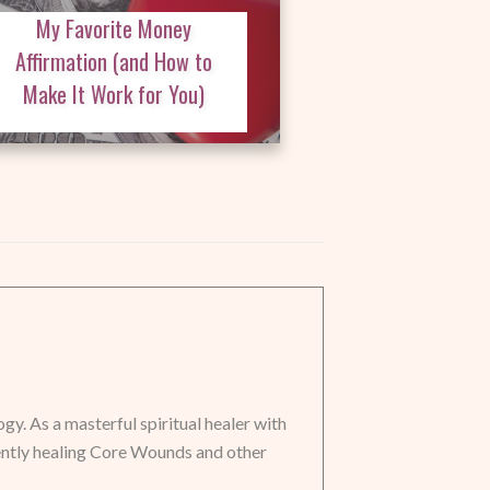
My Favorite Money
Affirmation (and How to
Make It Work for You)
y. As a masterful spiritual healer with
ently healing Core Wounds and other