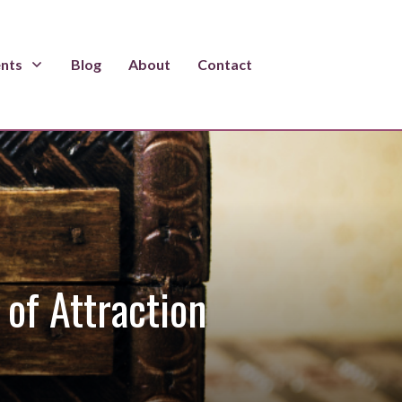
ents
Blog
About
Contact
of Attraction