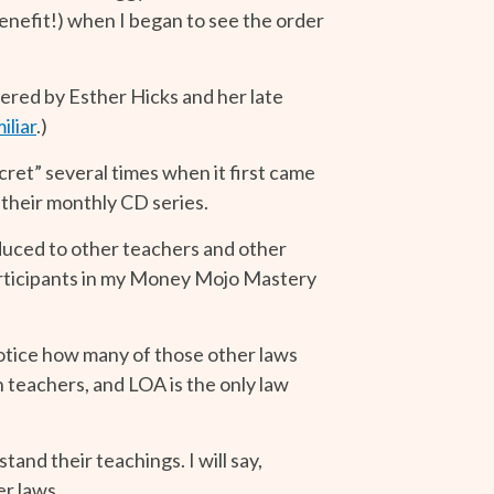
enefit!) when I began to see the order
ered by Esther Hicks and her late
iliar
.)
ret” several times when it first came
 their monthly CD series.
duced to other teachers and other
 participants in my Money Mojo Mastery
notice how many of those other laws
 teachers, and LOA is the only law
and their teachings. I will say,
er laws.