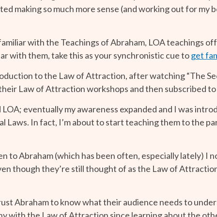
rted making so much more sense (and working out for my b
familiar with the Teachings of Abraham, LOA teachings off
iar with them, take this as your synchronistic cue to
get fam
duction to the Law of Attraction, after watching “The Sec
 their Law of Attraction workshops and then subscribed to
ed LOA; eventually my awareness expanded and I was intro
tual Laws. In fact, I’m about to start teaching them to the
n to Abraham (which has been often, especially lately) I 
n though they’re still thought of as the Law of Attraction
I trust Abraham to know what their audience needs to underst
ny with the Law of Attraction since learning about the oth