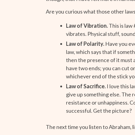
Are you curious what those other law
Law of Vibration.
This is law 
vibrates. Physical stuff, sound
Law of Polarity.
Have you eve
law, which says that if someth
then the presence of it must a
have two ends; you can cut one
whichever end of the stick yo
Law of Sacrifice.
I love this l
give up something else. The r
resistance or unhappiness. Co
successful. Get the picture?
The next time you listen to Abraham, 