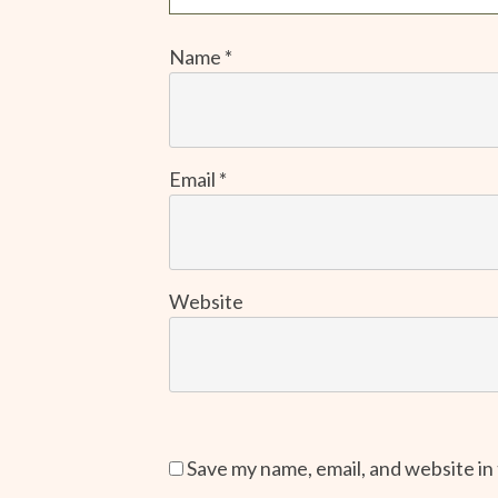
Name
*
Email
*
Website
Save my name, email, and website in