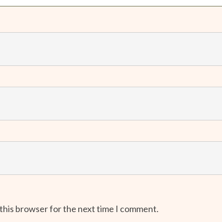
 this browser for the next time I comment.