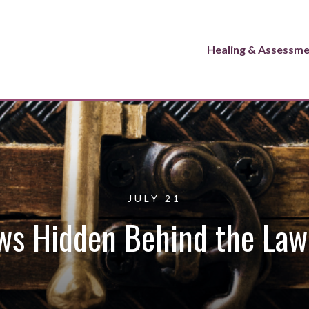
Healing & Assessm
JULY 21
ws Hidden Behind the Law 