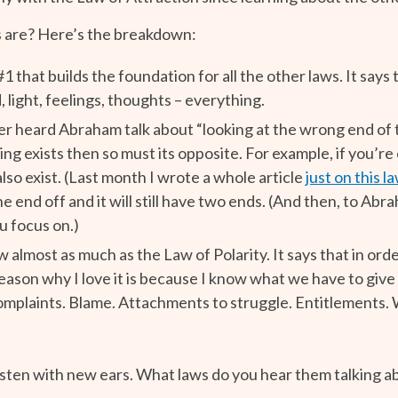
s are? Here’s the breakdown:
#1 that builds the foundation for all the other laws. It says
, light, feelings, thoughts – everything.
r heard Abraham talk about “looking at the wrong end of th
ing exists then so must its opposite. For example, if you’r
lso exist. (Last month I wrote a whole article
just on this l
 end off and it will still have two ends. (And then, to Abra
u focus on.)
aw almost as much as the Law of Polarity. It says that in or
eason why I love it is because I know what we have to give
mplaints. Blame. Attachments to struggle. Entitlements. W
listen with new ears. What laws do you hear them talking a