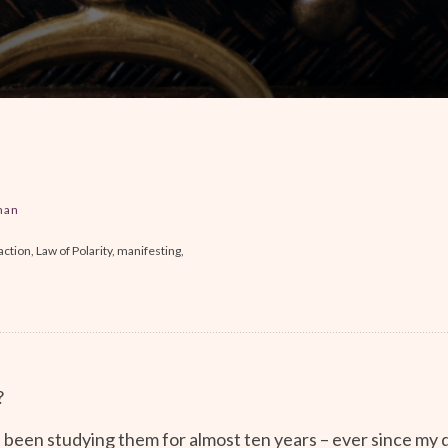
man
ction, Law of Polarity, manifesting,
?
e been studying them for almost ten years – ever since my 