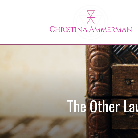
The Other La