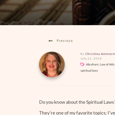
Previous
By
Christina Ammer
July 21, 2014
Abraham, Law of Attra
spiritual laws
Do you know about the Spiritual Laws
They’re one of my favorite topics; I’v