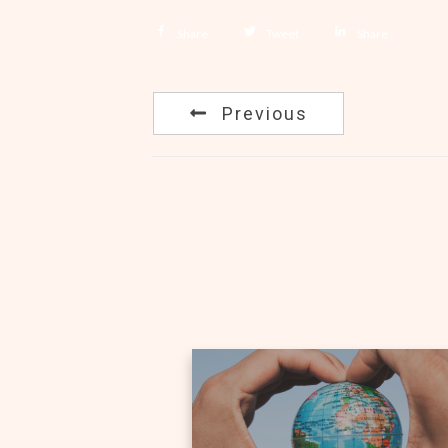
Share
Tweet
Share
Previous