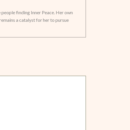
e people finding Inner Peace. Her own
remains a catalyst for her to pursue