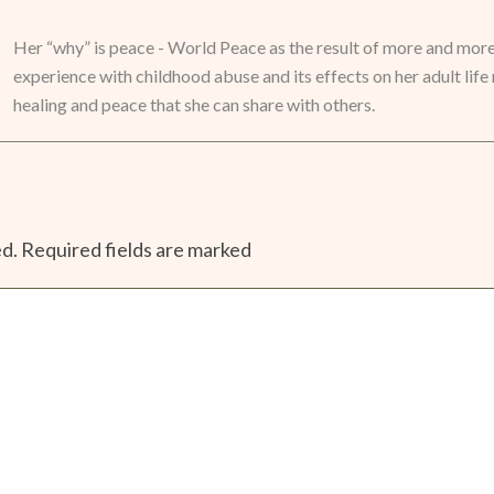
Her “why” is peace - World Peace as the result of more and mor
experience with childhood abuse and its effects on her adult life 
healing and peace that she can share with others.
ed.
Required fields are marked