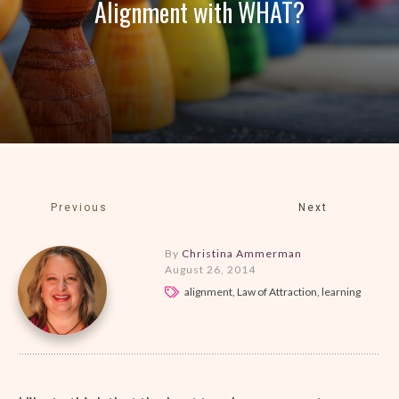
Alignment with WHAT?
Previous
Next
By
Christina Ammerman
August 26, 2014
alignment, Law of Attraction, learning