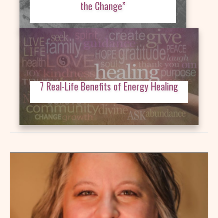
the Change”
7 Real-Life Benefits of Energy Healing