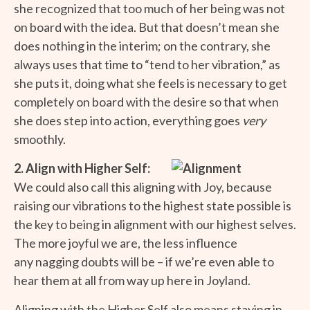
she recognized that too much of her being was not
on board with the idea. But that doesn’t mean she
does nothing in the interim; on the contrary, she
always uses that time to “tend to her vibration,” as
she puts it, doing what she feels is necessary to get
completely on board with the desire so that when
she does step into action, everything goes
very
smoothly.
2. Align with Higher Self:
We could also call this aligning with Joy, because
raising our vibrations to the highest state possible is
the key to being in alignment with our highest selves.
The more joyful we are, the less influence
any nagging doubts will be – if we’re even able to
hear them at all from way up here in Joyland.
Aligning with the Higher Self also means staying in