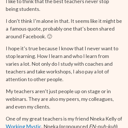
I like to think that the best teachers never stop
being students.
I don’t think I’m alone in that. It seems like it might be
a famous quote, probably one that’s been shared
around Facebook. 🙂
I hope it’s true because I know that I never want to
stop learning. How I learn and who I learn from
varies a lot. Not only do I study with coaches and
teachers and take workshops, I also pay a lot of
attention to other people.
My teachers aren’t just people up on stage or in
webinars. They are also my peers, my colleagues,
and even my clients.
One of my great teachers is my friend Nneka Kelly of
Working Mystic
. Nneka (pronounced
EN-nuh-kuh
)