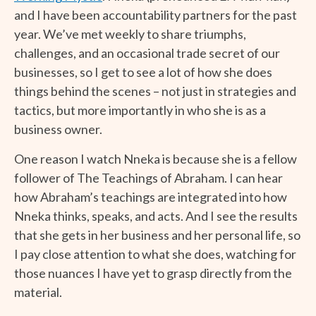
and I have been accountability partners for the past
year. We’ve met weekly to share triumphs,
challenges, and an occasional trade secret of our
businesses, so I get to see a lot of how she does
things behind the scenes – not just in strategies and
tactics, but more importantly in who she is as a
business owner.
One reason I watch Nneka is because she is a fellow
follower of The Teachings of Abraham. I can hear
how Abraham’s teachings are integrated into how
Nneka thinks, speaks, and acts. And I see the results
that she gets in her business and her personal life, so
I pay close attention to what she does, watching for
those nuances I have yet to grasp directly from the
material.