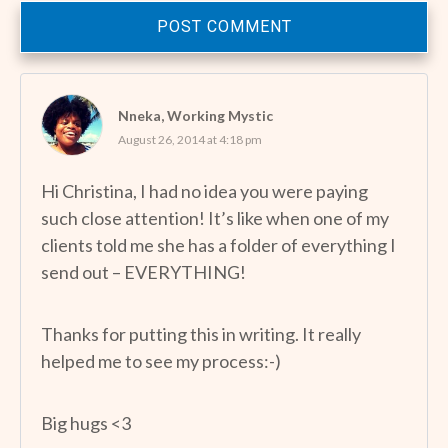
POST COMMENT
Nneka, Working Mystic
August 26, 2014 at 4:18 pm
Hi Christina, I had no idea you were paying
such close attention! It’s like when one of my
clients told me she has a folder of everything I
send out – EVERYTHING!
Thanks for putting this in writing. It really
helped me to see my process:-)
Big hugs <3