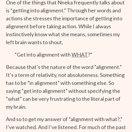
One of the things that Nneka frequently talks about
is “getting into alignment.” Through her words and
actions she stresses the importance of getting into
alignment before taking action. While I always
instinctively know what she means, sometimes my
left brain wants to shout,
“Get into alignment with
WHAT
?”
Because that’s the nature of the word “alignment.”
It’s a term of relativity, not absoluteness. Something
has to be “in alignment” with something else. So
saying “get into alignment” without specifying the
“what” can be very frustrating to the literal part of
my brain.
And so to get my answer of “alignment with what?,”
I’ve watched. And I’ve listened. For much of the past