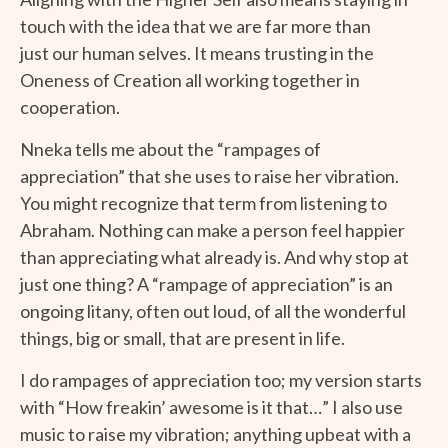
touch with the idea that we are far more than
just our human selves. It means trusting in the
Oneness of Creation all working together in
cooperation.
Nneka tells me about the “rampages of
appreciation” that she uses to raise her vibration.
You might recognize that term from listening to
Abraham. Nothing can make a person feel happier
than appreciating what already is. And why stop at
just one thing? A “rampage of appreciation” is an
ongoing litany, often out loud, of all the wonderful
things, big or small, that are present in life.
I do rampages of appreciation too; my version starts
with “How freakin’ awesome is it that…” I also use
music to raise my vibration; anything upbeat with a