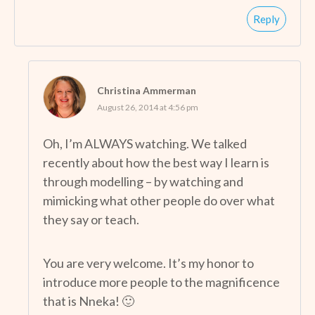
Reply
Christina Ammerman
August 26, 2014 at 4:56 pm
Oh, I’m ALWAYS watching. We talked
recently about how the best way I learn is
through modelling – by watching and
mimicking what other people do over what
they say or teach.
You are very welcome. It’s my honor to
introduce more people to the magnificence
that is Nneka! 🙂