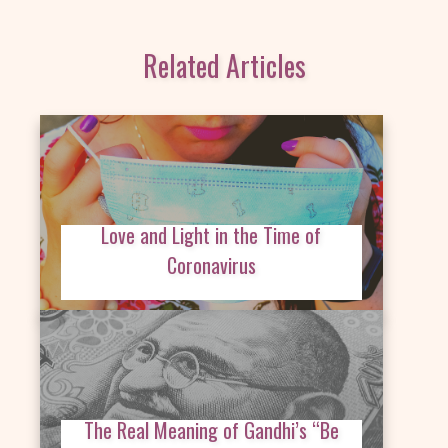
Related Articles
Love and Light in the Time of
Coronavirus
The Real Meaning of Gandhi’s “Be