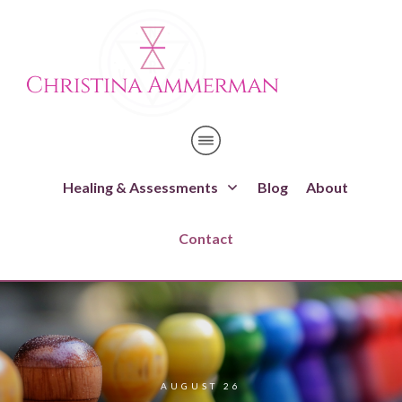
Healing & Assessments
Blog
About
Contact
AUGUST 26