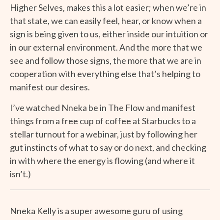
Higher Selves, makes this a lot easier; when we’re in
that state, we can easily feel, hear, or know when a
sign is being given to us, either inside our intuition or
in our external environment. And the more that we
see and follow those signs, the more that we are in
cooperation with everything else that’s helping to
manifest our desires.
I’ve watched Nneka be in The Flow and manifest
things from a free cup of coffee at Starbucks to a
stellar turnout for a webinar, just by following her
gut instincts of what to say or do next, and checking
in with where the energy is flowing (and where it
isn’t.)
Nneka Kelly is a super awesome guru of using