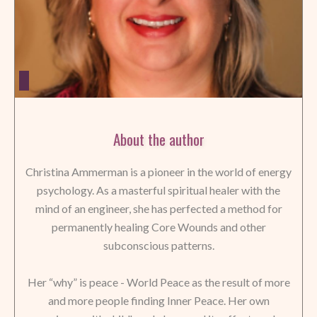
About the author
Christina Ammerman is a pioneer in the world of energy
psychology. As a masterful spiritual healer with the
mind of an engineer, she has perfected a method for
permanently healing Core Wounds and other
subconscious patterns.
Her “why” is peace - World Peace as the result of more
and more people finding Inner Peace. Her own