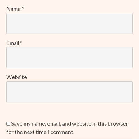
Name
*
Email
*
Website
Save my name, email, and website in this browser
for the next time I comment.