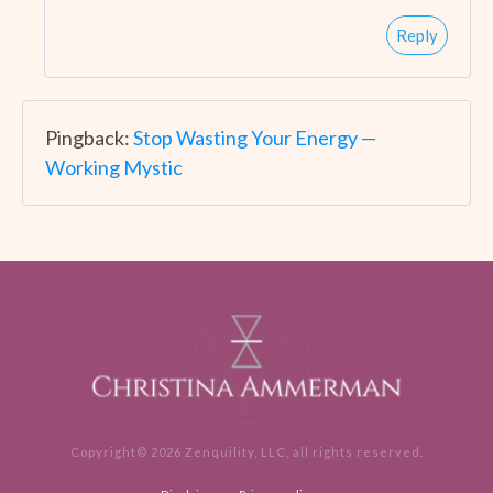
Reply
Pingback:
Stop Wasting Your Energy —
Working Mystic
Copyright©
2026
Zenquility, LLC
, all rights reserved.