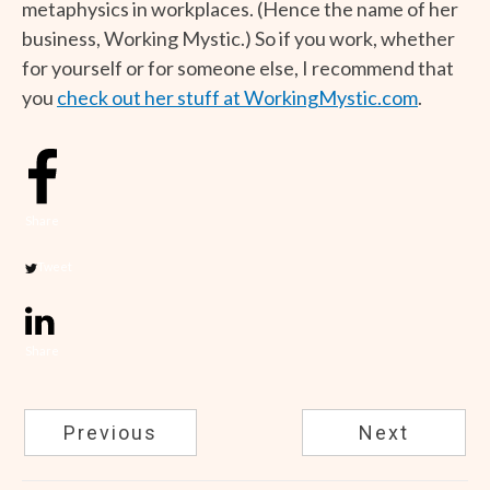
metaphysics in workplaces. (Hence the name of her
business, Working Mystic.) So if you work, whether
for yourself or for someone else, I recommend that
you
check out her stuff at WorkingMystic.com
.
Share
Tweet
Share
Previous
Next