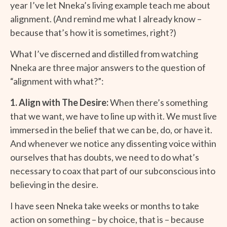
year I’ve let Nneka’s living example teach me about
alignment. (And remind me what I already know –
because that’s how it is sometimes, right?)
What I’ve discerned and distilled from watching
Nneka are three major answers to the question of
“alignment with what?”:
1. Align with The Desire:
When there’s something
that we want, we have to line up with it. We must live
immersed in the belief that we can be, do, or have it.
And whenever we notice any dissenting voice within
ourselves that has doubts, we need to do what’s
necessary to coax that part of our subconscious into
believing in the desire.
I have seen Nneka take weeks or months to take
action on something – by choice, that is – because