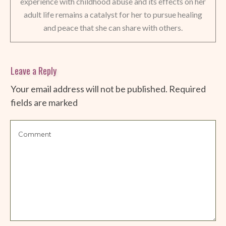
experience with childhood abuse and its effects on her
adult life remains a catalyst for her to pursue healing
and peace that she can share with others.
Leave a Reply
Your email address will not be published.
Required
fields are marked