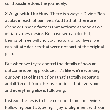
solid bassline does the job nicely.
3. Align with The Flow:
There is always a Divine Plan
at play in each of our lives. Add to that, there are
divine or unseen factors that activate as soon as we
initiate a new desire. Because we can do that; as
beings of free will and co-creators of our lives, we
can initiate desires that were not part of the original
plan.
But when we try to control the details of how an
outcome is being produced, it’s like we’re working
our own set of instructions that’s totally separate
and different from the instructions that everyone
and everything else is following.
Instead the key is to take our cues from the Divine.
Following point #2, being in joyful alignment with our