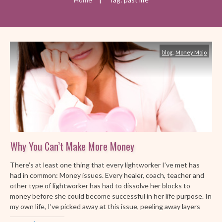
blog
,
Money Mojo
Why You Can’t Make More Money
There’s at least one thing that every lightworker I’ve met has
had in common: Money issues. Every healer, coach, teacher and
other type of lightworker has had to dissolve her blocks to
money before she could become successful in her life purpose. In
my own life, I’ve picked away at this issue, peeling away layers