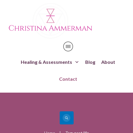
Healing & Assessments
Blog
About
Contact
Home
Tag: past life
|