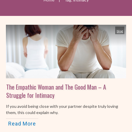
blog
The Empathic Woman and The Good Man – A
Struggle for Intimacy
If you avoid being close with your partner despite truly loving
them, this could explain why.
Read More