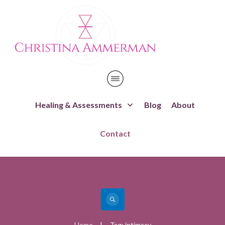
Healing & Assessments
Blog
About
Contact
Home
Tag: intimacy
|