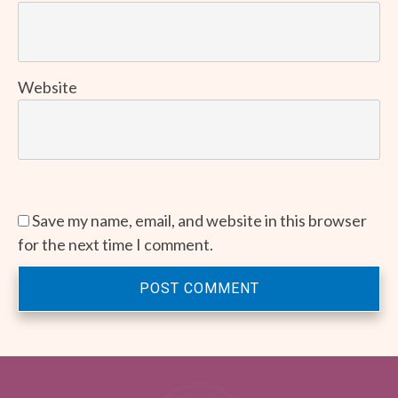
Website
Save my name, email, and website in this browser
for the next time I comment.
POST COMMENT