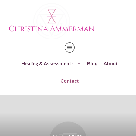
Healing & Assessments
Blog
About
Contact
OCTOBER 29