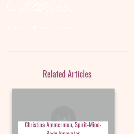
Share
Tweet
Share
Related Articles
Christina Ammerman, Spirit-Mind-
Body Innovator