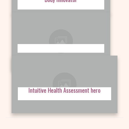
Intuitive Health Assessment hero