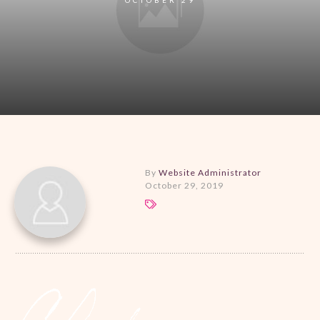
By
Website Administrator
October 29, 2019