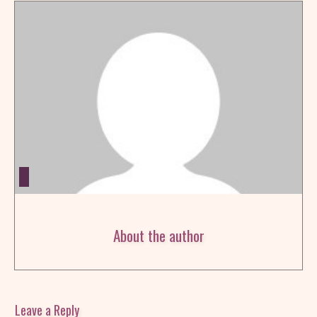
About the author
Leave a Reply