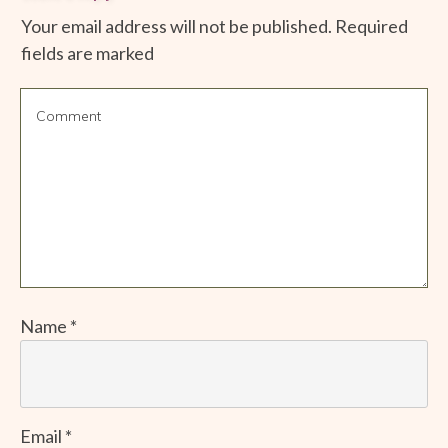
Your email address will not be published.
Required
fields are marked
Name
*
Email
*