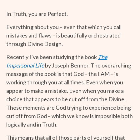
In Truth, you are Perfect.
Everything about you – even that which you call
mistakes and flaws – is beautifully orchestrated
through Divine Design.
Recently I’ve been studying the book
The
Impersonal Life
by Joseph Benner. The overarching
message of the book is that God – the I AM – is
working through you at all times. Even when you
appear to make a mistake. Even when you make a
choice that appears to be cut off from the Divine.
Those moments are God trying to experience being
cut off from God – which we know is impossible both
logically and in Truth.
This means that all of those parts of yourself that