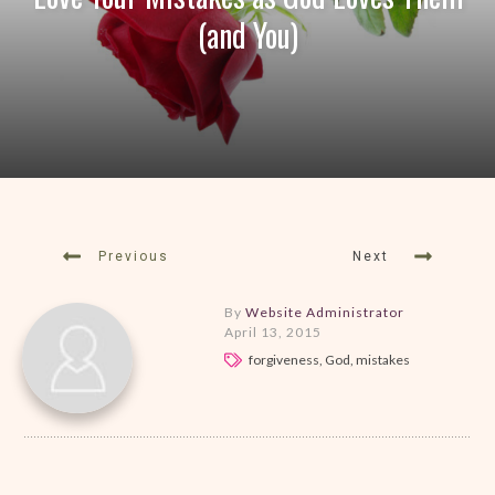
(and You)
Previous
Next
By
Website Administrator
April 13, 2015
forgiveness, God, mistakes