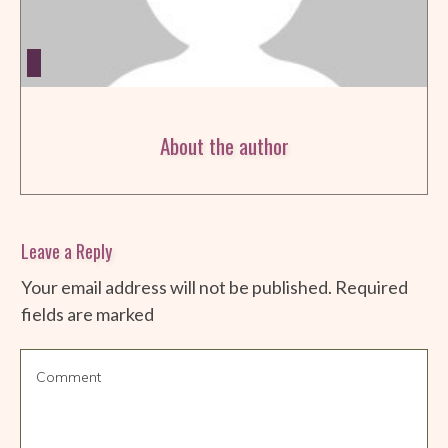
About the author
Leave a Reply
Your email address will not be published.
Required
fields are marked