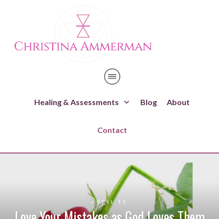
Healing & Assessments
Blog
About
Contact
APRIL 13
Love Your Mistakes as God Loves Them