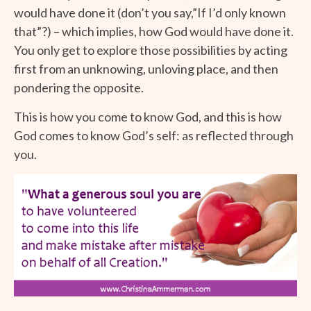
would have done it (don’t you say,”If I’d only known
that”?) – which implies, how God would have done it.
You only get to explore those possibilities by acting
first from an unknowing, unloving place, and then
pondering the opposite.
This is how you come to know God, and this is how
God comes to know God’s self: as reflected through
you.