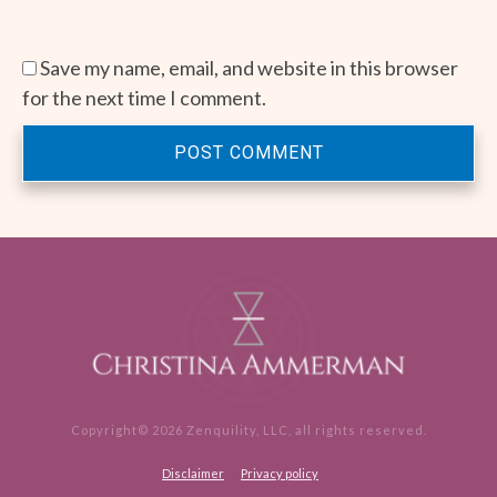
Save my name, email, and website in this browser
for the next time I comment.
POST COMMENT
Copyright©
2026
Zenquility, LLC
, all rights reserved.
Disclaimer
Privacy policy