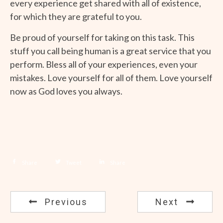
every experience get shared with all of existence,
for which they are grateful to you.
Be proud of yourself for taking on this task. This
stuff you call being human is a great service that you
perform. Bless all of your experiences, even your
mistakes. Love yourself for all of them. Love yourself
now as God loves you always.
Share
Tweet
Share
Previous
Next