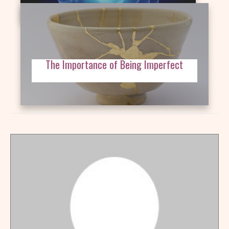
The Importance of Being Imperfect