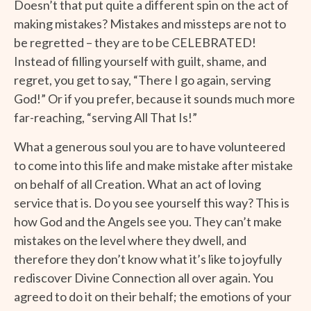
Doesn’t that put quite a different spin on the act of
making mistakes? Mistakes and missteps are not to
be regretted – they are to be CELEBRATED!
Instead of filling yourself with guilt, shame, and
regret, you get to say, “There I go again, serving
God!” Or if you prefer, because it sounds much more
far-reaching, “serving All That Is!”
What a generous soul you are to have volunteered
to come into this life and make mistake after mistake
on behalf of all Creation. What an act of loving
service that is. Do you see yourself this way? This is
how God and the Angels see you. They can’t make
mistakes on the level where they dwell, and
therefore they don’t know what it’s like to joyfully
rediscover Divine Connection all over again. You
agreed to do it on their behalf; the emotions of your