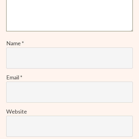
Name
*
Email
*
Website