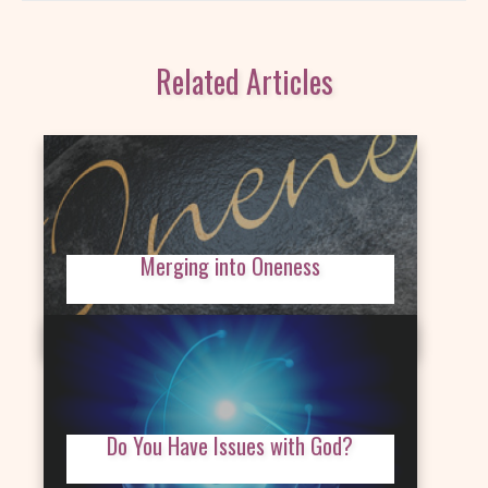
Related Articles
Merging into Oneness
Do You Have Issues with God?