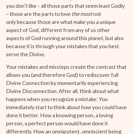
you don’t like – all those parts that seem least Godly
– those are the parts to love
the most
not
only because those are what make you a unique
aspect of God, different from any of us other
aspects of God running around this planet, but also
because it is through your mistakes that you best
serve the Divine.
Your mistakes and missteps create the contrast that
allows you (and therefore God) to rediscover full
Divine Connection by momentarily experiencing
Divine Disconnection. After all, think about what
happens when you recognize a mistake: You
immediately start to think about how you could have
done it better. How a knowing person, a loving
person, a perfect person would have done it
differently. How an omnipotent, omniscient being