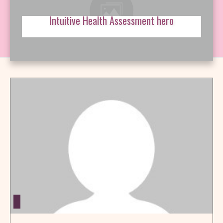
Intuitive Health Assessment hero