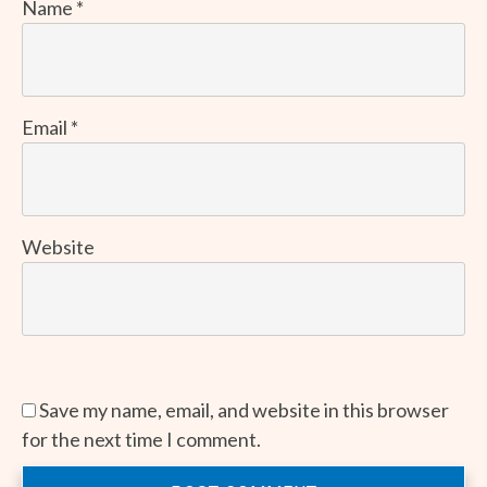
Name
*
Email
*
Website
Save my name, email, and website in this browser
for the next time I comment.