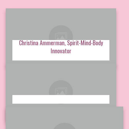
Christina Ammerman, Spirit-Mind-Body
Innovator