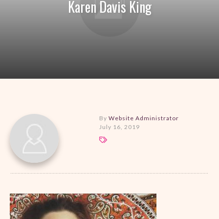
Karen Davis King
By
Website Administrator
July 16, 2019