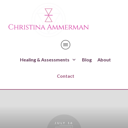
Healing & Assessments
Blog
About
Contact
JULY 16