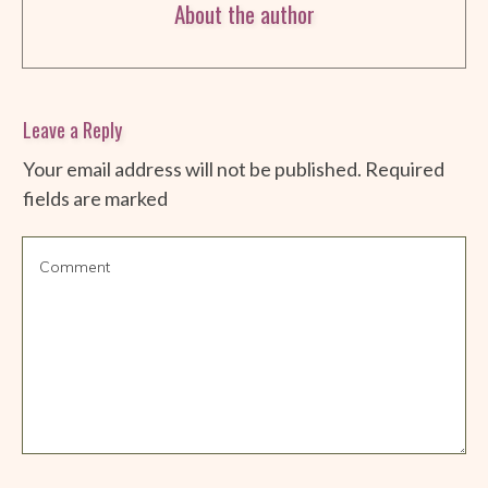
About the author
Leave a Reply
Your email address will not be published.
Required
fields are marked