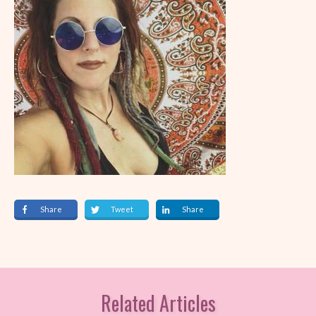
Share
Tweet
Share
Related Articles