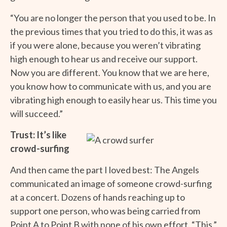
“You are no longer the person that you used to be. In
the previous times that you tried to do this, it was as
if you were alone, because you weren’t vibrating
high enough to hear us and receive our support.
Now you are different. You know that we are here,
you know how to communicate with us, and you are
vibrating high enough to easily hear us. This time you
will succeed.”
Trust: It’s like
crowd-surfing
And then came the part I loved best: The Angels
communicated an image of someone crowd-surfing
at a concert. Dozens of hands reaching up to
support one person, who was being carried from
Point A to Point B with none of his own effort. “This,”