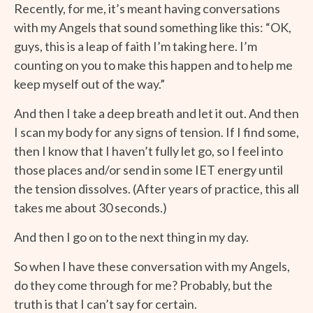
Recently, for me, it’s meant having conversations
with my Angels that sound something like this: “OK,
guys, this is a leap of faith I’m taking here. I’m
counting on you to make this happen and to help me
keep myself out of the way.”
And then I take a deep breath and let it out. And then
I scan my body for any signs of tension. If I find some,
then I know that I haven’t fully let go, so I feel into
those places and/or send in some IET energy until
the tension dissolves. (After years of practice, this all
takes me about 30 seconds.)
And then I go on to the next thing in my day.
So when I have these conversation with my Angels,
do they come through for me? Probably, but the
truth is that I can’t say for certain.