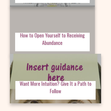
How to Open Yourself to Receiving
Abundance
Want More Intuition? Give It a Path to
Follow