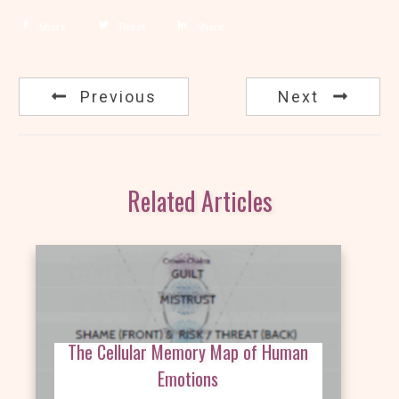
Share
Tweet
Share
Previous
Next
Related Articles
The Cellular Memory Map of Human
Emotions