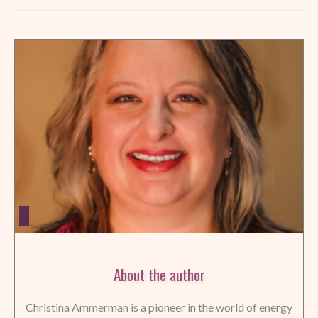
About the author
Christina Ammerman is a pioneer in the world of energy