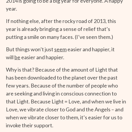
2014 is going to be a big year for everyone. A happy
year.
If nothing else, after the rocky road of 2013, this
year is already bringing a sense of relief that’s
putting a smile on many faces. (I’ve seen them.)
But things won’t just
seem
easier and happier, it
will
be
easier and happier.
Why is that? Because of the amount of Light that
has been downloaded to the planet over the past
few years. Because of the number of people who
are seeking and living in conscious connection to
that Light. Because Light = Love, and when we live in
Love, we vibrate closer to God and the Angels – and
when we vibrate closer to them, it’s easier for us to
invoke their support.