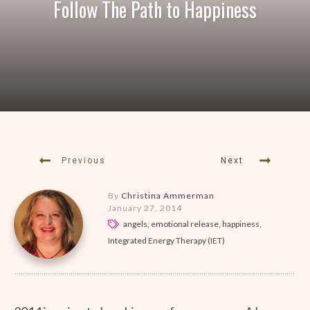
Follow The Path to Happiness
Previous
Next
By
Christina Ammerman
January 27, 2014
angels, emotional release, happiness,
Integrated Energy Therapy (IET)