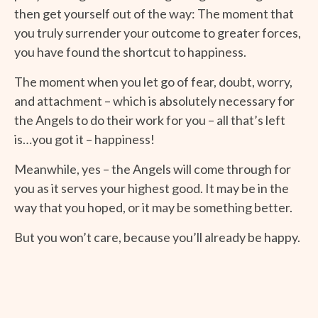
then get yourself out of the way: The moment that
you truly surrender your outcome to greater forces,
you have found the shortcut to happiness.
The moment when you let go of fear, doubt, worry,
and attachment – which is absolutely necessary for
the Angels to do their work for you – all that’s left
is…you got it – happiness!
Meanwhile, yes – the Angels will come through for
you as it serves your highest good. It may be in the
way that you hoped, or it may be something better.
But you won’t care, because you’ll already be happy.