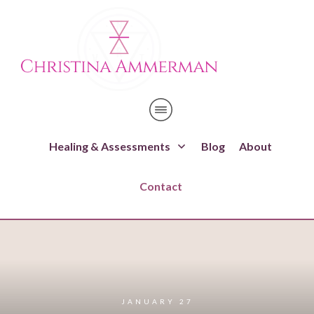
Healing & Assessments
Blog
About
Contact
JANUARY 27