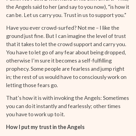
the Angels said to her (and say to you now), “is how it
can be. Let us carry you. Trust in us to support you.”
Have you ever crowd-surfed?
Not me – I like the
ground just fine. But I can imagine the level of trust
that it takes to let the crowd support and carry you.
You have to let go of any fear about being dropped,
otherwise I’m sure it becomes a self-fulfilling
prophecy. Some people are fearless and jump right
in; the rest of us would have to consciously work on
letting those fears go.
That’s how it is with invoking the Angels: Sometimes
you can do it instantly and fearlessly; other times
you have to work up to it.
How I put my trust in the Angels