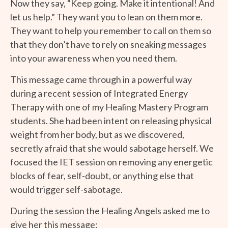
Now they say, “Keep going. Make it intentional! And
let us help.” They want you to lean on them more.
They want to help you remember to call on them so
that they don’t have to rely on sneaking messages
into your awareness when you need them.
This message came through in a powerful way
during a recent session of Integrated Energy
Therapy with one of my Healing Mastery Program
students. She had been intent on releasing physical
weight from her body, but as we discovered,
secretly afraid that she would sabotage herself. We
focused the IET session on removing any energetic
blocks of fear, self-doubt, or anything else that
would trigger self-sabotage.
During the session the Healing Angels asked me to
give her this message: