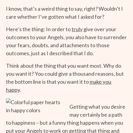
I know, that’s a weird thing to say, right? Wouldn’t I
care whether I’ve gotten what I asked for?
Here’s the thing: In order to
truly
give over your
outcomes to your Angels, you also have to surrender
your fears, doubts, and attachments to those
outcomes, just as I described that I do.
Think about the thing that you want most. Why do
you want it? You could give a thousand reasons, but
the bottom line is that you want it to
make you
happy
.
Getting what you desire
may certainly be a path
to happiness – but a funny thing happens when you
put your Angels to work on getting that thing and