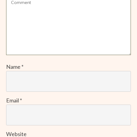
Name
*
Email
*
Website