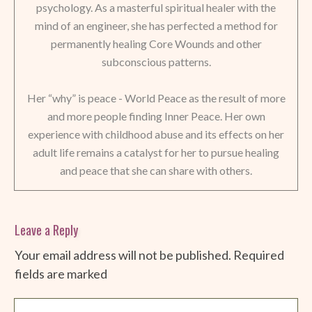
psychology. As a masterful spiritual healer with the
mind of an engineer, she has perfected a method for
permanently healing Core Wounds and other
subconscious patterns.
Her “why” is peace - World Peace as the result of more
and more people finding Inner Peace. Her own
experience with childhood abuse and its effects on her
adult life remains a catalyst for her to pursue healing
and peace that she can share with others.
Leave a Reply
Your email address will not be published.
Required
fields are marked