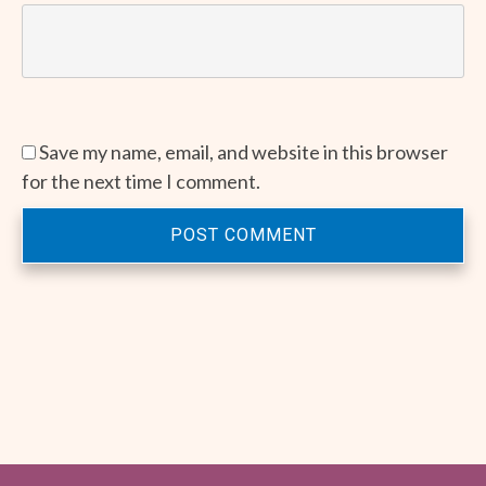
Save my name, email, and website in this browser
for the next time I comment.
POST COMMENT