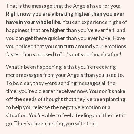
That is the message that the Angels have for you:
Right now, you are vibrating higher than you ever
have in your whole life.
You can experience highs of
happiness that are higher than you’ve ever felt, and
you can get there quicker than you ever have. Have
you noticed that you can turn around your emotions
faster than you used to? It’s not your imagination!
What’s been happening is that you’re receiving
more messages from your Angels than you used to.
To be clear, they were sending messages all the
time; you’re a clearer receiver now. You don’t shake
off the seeds of thought that they’ve been planting
to help you release the negative emotion of a
situation. You’re able to feel a feeling and then let it
go. They’ve been helping you with that.