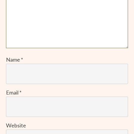
Name
*
Email
*
Website