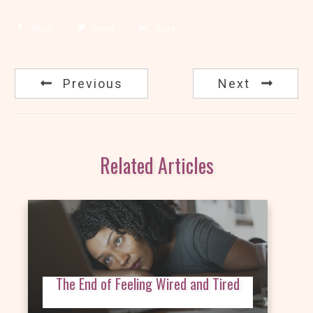
Share
Tweet
Share
Previous
Next
Related Articles
The End of Feeling Wired and Tired