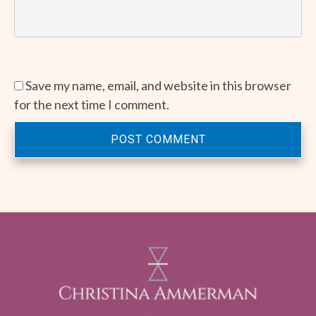
Save my name, email, and website in this browser
for the next time I comment.
POST COMMENT