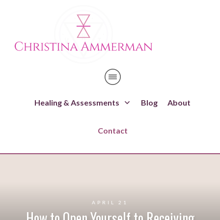
Healing & Assessments
Blog
About
Contact
APRIL 21
How to Open Yourself to Receiving