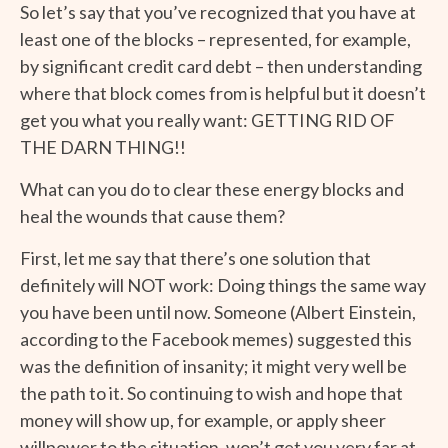
So let’s say that you’ve recognized that you have at
least one of the blocks – represented, for example,
by significant credit card debt – then understanding
where that block comes from is helpful but it doesn’t
get you what you really want: GETTING RID OF
THE DARN THING!!
What can you do to clear these energy blocks and
heal the wounds that cause them?
First, let me say that there’s one solution that
definitely will NOT work: Doing things the same way
you have been until now. Someone (Albert Einstein,
according to the Facebook memes) suggested this
was the definition of insanity; it might very well be
the path to it. So continuing to wish and hope that
money will show up, for example, or apply sheer
willpower to the situation, won’t get you very far at