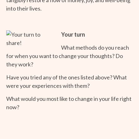
into their lives.
Your turn
What methods do you reach
for when you want to change your thoughts? Do
they work?
Have you tried any of the ones listed above? What
were your experiences with them?
What would you most like to change in your life right
now?