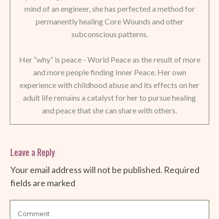
mind of an engineer, she has perfected a method for
permanently healing Core Wounds and other
subconscious patterns.
Her “why” is peace - World Peace as the result of more
and more people finding Inner Peace. Her own
experience with childhood abuse and its effects on her
adult life remains a catalyst for her to pursue healing
and peace that she can share with others.
Leave a Reply
Your email address will not be published.
Required
fields are marked