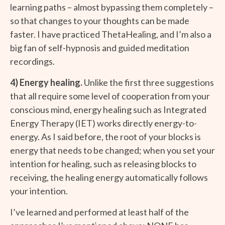
learning paths – almost bypassing them completely –
so that changes to your thoughts can be made
faster. I have practiced ThetaHealing, and I’m also a
big fan of self-hypnosis and guided meditation
recordings.
4) Energy healing.
Unlike the first three suggestions
that all require some level of cooperation from your
conscious mind, energy healing such as Integrated
Energy Therapy (IET) works directly energy-to-
energy. As I said before, the root of your blocks is
energy that needs to be changed; when you set your
intention for healing, such as releasing blocks to
receiving, the healing energy automatically follows
your intention.
I’ve learned and performed at least half of the