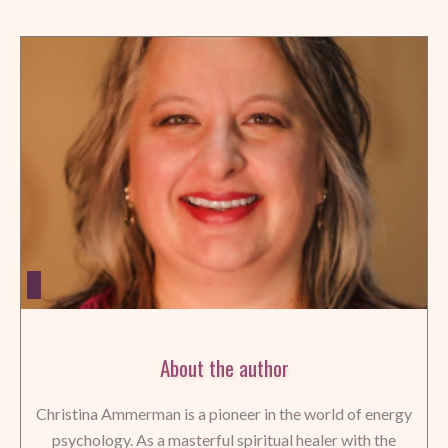
About the author
Christina Ammerman is a pioneer in the world of energy
psychology. As a masterful spiritual healer with the