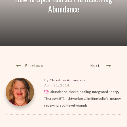
Abundance
Previous
Next
By
Christina Ammerman
April 21, 2014
abundance, blocks, healing, Integrated Energy
Therapy (IET), lightworkers, limiting beliefs, money,
receiving, soul-level wounds