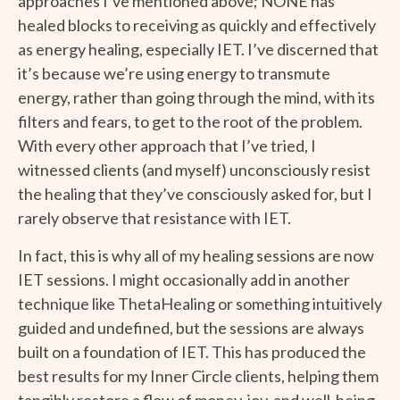
approaches I’ve mentioned above; NONE has
healed blocks to receiving as quickly and effectively
as energy healing, especially IET. I’ve discerned that
it’s because we’re using energy to transmute
energy, rather than going through the mind, with its
filters and fears, to get to the root of the problem.
With every other approach that I’ve tried, I
witnessed clients (and myself) unconsciously resist
the healing that they’ve consciously asked for, but I
rarely observe that resistance with IET.
In fact, this is why all of my healing sessions are now
IET sessions. I might occasionally add in another
technique like ThetaHealing or something intuitively
guided and undefined, but the sessions are always
built on a foundation of IET. This has produced the
best results for my Inner Circle clients, helping them
tangibly restore a flow of money, joy, and well-being