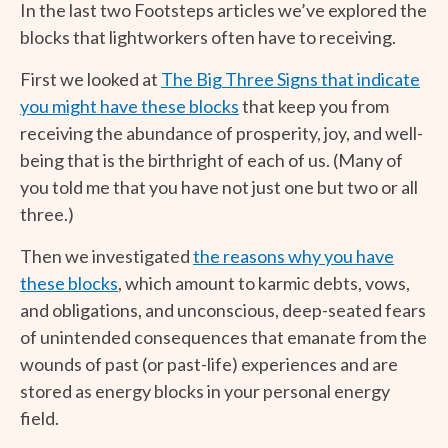
In the last two Footsteps articles we’ve explored the
blocks that lightworkers often have to receiving.
First we looked at
The Big Three Signs that indicate
you might have these blocks
that keep you from
receiving the abundance of prosperity, joy, and well-
being that is the birthright of each of us. (Many of
you told me that you have not just one but two or all
three.)
Then we investigated
the reasons why you have
these blocks
, which amount to karmic debts, vows,
and obligations, and unconscious, deep-seated fears
of unintended consequences that emanate from the
wounds of past (or past-life) experiences and are
stored as energy blocks in your personal energy
field.