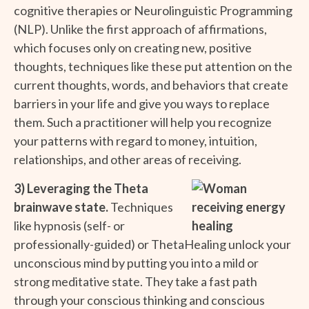
cognitive therapies or Neurolinguistic Programming
(NLP). Unlike the first approach of affirmations,
which focuses only on creating new, positive
thoughts, techniques like these put attention on the
current thoughts, words, and behaviors that create
barriers in your life and give you ways to replace
them. Such a practitioner will help you recognize
your patterns with regard to money, intuition,
relationships, and other areas of receiving.
3) Leveraging the Theta
brainwave state.
Techniques
like hypnosis (self- or
professionally-guided) or ThetaHealing unlock your
unconscious mind by putting you into a mild or
strong meditative state. They take a fast path
through your conscious thinking and conscious