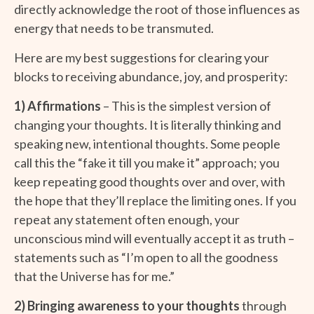
directly acknowledge the root of those influences as
energy that needs to be transmuted.
Here are my best suggestions for clearing your
blocks to receiving abundance, joy, and prosperity:
1) Affirmations
– This is the simplest version of
changing your thoughts. It is literally thinking and
speaking new, intentional thoughts. Some people
call this the “fake it till you make it” approach; you
keep repeating good thoughts over and over, with
the hope that they’ll replace the limiting ones. If you
repeat any statement often enough, your
unconscious mind will eventually accept it as truth –
statements such as “I’m open to all the goodness
that the Universe has for me.”
2) Bringing awareness to your thoughts
through