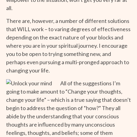
all.
There are, however, a number of different solutions
that WILL work – to varing degrees of effectiveness
depending on the exact nature of your blocks and
where you are in your spiritual journey. I encourage
you to be open to trying something new, and
perhaps even pursuing a multi-pronged approach to
changing your life.
All of the suggestions I’m
going to make amount to “Change your thoughts,
change your life” – which is a true saying that doesn’t
begin to address the question of “how?” They all
abide by the understanding that your conscious
thoughts are influenced by many unconscious
feelings, thoughts, and beliefs; some of them