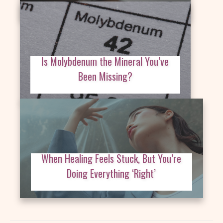
Is Molybdenum the Mineral You’ve
Been Missing?
When Healing Feels Stuck, But You’re
Doing Everything ‘Right’