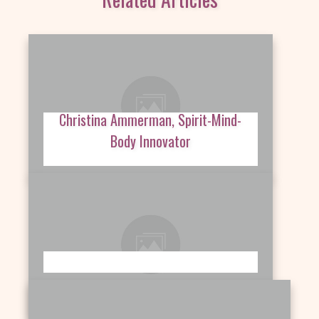
Christina Ammerman, Spirit-Mind-
Body Innovator