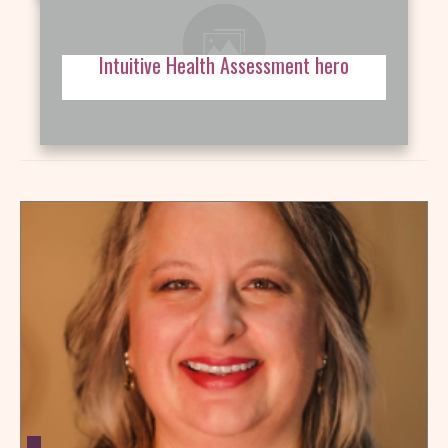
Intuitive Health Assessment hero