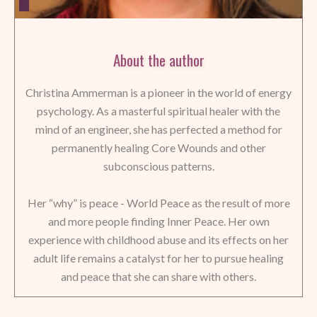
About the author
Christina Ammerman is a pioneer in the world of energy
psychology. As a masterful spiritual healer with the
mind of an engineer, she has perfected a method for
permanently healing Core Wounds and other
subconscious patterns.
Her “why” is peace - World Peace as the result of more
and more people finding Inner Peace. Her own
experience with childhood abuse and its effects on her
adult life remains a catalyst for her to pursue healing
and peace that she can share with others.