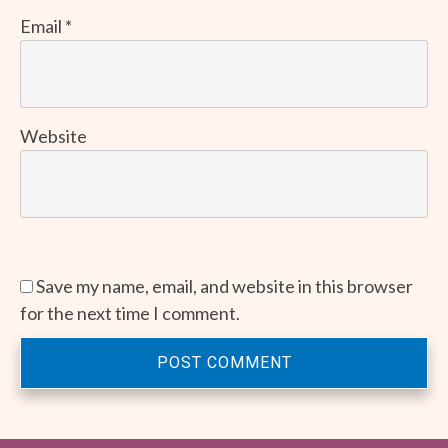
Email
*
Website
Save my name, email, and website in this browser
for the next time I comment.
POST COMMENT