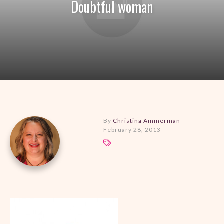
Doubtful woman
By
Christina Ammerman
February 28, 2013