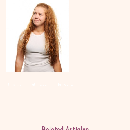
Share
Tweet
Share
Related Articles