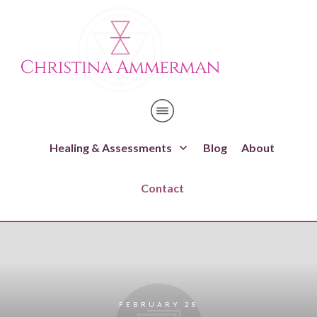
Healing & Assessments
Blog
About
Contact
FEBRUARY 28