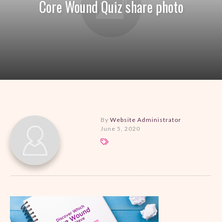
Core Wound Quiz share photo
By
Website Administrator
June 5, 2020