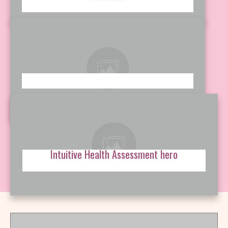
Intuitive Health Assessment hero