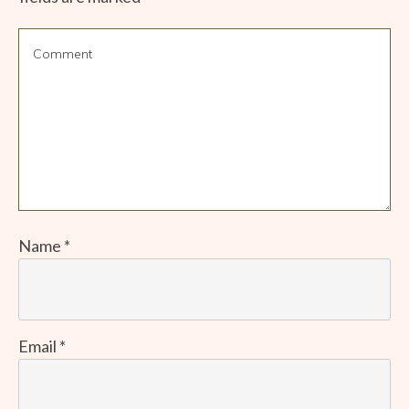
Name
*
Email
*