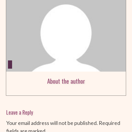
About the author
Leave a Reply
Your email address will not be published.
Required
fields are marked