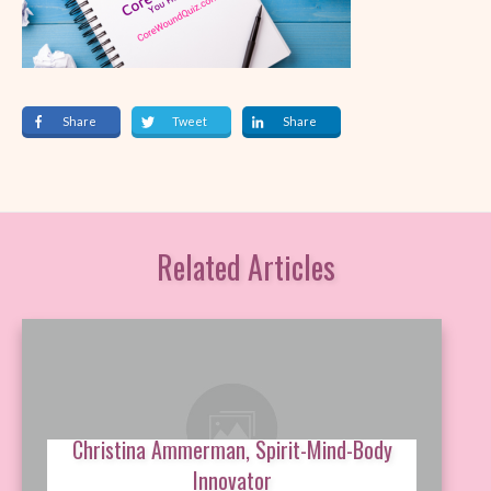
Share
Tweet
Share
Related Articles
Christina Ammerman, Spirit-Mind-Body
Innovator