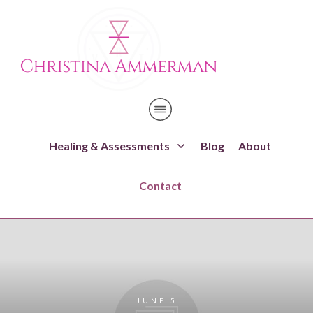
Healing & Assessments
Blog
About
Contact
JUNE 5