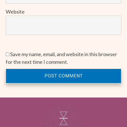
Website
Save my name, email, and website in this browser
for the next time I comment.
POST COMMENT