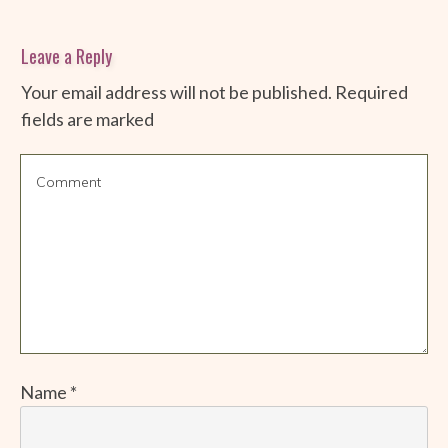
Leave a Reply
Your email address will not be published.
Required
fields are marked
Name
*