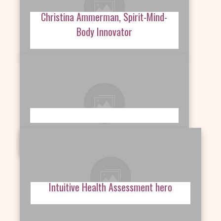
Christina Ammerman, Spirit-Mind-
Body Innovator
Intuitive Health Assessment hero