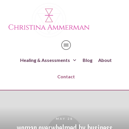
Healing & Assessments
Blog
About
Contact
MAY 28
woman overwhelmed by business