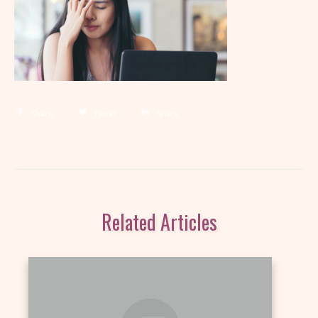
Share
Tweet
Share
Related Articles