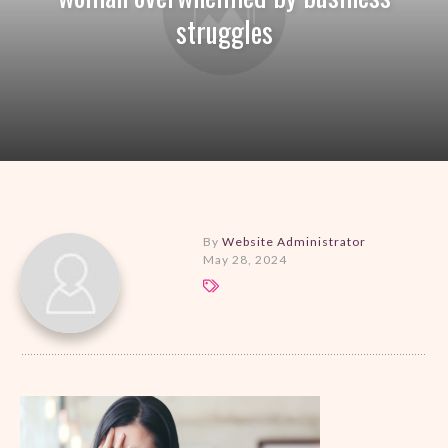
struggles
By
Website Administrator
May 28, 2024