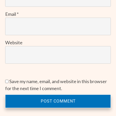
Email
*
Website
Save my name, email, and website in this browser
for the next time I comment.
POST COMMENT