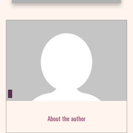
About the author