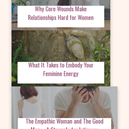
Why Core Wounds Make
Relationships Hard for Women
What It Takes to Embody Your
Feminine Energy
The Empathic Woman and The Good