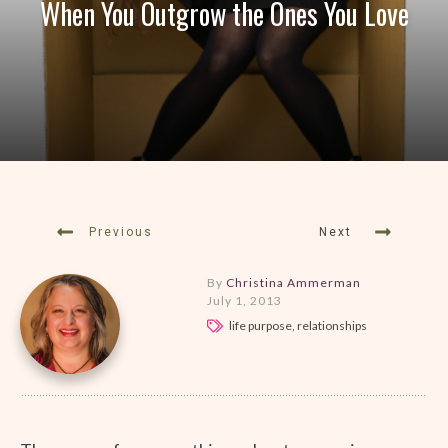
When You Outgrow the Ones You Love
Previous
Next
By
Christina Ammerman
July 1, 2013
life purpose, relationships