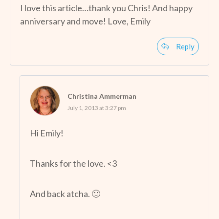
I love this article…thank you Chris! And happy
anniversary and move! Love, Emily
Reply
Christina Ammerman
July 1, 2013 at 3:27 pm
Hi Emily!
Thanks for the love. <3
And back atcha. 🙂