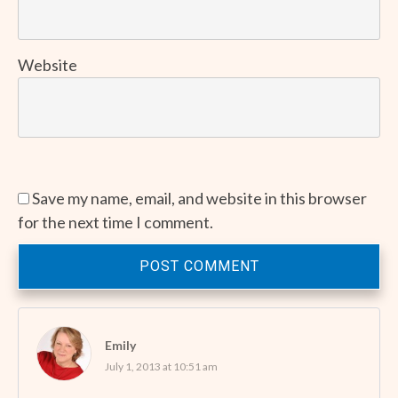
Website
Save my name, email, and website in this browser
for the next time I comment.
POST COMMENT
Emily
July 1, 2013 at 10:51 am