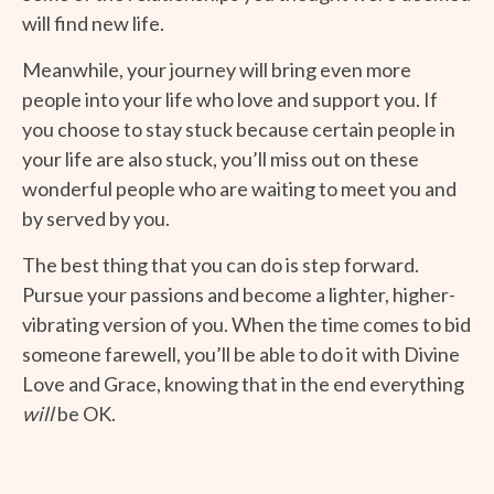
will find new life.
Meanwhile, your journey will bring even more
people into your life who love and support you. If
you choose to stay stuck because certain people in
your life are also stuck, you’ll miss out on these
wonderful people who are waiting to meet you and
by served by you.
The best thing that you can do is step forward.
Pursue your passions and become a lighter, higher-
vibrating version of you. When the time comes to bid
someone farewell, you’ll be able to do it with Divine
Love and Grace, knowing that in the end everything
will
be OK.