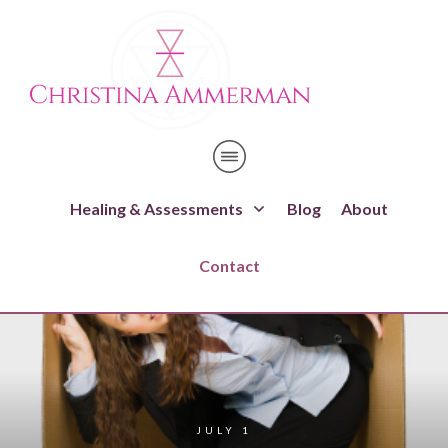
Healing & Assessments
Blog
About
Contact
JULY 1