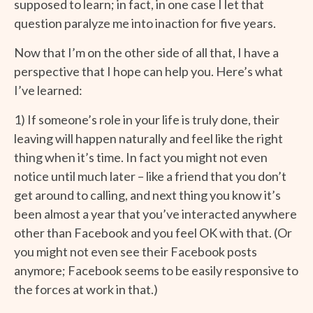
supposed to learn; in fact, in one case I let that
question paralyze me into inaction for five years.
Now that I’m on the other side of all that, I have a
perspective that I hope can help you. Here’s what
I’ve learned:
1) If someone’s role in your life is truly done, their
leaving will happen naturally and feel like the right
thing when it’s time. In fact you might not even
notice until much later – like a friend that you don’t
get around to calling, and next thing you know it’s
been almost a year that you’ve interacted anywhere
other than Facebook and you feel OK with that. (Or
you might not even see their Facebook posts
anymore; Facebook seems to be easily responsive to
the forces at work in that.)