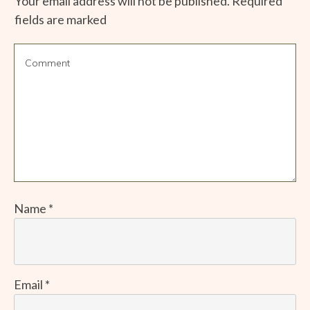
Your email address will not be published.
Required
fields are marked
Name
*
Email
*