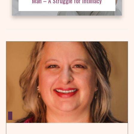
Man – A Struggle for Intimacy