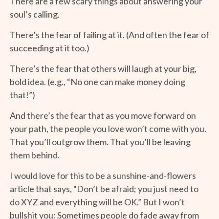
There are a few scary things about answering your
soul’s calling.
There’s the fear of failing at it. (And often the fear of
succeeding at it too.)
There’s the fear that others will laugh at your big,
bold idea. (e.g., “No one can make money doing
that!”)
And there’s the fear that as you move forward on
your path, the people you love won’t come with you.
That you’ll outgrow them. That you’ll be leaving
them behind.
I would love for this to be a sunshine-and-flowers
article that says, “Don’t be afraid; you just need to
do XYZ and everything will be OK.” But I won’t
bullshit you: Sometimes people do fade away from