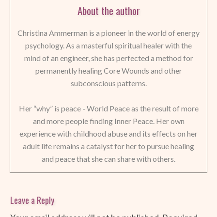
About the author
Christina Ammerman is a pioneer in the world of energy
psychology. As a masterful spiritual healer with the
mind of an engineer, she has perfected a method for
permanently healing Core Wounds and other
subconscious patterns.
Her “why” is peace - World Peace as the result of more
and more people finding Inner Peace. Her own
experience with childhood abuse and its effects on her
adult life remains a catalyst for her to pursue healing
and peace that she can share with others.
Leave a Reply