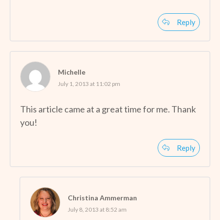
Reply
Michelle
July 1, 2013 at 11:02 pm
This article came at a great time for me. Thank
you!
Reply
Christina Ammerman
July 8, 2013 at 8:52 am