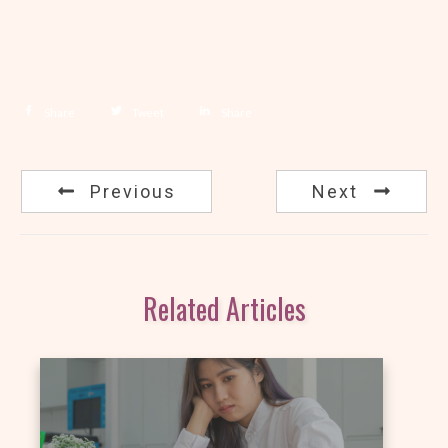
Share
Tweet
Share
Previous
Next
Related Articles