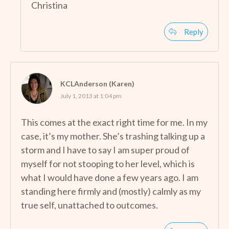
Christina
Reply
KCLAnderson (Karen)
July 1, 2013 at 1:04 pm
This comes at the exact right time for me. In my
case, it’s my mother. She’s trashing talking up a
storm and I have to say I am super proud of
myself for not stooping to her level, which is
what I would have done a few years ago. I am
standing here firmly and (mostly) calmly as my
true self, unattached to outcomes.