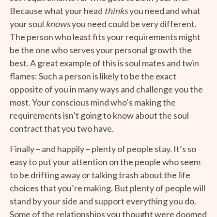
Because what your head
thinks
you need and what
your soul
knows
you need could be very different.
The person who least fits your requirements might
be the one who serves your personal growth the
best. A great example of this is soul mates and twin
flames: Such a person is likely to be the exact
opposite of you in many ways and challenge you the
most. Your conscious mind who’s making the
requirements isn’t going to know about the soul
contract that you two have.
Finally – and happily – plenty of people stay. It’s so
easy to put your attention on the people who seem
to be drifting away or talking trash about the life
choices that you’re making. But plenty of people will
stand by your side and support everything you do.
Some of the relationships you thought were doomed