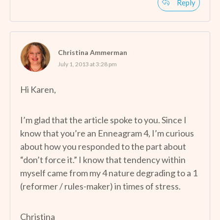
Reply
Christina Ammerman
July 1, 2013 at 3:28 pm
Hi Karen,
I’m glad that the article spoke to you. Since I
know that you’re an Enneagram 4, I’m curious
about how you responded to the part about
“don’t force it.” I know that tendency within
myself came from my 4 nature degrading to a 1
(reformer / rules-maker) in times of stress.
Christina