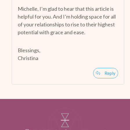
Michelle, I’m glad to hear that this article is
helpful for you. And I’m holding space for all
of your relationships to rise to their highest
potential with grace and ease.
Blessings,
Christina
Reply