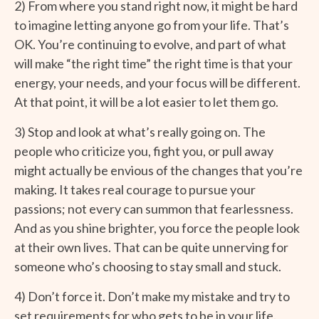
2) From where you stand right now, it might be hard
to imagine letting anyone go from your life. That’s
OK. You’re continuing to evolve, and part of what
will make “the right time” the right time is that your
energy, your needs, and your focus will be different.
At that point, it will be a lot easier to let them go.
3) Stop and look at what’s really going on. The
people who criticize you, fight you, or pull away
might actually be envious of the changes that you’re
making. It takes real courage to pursue your
passions; not every can summon that fearlessness.
And as you shine brighter, you force the people look
at their own lives. That can be quite unnerving for
someone who’s choosing to stay small and stuck.
4) Don’t force it. Don’t make my mistake and try to
set requirements for who gets to be in your life.