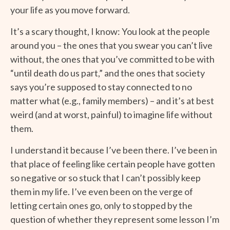
your life as you move forward.
It’s a scary thought, I know: You look at the people
around you – the ones that you swear you can’t live
without, the ones that you’ve committed to be with
“until death do us part,” and the ones that society
says you’re supposed to stay connected to no
matter what (e.g., family members) – and it’s at best
weird (and at worst, painful) to imagine life without
them.
I understand it because I’ve been there. I’ve been in
that place of feeling like certain people have gotten
so negative or so stuck that I can’t possibly keep
them in my life. I’ve even been on the verge of
letting certain ones go, only to stopped by the
question of whether they represent some lesson I’m