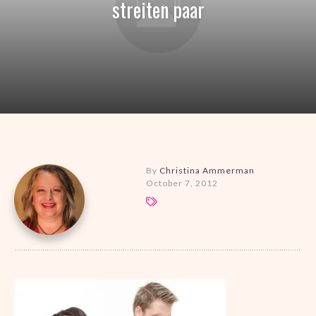
streiten paar
By
Christina Ammerman
October 7, 2012