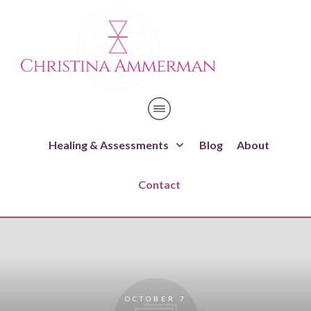
Healing & Assessments
Blog
About
Contact
OCTOBER 7