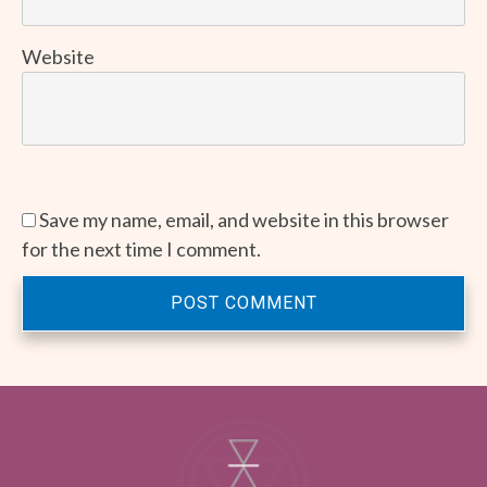
Website
Save my name, email, and website in this browser
for the next time I comment.
POST COMMENT