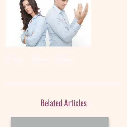
Share
Tweet
Share
Related Articles