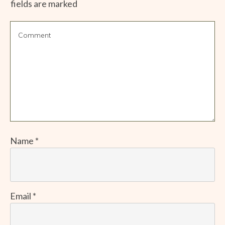
fields are marked
Name
*
Email
*