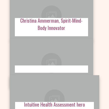
Christina Ammerman, Spirit-Mind-
Body Innovator
Intuitive Health Assessment hero