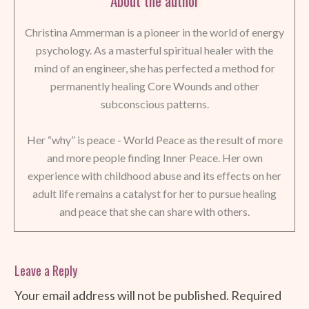
About the author
Christina Ammerman is a pioneer in the world of energy
psychology. As a masterful spiritual healer with the
mind of an engineer, she has perfected a method for
permanently healing Core Wounds and other
subconscious patterns.
Her “why” is peace - World Peace as the result of more
and more people finding Inner Peace. Her own
experience with childhood abuse and its effects on her
adult life remains a catalyst for her to pursue healing
and peace that she can share with others.
Leave a Reply
Your email address will not be published.
Required