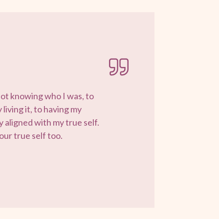
not knowing who I was, to
living it, to having my
 aligned with my true self.
ur true self too.