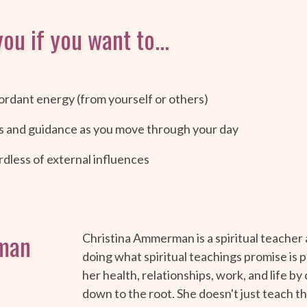
ou if you want to...
ordant energy (from yourself or others)
s and guidance as you move through your day
dless of external influences
man
Christina Ammerman is a spiritual teacher
doing what spiritual teachings promise is p
her health, relationships, work, and life by
down to the root. She doesn't just teach thi