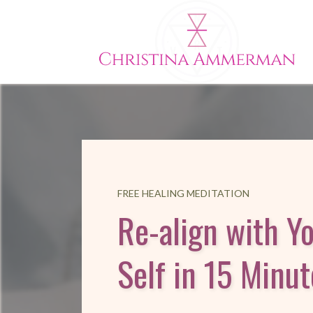
FREE HEALING MEDITATION
Re-align with Y
Self in 15 Minut