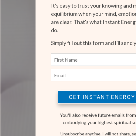
It's easy to trust your knowing and 
equilibrium when your mind, emotion
are clear. That's what Instant Ener
do.
Simply fill out this form and I'll send 
GET INSTANT ENERGY
You'll also receive future emails from
embodying your highest spiritual self
Unsubscribe anytime. I will not share, sel