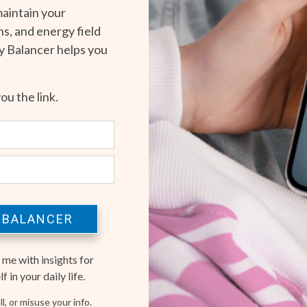
maintain your
s, and energy field
gy Balancer helps you
you the link.
 BALANCER
 me with insights for
 in your daily life.
l, or misuse your info.