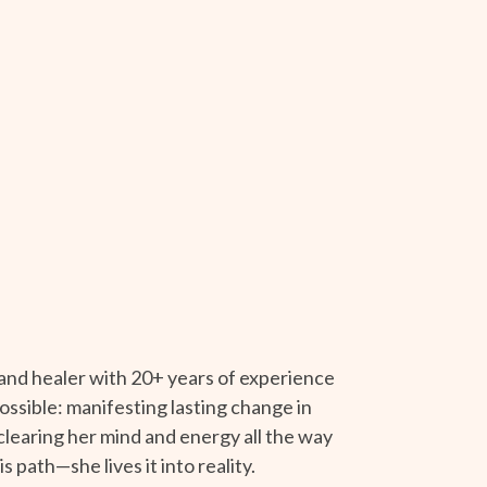
 and healer with 20+ years of experience
ossible: manifesting lasting change in
 clearing her mind and energy all the way
s path—she lives it into reality.