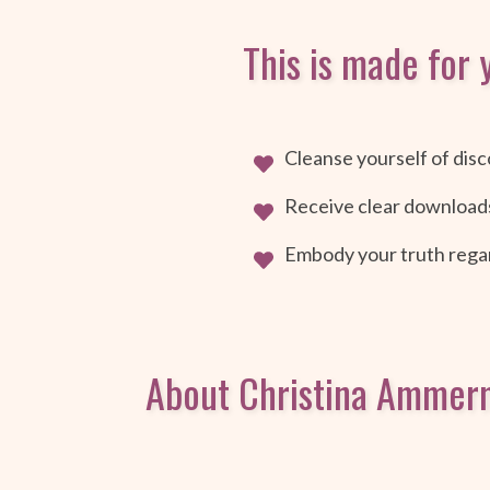
This is made for y
Cleanse yourself of disc
Receive clear download
Embody your truth regar
About Christina Ammer