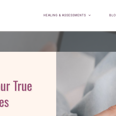
HEALING & ASSESSMENTS
BL
our True
es