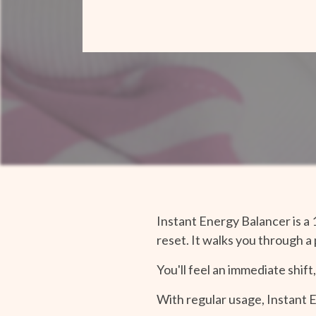
Instant Energy Balancer is a 
reset. It walks you through a
You'll feel an immediate shift
With regular usage, Instant 