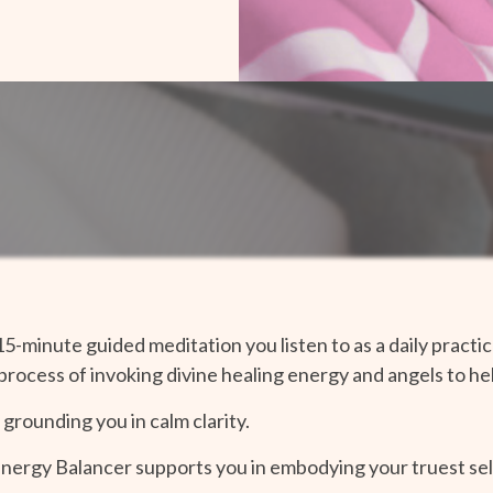
15-minute guided meditation you listen to as a daily prac
 process of invoking divine healing energy and angels to h
, grounding you in calm clarity.
Energy Balancer supports you in embodying your truest sel