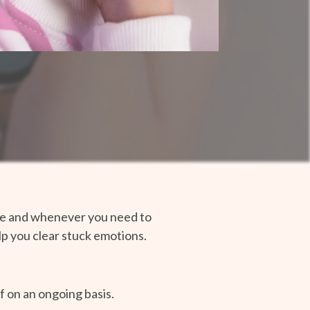
tice and whenever you need to
elp you clear stuck emotions.
f on an ongoing basis.