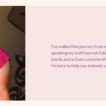
I've walked the journey from 
speaking my truth but not fully 
words and actions consistently
I'm here to help you embody yo