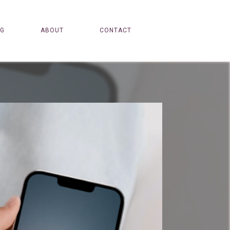
OG
ABOUT
CONTACT