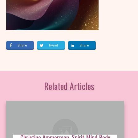
Share
Tweet
Share
Related Articles
Christina Ammerman, Spirit-Mind-Body