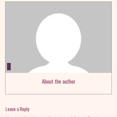
About the author
Leave a Reply