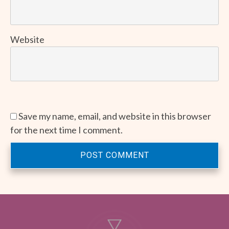
Website
Save my name, email, and website in this browser
for the next time I comment.
POST COMMENT