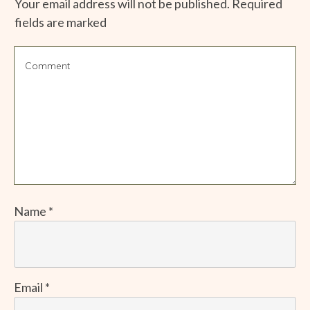
Your email address will not be published.
Required
fields are marked
Name
*
Email
*