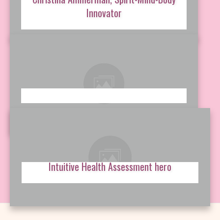
Innovator
Intuitive Health Assessment hero