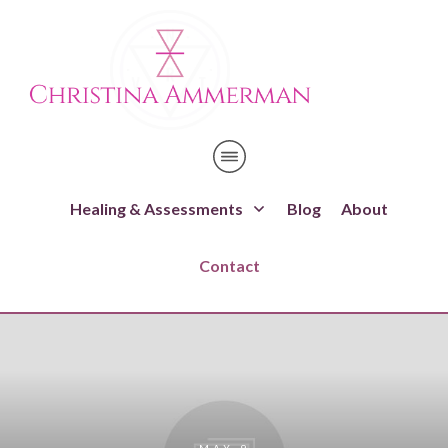
Healing & Assessments
Blog
About
Contact
MAY 9