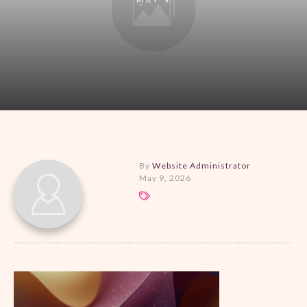
By
Website Administrator
May 9, 2026