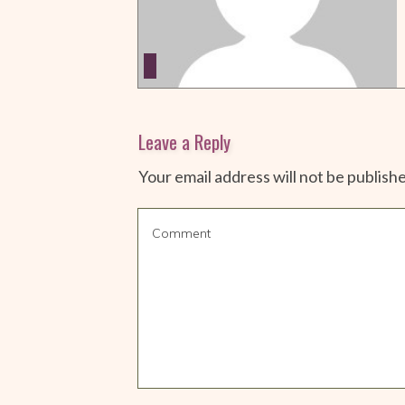
Leave a Reply
Your email address will not be publish