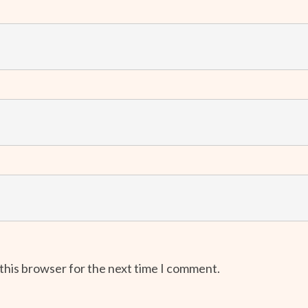
 this browser for the next time I comment.