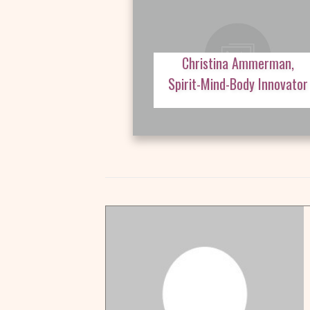
Christina Ammerman,
Spirit-Mind-Body Innovator