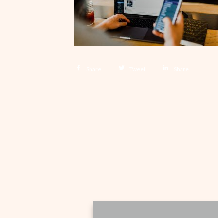
Share
Tweet
Share