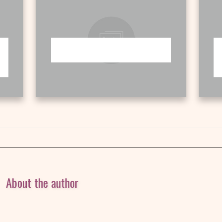
About the author