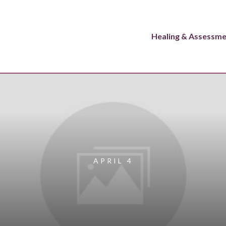
Healing & Assessm
APRIL 4