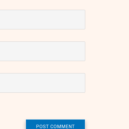
POST COMMENT