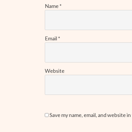
Name
*
Email
*
Website
Save my name, email, and website in