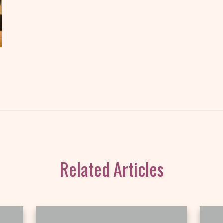
Related Articles