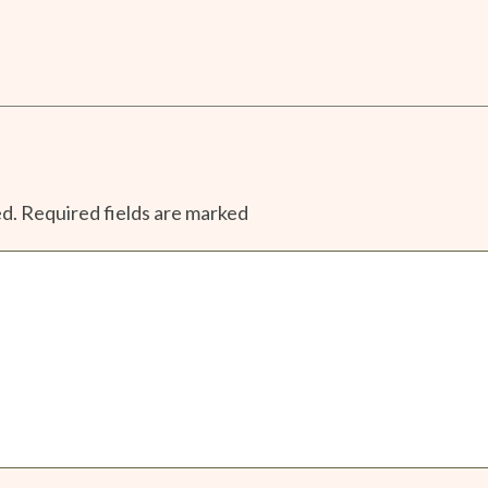
ed.
Required fields are marked