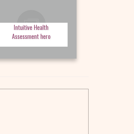
Intuitive Health
Assessment hero