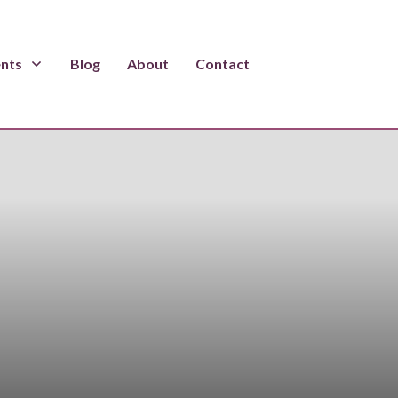
ents
Blog
About
Contact