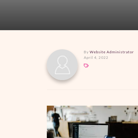
By
Website Administrator
April 4, 2022