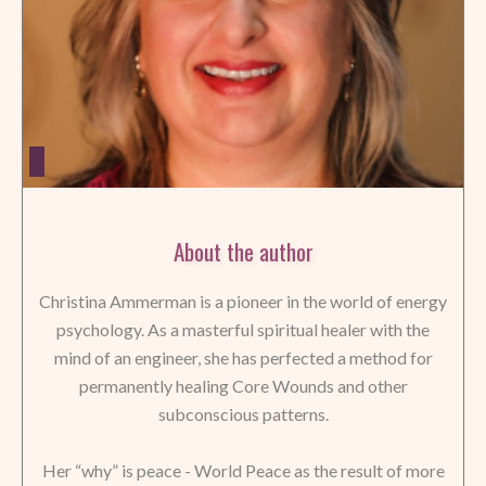
About the author
Christina Ammerman is a pioneer in the world of energy
psychology. As a masterful spiritual healer with the
mind of an engineer, she has perfected a method for
permanently healing Core Wounds and other
subconscious patterns.
Her “why” is peace - World Peace as the result of more