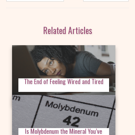
Related Articles
The End of Feeling Wired and Tired
Is Molybdenum the Mineral You’ve