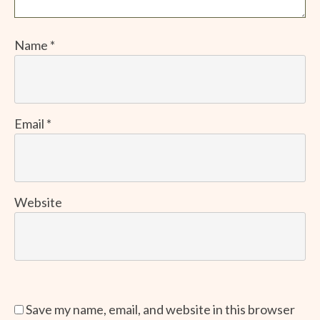
Name
*
Email
*
Website
Save my name, email, and website in this browser