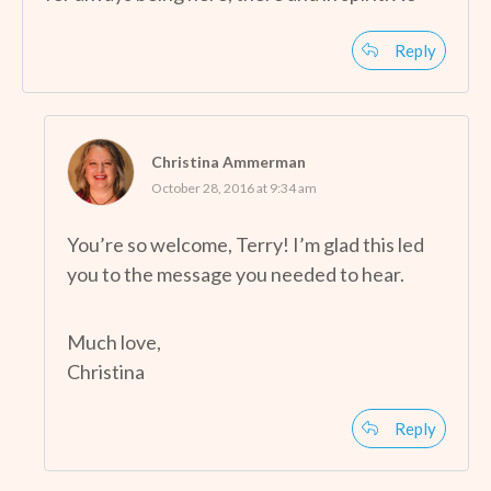
Reply
Christina Ammerman
October 28, 2016 at 9:34 am
You’re so welcome, Terry! I’m glad this led
you to the message you needed to hear.
Much love,
Christina
Reply