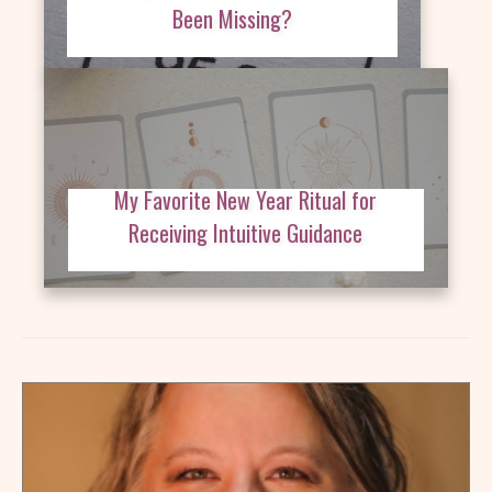
Been Missing?
My Favorite New Year Ritual for
Receiving Intuitive Guidance