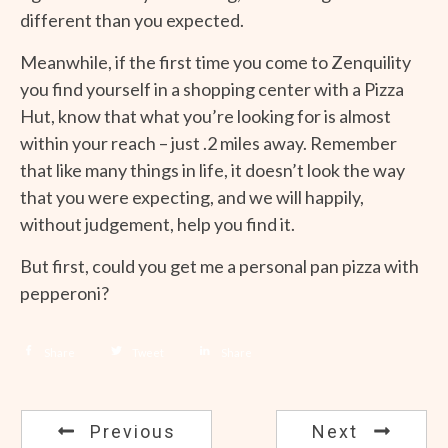
different than you expected.
Meanwhile, if the first time you come to Zenquility
you find yourself in a shopping center with a Pizza
Hut, know that what you’re looking for is almost
within your reach – just .2 miles away. Remember
that like many things in life, it doesn’t look the way
that you were expecting, and we will happily,
without judgement, help you find it.
But first, could you get me a personal pan pizza with
pepperoni?
Share
Tweet
Share
Previous
Next