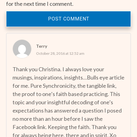
for the next time I comment.
POST COMMENT
Terry
October 28, 2016 at 12:52 am
Thank you Christina. I always love your
musings, inspirations, insights…Bulls eye article
for me. Pure Synchronicity, the tangible link,
the proof to one’s faith based practicing. This
topic and your insightful decoding of one’s
expectations has answered a question I posed
no more than an hour before I saw the
Facebook link. Keeping the faith. Thank you
for always being here, there and in spirit. Xo