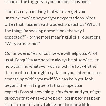
is one of the triggers in your unconscious mind.
There’s only one thing that will ever get you
unstuck: moving beyond your expectations. Most
often that happens with a question, such as “What if
the thing I’m seeking doesn’t look the way I
expected?” – or the most meaningful of all questions,
“Will you help me?”
Our answer is Yes, of course we will help you. All of
us at Zenquility are here to always be of service – to
help you find whatever you’re looking for, whether
it’s our office, the right crystal for your intentions, or
something within yourself. We can help you look
beyond the limiting beliefs that shape your
expectations of how things
should
be, and you might
discover that what you’ve been looking for has been
right in front of you all along, but looking a little