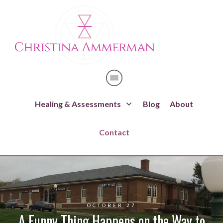
Healing & Assessments
Blog
About
Contact
OCTOBER 27
A Funny Thing Happens on the Way to