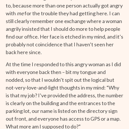
to, because more than one person actually got angry
with
me
for the trouble they had getting here. I can
still clearly remember one exchange where a woman
angrily insisted that I should do more to help people
find our office. Her face is etched in my mind, and it’s
probably not coincidence that I haven’t seen her
back here since.
At the time I responded to this angry woman as I did
with everyone back then – bit my tongue and
nodded, so that I wouldn’t spit out the logical but
not-very-love-and-light thoughts in my mind: “Why
is that my job? I’ve provided the address, the number
is clearly on the building and the entrances to the
parking lot, our name is listed on the directory sign
out front, and everyone has access to GPS or a map.
What more am I supposed to do?”