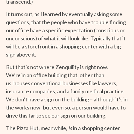
transcend.)
It turns out, as I learned by eventually asking some
questions, that the people who have trouble finding
our office have a specific expectation (conscious or
unconscious) of what it will look like. Typically that it
will be a storefront in a shopping center with a big
sign above it.
But that’s not where Zenquility is right now.
We’re in an office building that, other than
us, houses conventional businesses like lawyers,
insurance companies, and a family medical practice.
We don’t have a sign on the building – although it’s in
the works now -but even so, a person would have to
drive this far to see our sign on our building.
The Pizza Hut, meanwhile,
is
in a shopping center