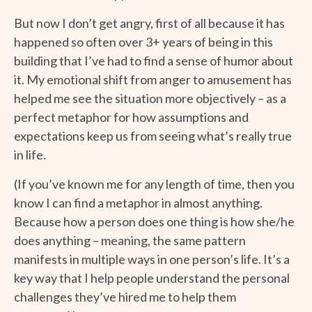
But now I don’t get angry, first of all because it has
happened so often over 3+ years of being in this
building that I’ve had to find a sense of humor about
it. My emotional shift from anger to amusement has
helped me see the situation more objectively – as a
perfect metaphor for how assumptions and
expectations keep us from seeing what’s really true
in life.
(If you’ve known me for any length of time, then you
know I can find a metaphor in almost anything.
Because how a person does one thing is how she/he
does anything – meaning, the same pattern
manifests in multiple ways in one person’s life. It’s a
key way that I help people understand the personal
challenges they’ve hired me to help them