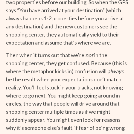
two properties before our building. So when the GPS
says “You have arrived at your destination” (which
always happens 1-2 properties before you arrive at
any destination) and the new customers see the
shopping center, they automatically yield to their
expectation and assume that’s where we are.
Then when it turns out that we’re
not
in the
shopping center, they get confused. Because (this is
where the metaphor kicks in) confusion will
always
be the result when your expectations don’t match
reality. You’ll feel stuck in your tracks, not knowing
where to go next. You might keep going around in
circles, the way that people will drive around that
shopping center multiple times as if we might
suddenly appear. You might even look for reasons
why it’s someone else’s fault, if fear of being wrong