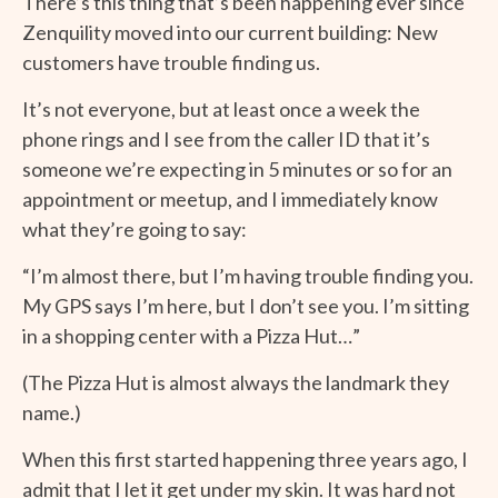
There’s this thing that’s been happening ever since
Zenquility moved into our current building: New
customers have trouble finding us.
It’s not everyone, but at least once a week the
phone rings and I see from the caller ID that it’s
someone we’re expecting in 5 minutes or so for an
appointment or meetup, and I immediately know
what they’re going to say:
“I’m almost there, but I’m having trouble finding you.
My GPS says I’m here, but I don’t see you. I’m sitting
in a shopping center with a Pizza Hut…”
(The Pizza Hut is almost always the landmark they
name.)
When this first started happening three years ago, I
admit that I let it get under my skin. It was hard not