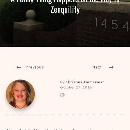
Zenquility
Previous
Next
By
Christina Ammerman
October 27, 2016