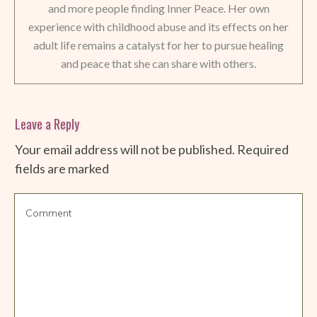
and more people finding Inner Peace. Her own
experience with childhood abuse and its effects on her
adult life remains a catalyst for her to pursue healing
and peace that she can share with others.
Leave a Reply
Your email address will not be published.
Required
fields are marked