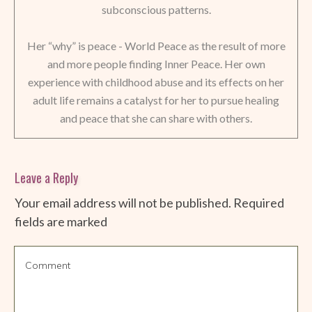
subconscious patterns.
Her “why” is peace - World Peace as the result of more
and more people finding Inner Peace. Her own
experience with childhood abuse and its effects on her
adult life remains a catalyst for her to pursue healing
and peace that she can share with others.
Leave a Reply
Your email address will not be published.
Required
fields are marked