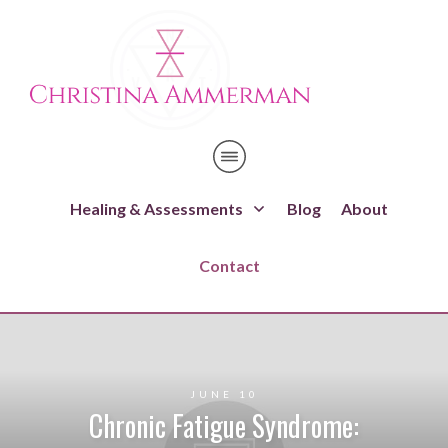
Healing & Assessments
Blog
About
Contact
JUNE 10
Chronic Fatigue Syndrome: