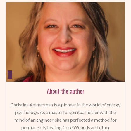
About the author
Christina Ammerman is a pioneer in the world of energy
psychology. As a masterful spiritual healer with the
mind of an engineer, she has perfected a method for
permanently healing Core Wounds and other