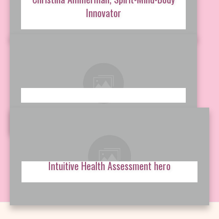
Innovator
Intuitive Health Assessment hero