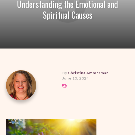
Understanding the Emotional and
Spiritual Causes
By
Christina Ammerman
June 10, 2024