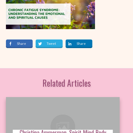
Share
Tweet
Share
Related Articles
Christina Ammerman, Spirit-Mind-Body