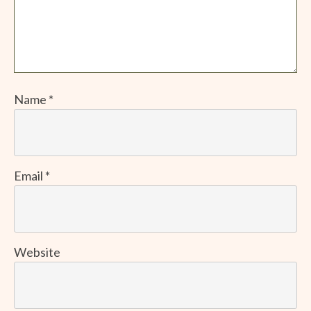
Name
*
Email
*
Website