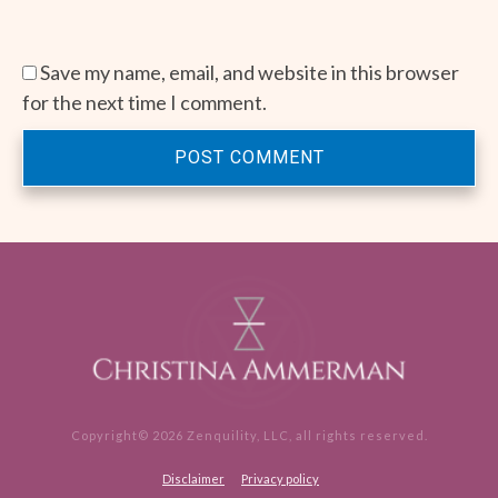
Save my name, email, and website in this browser
for the next time I comment.
POST COMMENT
Copyright©
2026
Zenquility, LLC
, all rights reserved.
Disclaimer
Privacy policy