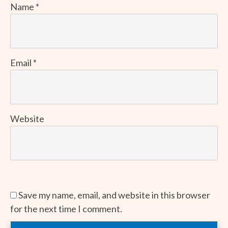
Name
*
Email
*
Website
Save my name, email, and website in this browser
for the next time I comment.