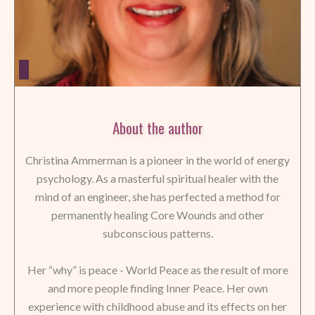
About the author
Christina Ammerman is a pioneer in the world of energy
psychology. As a masterful spiritual healer with the
mind of an engineer, she has perfected a method for
permanently healing Core Wounds and other
subconscious patterns.
Her “why” is peace - World Peace as the result of more
and more people finding Inner Peace. Her own
experience with childhood abuse and its effects on her