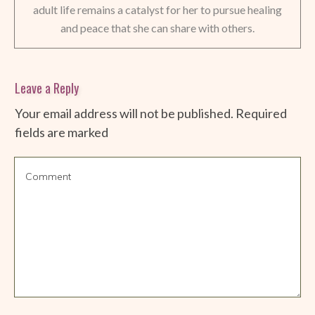
adult life remains a catalyst for her to pursue healing
and peace that she can share with others.
Leave a Reply
Your email address will not be published.
Required
fields are marked