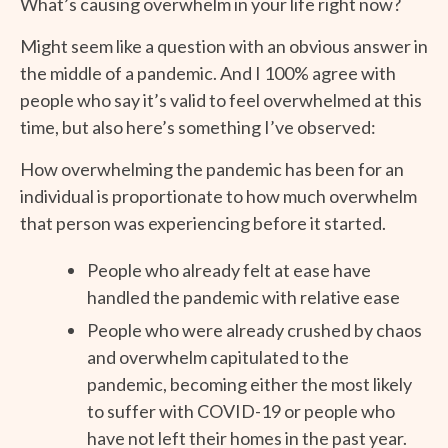
What’s causing overwhelm in your life right now?
Might seem like a question with an obvious answer in
the middle of a pandemic. And I 100% agree with
people who say it’s valid to feel overwhelmed at this
time, but also here’s something I’ve observed:
How overwhelming the pandemic has been for an
individual is proportionate to how much overwhelm
that person was experiencing before it started.
People who already felt at ease have
handled the pandemic with relative ease
People who were already crushed by chaos
and overwhelm capitulated to the
pandemic, becoming either the most likely
to suffer with COVID-19 or people who
have not left their homes in the past year.