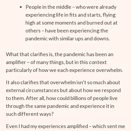
People in the middle – who were already
experiencing life in fits and starts, flying
high at some moments and burned out at
others – have been experiencing the
pandemic with similar ups and downs.
What that clarifies is, the pandemic has been an
amplifier – of many things, but in this context
particularly of how we each experience overwhelm.
It also clarifies that overwhelm isn’t so much about
external circumstances but about how we respond
to them. After all, how could billions of people live
through the same pandemic and experience it in
such different ways?
Even I had my experiences amplified – which sent me