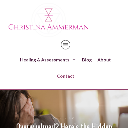
Healing & Assessments
Blog
About
Contact
APRIL 19
Overwhelmed? Here’s the Hidden