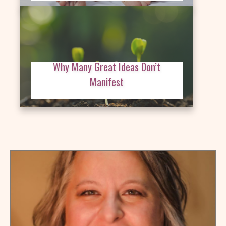
Why Many Great Ideas Don’t
Manifest