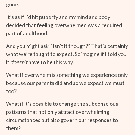
gone.
It’s as if I’d hit puberty and my mind and body
decided that feeling overwhelmed was a required
part of adulthood.
And you might ask, “Isn’t it though?” That’s certainly
what we’re taught to expect. So imagine if I told you
it
doesn’t
have to be this way.
What if overwhelm is something we experience only
because our parents did and so we expect we must
too?
What if it’s possible to change the subconscious
patterns that not only attract overwhelming
circumstances but also govern our responses to
them?