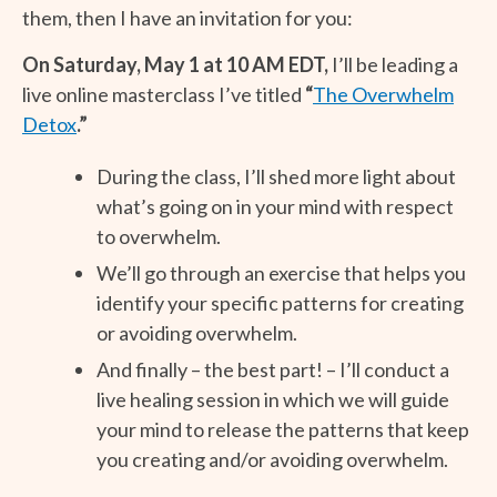
them, then I have an invitation for you:
On Saturday, May 1 at 10 AM EDT,
I’ll be leading a
live online masterclass I’ve titled
“
The Overwhelm
Detox
.”
During the class, I’ll shed more light about
what’s going on in your mind with respect
to overwhelm.
We’ll go through an exercise that helps you
identify your specific patterns for creating
or avoiding overwhelm.
And finally – the best part! – I’ll conduct a
live healing session in which we will guide
your mind to release the patterns that keep
you creating and/or avoiding overwhelm.