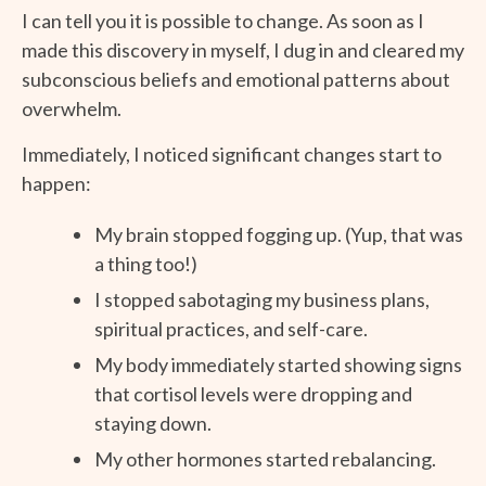
I can tell you it is possible to change. As soon as I
made this discovery in myself, I dug in and cleared my
subconscious beliefs and emotional patterns about
overwhelm.
Immediately, I noticed significant changes start to
happen:
My brain stopped fogging up. (Yup, that was
a thing too!)
I stopped sabotaging my business plans,
spiritual practices, and self-care.
My body immediately started showing signs
that cortisol levels were dropping and
staying down.
My other hormones started rebalancing.