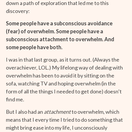
down a path of exploration that led me to this
discovery:
Some people have a subconscious avoidance
(fear) of overwhelm. Some people have a
subconscious
attachment to overwhelm. And
some people have both.
I was in that last group, as it turns out. (Always the
overachiever, LOL.) My lifelong way of dealing with
overwhelm has been to avoid it by sitting on the
sofa, watching TV and hoping overwhelm (in the
form of all the things I needed to get done) doesn’t
find me.
But I also had an
attachment
to overwhelm, which
means that I every time I tried to do something that
might bring ease into my life, I unconsciously