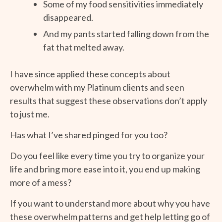
Some of my food sensitivities immediately
disappeared.
And my pants started falling down from the
fat that melted away.
I have since applied these concepts about
overwhelm with my Platinum clients and seen
results that suggest these observations don’t apply
to just me.
Has what I’ve shared pinged for you too?
Do you feel like every time you try to organize your
life and bring more ease into it, you end up making
more of a mess?
If you want to understand more about why you have
these overwhelm patterns and get help letting go of