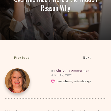
Reason Why
Previous
Next
By
Christina Ammerman
April 19, 2021
overwhelm, self-sabotage