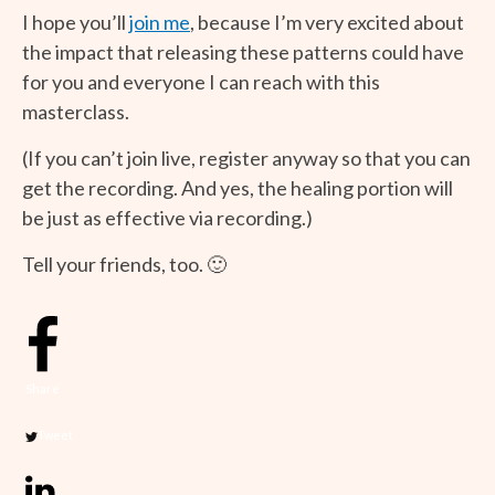
I hope you’ll
join me
, because I’m very excited about
the impact that releasing these patterns could have
for you and everyone I can reach with this
masterclass.
(If you can’t join live, register anyway so that you can
get the recording. And yes, the healing portion will
be just as effective via recording.)
Tell your friends, too. 🙂
Share
Tweet