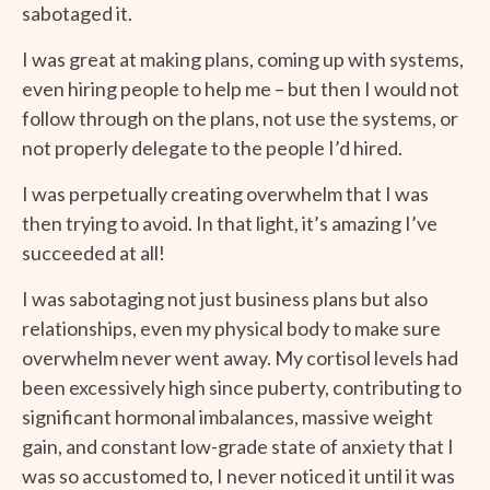
sabotaged it.
I was great at making plans, coming up with systems,
even hiring people to help me – but then I would not
follow through on the plans, not use the systems, or
not properly delegate to the people I’d hired.
I was perpetually creating overwhelm that I was
then trying to avoid. In that light, it’s amazing I’ve
succeeded at all!
I was sabotaging not just business plans but also
relationships, even my physical body to make sure
overwhelm never went away. My cortisol levels had
been excessively high since puberty, contributing to
significant hormonal imbalances, massive weight
gain, and constant low-grade state of anxiety that I
was so accustomed to, I never noticed it until it was