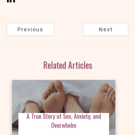
Share
Previous
Next
Related Articles
A True Story of Sex, Anxiety, and
Overwhelm