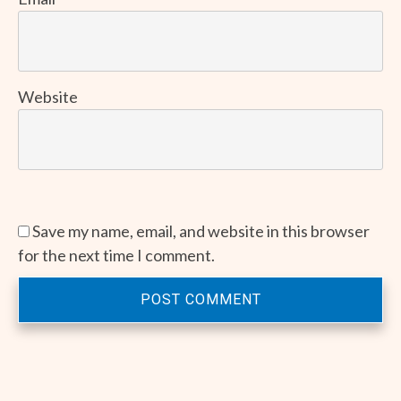
Website
Save my name, email, and website in this browser
for the next time I comment.
POST COMMENT