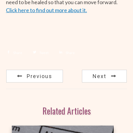
need to be healed so that you can move forward.
Click here to find out more about it.
Share
Tweet
Share
Previous
Next
Related Articles