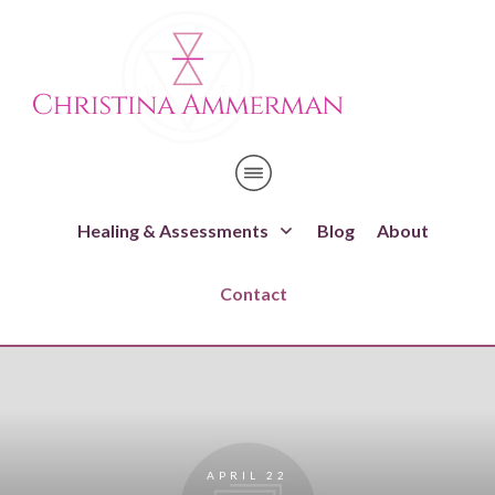
Healing & Assessments
Blog
About
Contact
APRIL 22