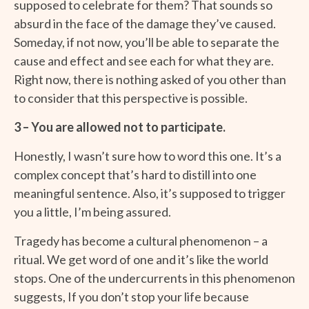
supposed to celebrate for them? That sounds so
absurd in the face of the damage they’ve caused.
Someday, if not now, you’ll be able to separate the
cause and effect and see each for what they are.
Right now, there is nothing asked of you other than
to consider that this perspective is possible.
3 – You are allowed not to participate.
Honestly, I wasn’t sure how to word this one. It’s a
complex concept that’s hard to distill into one
meaningful sentence. Also, it’s supposed to trigger
you a little, I’m being assured.
Tragedy has become a cultural phenomenon – a
ritual. We get word of one and it’s like the world
stops. One of the undercurrents in this phenomenon
suggests, If you don’t stop your life because