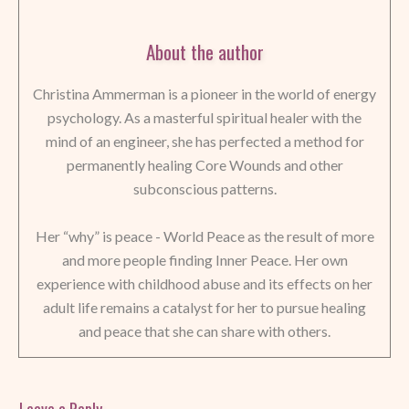
About the author
Christina Ammerman is a pioneer in the world of energy
psychology. As a masterful spiritual healer with the
mind of an engineer, she has perfected a method for
permanently healing Core Wounds and other
subconscious patterns.
Her “why” is peace - World Peace as the result of more
and more people finding Inner Peace. Her own
experience with childhood abuse and its effects on her
adult life remains a catalyst for her to pursue healing
and peace that she can share with others.
Leave a Reply