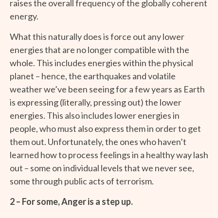
raises the overall frequency of the globally coherent
energy.
What this naturally does is force out any lower
energies that are no longer compatible with the
whole. This includes energies within the physical
planet – hence, the earthquakes and volatile
weather we’ve been seeing for a few years as Earth
is expressing (literally, pressing out) the lower
energies. This also includes lower energies in
people, who must also express them in order to get
them out. Unfortunately, the ones who haven’t
learned how to process feelings in a healthy way lash
out – some on individual levels that we never see,
some through public acts of terrorism.
2 – For some, Anger is a step up.