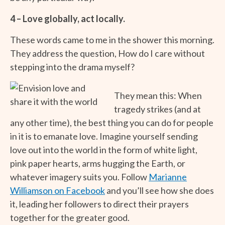
4 – Love globally, act locally.
These words came to me in the shower this morning.
They address the question, How do I care without
stepping into the drama myself?
They mean this: When
tragedy strikes (and at
any other time), the best thing you can do for people
in it is to emanate love. Imagine yourself sending
love out into the world in the form of white light,
pink paper hearts, arms hugging the Earth, or
whatever imagery suits you. Follow
Marianne
Williamson on Facebook
and you’ll see how she does
it, leading her followers to direct their prayers
together for the greater good.