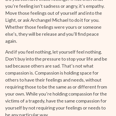
you’re feeling isn’t sadness or angry, it’s empathy.
Move those feelings out of yourself and into the
Light, or ask Archangel Michael to do it for you.
Whether those feelings were yours or someone
else’s, they will be release and you’ll find peace
again.
And if you feel nothing, let yourself feel nothing.
Don’t buy into the pressure to stop your life and be
sad because others are sad. That’s not what
compassion is. Compassion is holding space for
others to have their feelings and needs, without
requiring those to be the same as or different from
your own. While you’re holding compassion for the
victims of a tragedy, have the same compassion for
yourself by not requiring your feelings or needs to
be any particular way.