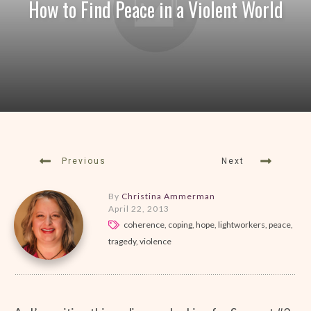
How to Find Peace in a Violent World
Previous
Next
By
Christina Ammerman
April 22, 2013
coherence, coping, hope, lightworkers, peace,
tragedy, violence