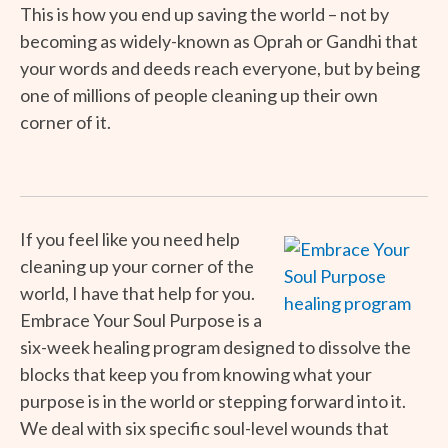
This is how you end up saving the world – not by
becoming as widely-known as Oprah or Gandhi that
your words and deeds reach everyone, but by being
one of millions of people cleaning up their own
corner of it.
If you feel like you need help
cleaning up your corner of the
world, I have that help for you.
Embrace Your Soul Purpose is a
six-week healing program designed to dissolve the
blocks that keep you from knowing what your
purpose is in the world or stepping forward into it.
We deal with six specific soul-level wounds that