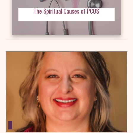
The Spiritual Causes of PCOS