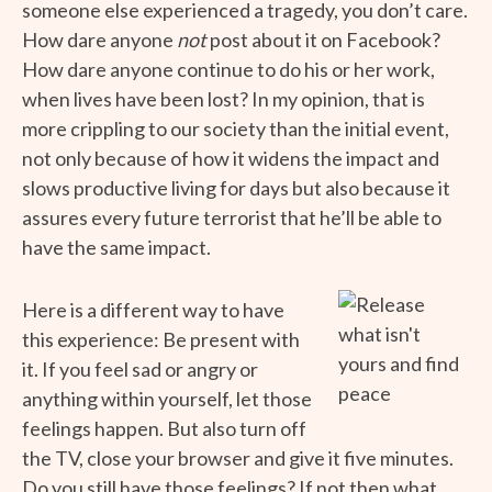
someone else experienced a tragedy, you don’t care.
How dare anyone
not
post about it on Facebook?
How dare anyone continue to do his or her work,
when lives have been lost? In my opinion, that is
more crippling to our society than the initial event,
not only because of how it widens the impact and
slows productive living for days but also because it
assures every future terrorist that he’ll be able to
have the same impact.
Here is a different way to have
this experience: Be present with
it. If you feel sad or angry or
anything within yourself, let those
feelings happen. But also turn off
the TV, close your browser and give it five minutes.
Do you still have those feelings? If not then what