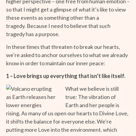
higher perspective – one free from human emotion –
so that I might get a glimpse of what it’s like to view
these events as something other than a
tragedy. Because I need to believe that such
tragedy has a purpose.
In these times that threaten to break our hearts,
we’re asked to anchor ourselves to what we already
know in order to maintain our inner peace:
1 – Love brings up everything that isn’t like itself.
What we believe is still
true: The vibration of
Earth and her people is
rising. As many of us open our hearts to Divine Love,
it shifts the balance for everyone else. We’re
putting more Love into the environment, which