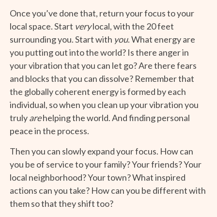
Once you’ve done that, return your focus to your
local space. Start
very
local, with the 20 feet
surrounding you. Start with
you
. What energy are
you putting out into the world? Is there anger in
your vibration that you can let go? Are there fears
and blocks that you can dissolve? Remember that
the globally coherent energy is formed by each
individual, so when you clean up your vibration you
truly
are
helping the world. And finding personal
peace in the process.
Then you can slowly expand your focus. How can
you be of service to your family? Your friends? Your
local neighborhood? Your town? What inspired
actions can you take? How can you be different with
them so that they shift too?