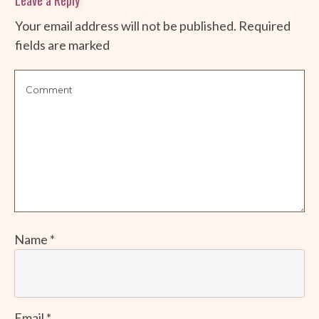
Your email address will not be published.
Required
fields are marked
Name
*
Email
*