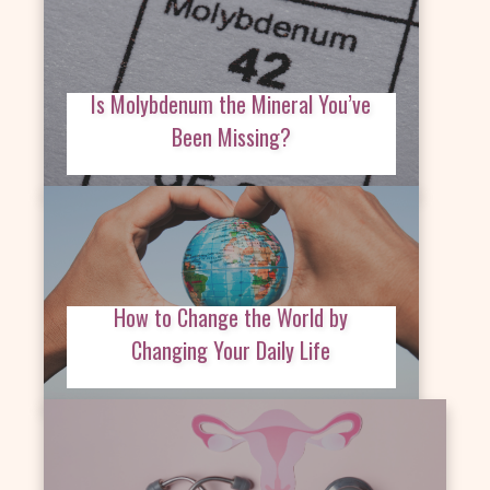
Is Molybdenum the Mineral You’ve
Been Missing?
How to Change the World by
Changing Your Daily Life