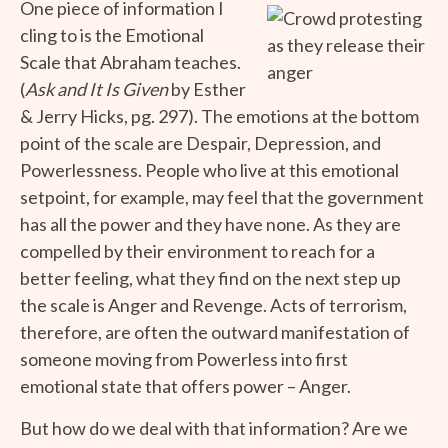
One piece of information I
cling to is the Emotional
Scale that Abraham teaches.
(
Ask and It Is Given
by Esther
& Jerry Hicks, pg. 297). The emotions at the bottom
point of the scale are Despair, Depression, and
Powerlessness. People who live at this emotional
setpoint, for example, may feel that the government
has all the power and they have none. As they are
compelled by their environment to reach for a
better feeling, what they find on the next step up
the scale is Anger and Revenge. Acts of terrorism,
therefore, are often the outward manifestation of
someone moving from Powerless into first
emotional state that offers power – Anger.
But how do we deal with that information? Are we