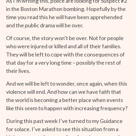
As I’m writing this, police are looking for Suspect #2
in the Boston Marathon bombing. Hopefully by the
time you read this he will have been apprehended
and the public drama will be over.
Of course, the story won’t be over. Not for people
who were injured or killed and all of their families.
They will be left to cope with the consequences of
that day for a very long time – possibly the rest of
their lives.
And we will be left to wonder, once again, when this
violence will end. And how can we have faith that
the world is becoming a better place when events
like this seem to happen with increasing frequency?
During this past week I’ve turned to my Guidance
for solace. I’ve asked to see this situation from a