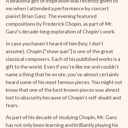
A beautiful gift of inspiration was recently given to
me when I attended a performance by concert
pianist Brian Ganz. The evening featured
compositions by Frederick Chopin, as part of Mr.
Ganz’s decade-long exploration of Chopin’s work.
In case you haven’t heard of him (hey, I don’t
assume), Chopin [“show-pan”] is one of the great
classical composers. Each of his published works is a
gift to the world. Even if you’re like me and couldn’t
name a thing that he wrote, you’ve almost certainly
heard some of his most famous pieces. You might not
know that one of the best known pieces was almost
lost to obscurity because of Chopin’s self-doubt and
fears.
As part of his decade of studying Chopin, Mr. Ganz
has not only been learning and brilliantly playing his