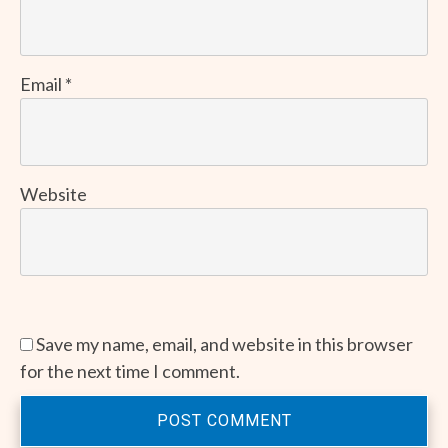
Email
*
Website
Save my name, email, and website in this browser
for the next time I comment.
POST COMMENT