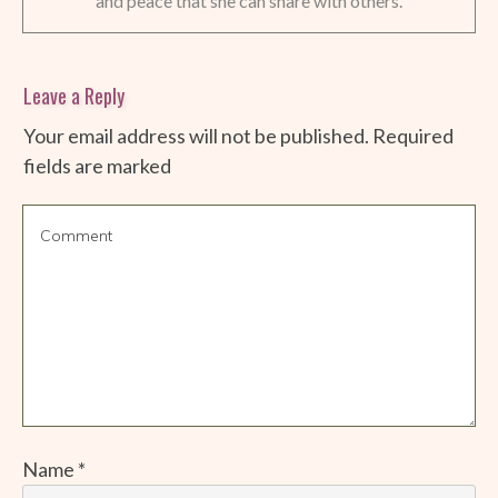
and peace that she can share with others.
Leave a Reply
Your email address will not be published.
Required
fields are marked
Name
*