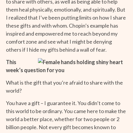
to share with others, as well as being able to help
them heal physically, emotionally, and spiritually. But
I realized that I’ve been putting limits on how I share
these gifts and with whom. Chopin’s example has
inspired and empowered me to reach beyond my
comfort zone and see what I might be denying
others if I hide my gifts behind a wall of fear.
This
week’s question for you
What is the gift that you’re afraid to share with the
world?
You have a gift – I guarantee it. You didn’t come to
this world to be ordinary. You came here to make the
world a better place, whether for two people or 2
billion people. Not every gift becomes known to