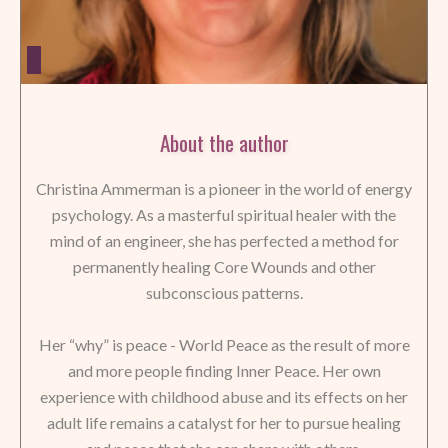
About the author
Christina Ammerman is a pioneer in the world of energy
psychology. As a masterful spiritual healer with the
mind of an engineer, she has perfected a method for
permanently healing Core Wounds and other
subconscious patterns.
Her “why” is peace - World Peace as the result of more
and more people finding Inner Peace. Her own
experience with childhood abuse and its effects on her
adult life remains a catalyst for her to pursue healing