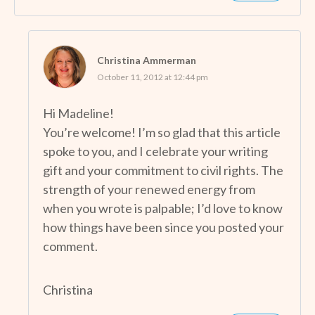
Christina Ammerman
October 11, 2012 at 12:44 pm
Hi Madeline!
You’re welcome! I’m so glad that this article
spoke to you, and I celebrate your writing
gift and your commitment to civil rights. The
strength of your renewed energy from
when you wrote is palpable; I’d love to know
how things have been since you posted your
comment.
Christina