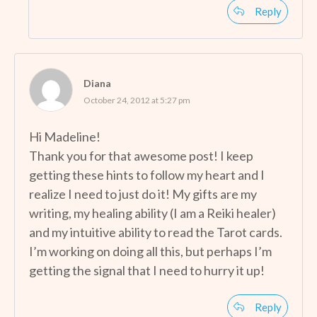
Reply
Diana
October 24, 2012 at 5:27 pm
Hi Madeline!
Thank you for that awesome post! I keep
getting these hints to follow my heart and I
realize I need to just do it! My gifts are my
writing, my healing ability (I am a Reiki healer)
and my intuitive ability to read the Tarot cards.
I’m working on doing all this, but perhaps I’m
getting the signal that I need to hurry it up!
Reply