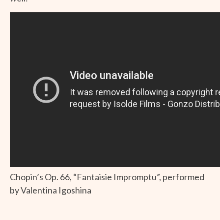
Chopin’s Op. 66, “Fantaisie Impromptu”, performed
by Valentina Igoshina