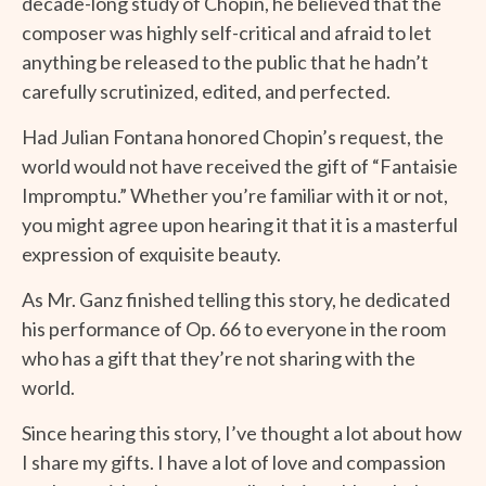
decade-long study of Chopin, he believed that the
composer was highly self-critical and afraid to let
anything be released to the public that he hadn’t
carefully scrutinized, edited, and perfected.
Had Julian Fontana honored Chopin’s request, the
world would not have received the gift of “Fantaisie
Impromptu.” Whether you’re familiar with it or not,
you might agree upon hearing it that it is a masterful
expression of exquisite beauty.
As Mr. Ganz finished telling this story, he dedicated
his performance of Op. 66 to everyone in the room
who has a gift that they’re not sharing with the
world.
Since hearing this story, I’ve thought a lot about how
I share my gifts. I have a lot of love and compassion