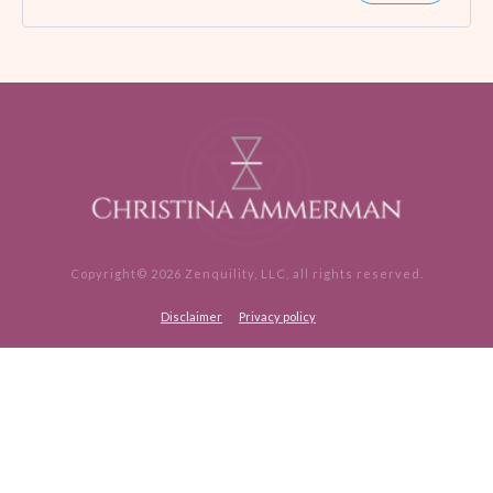
Copyright©
2026
Zenquility, LLC
, all rights reserved.
Disclaimer
Privacy policy