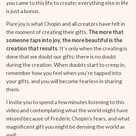
you came to this life to create; everything else in life
is just a bonus.
Pure joy is what Chopin and all creators have felt in
the moment of creating their gifts.
The more that
someone taps into joy, the more beautiful is the
creation that results
. It’s only when the creating is
done that we doubt our gifts; there is no doubt
during the creation. When doubts start to creep in,
remember how you feel when you’re tapped into
your gifts, and you will become fearless in sharing
them.
I invite you to spend a few minutes listening to this
video and contemplating what the world might have
missed because of Frederic Chopin’s fears, and what
magnificent gift you might be denying the world as
well: