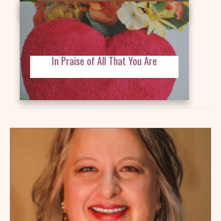
In Praise of All That You Are