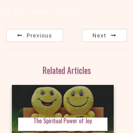
Share
Tweet
Share
Previous
Next
Related Articles
The Spiritual Power of Joy