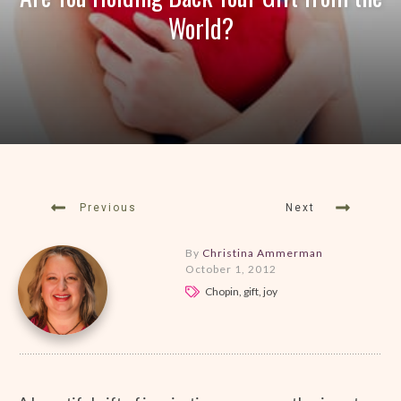
World?
Previous
Next
By
Christina Ammerman
October 1, 2012
Chopin, gift, joy