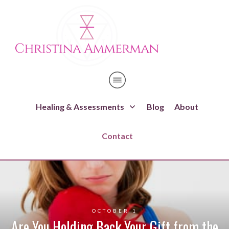
Healing & Assessments
Blog
About
Contact
OCTOBER 1
Are You Holding Back Your Gift from the