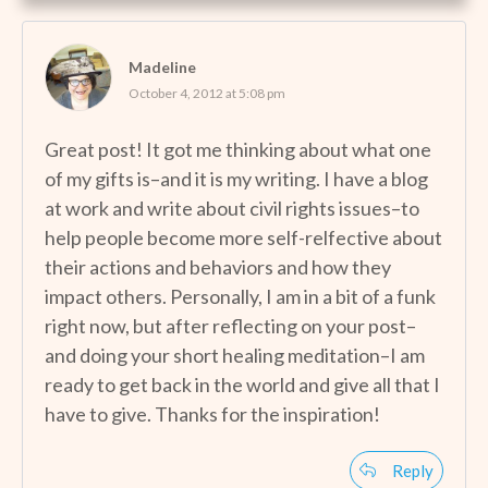
Madeline
October 4, 2012 at 5:08 pm
Great post! It got me thinking about what one
of my gifts is–and it is my writing. I have a blog
at work and write about civil rights issues–to
help people become more self-relfective about
their actions and behaviors and how they
impact others. Personally, I am in a bit of a funk
right now, but after reflecting on your post–
and doing your short healing meditation–I am
ready to get back in the world and give all that I
have to give. Thanks for the inspiration!
Reply