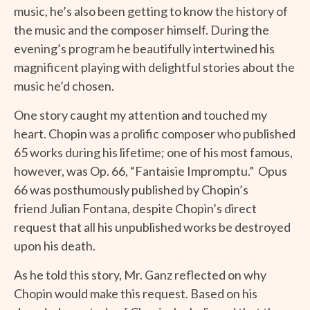
music, he’s also been getting to know the history of
the music and the composer himself. During the
evening’s program he beautifully intertwined his
magnificent playing with delightful stories about the
music he’d chosen.
One story caught my attention and touched my
heart. Chopin was a prolific composer who published
65 works during his lifetime; one of his most famous,
however, was Op. 66, “Fantaisie Impromptu.” Opus
66 was posthumously published by Chopin’s
friend Julian Fontana, despite Chopin’s direct
request that all his unpublished works be destroyed
upon his death.
As he told this story, Mr. Ganz reflected on why
Chopin would make this request. Based on his