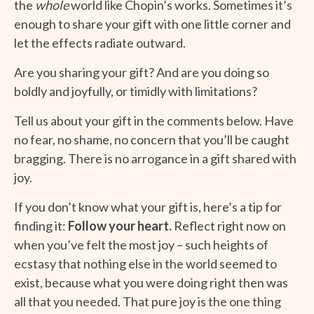
the
whole
world like Chopin’s works. Sometimes it’s
enough to share your gift with one little corner and
let the effects radiate outward.
Are you sharing your gift? And are you doing so
boldly and joyfully, or timidly with limitations?
Tell us about your gift in the comments below. Have
no fear, no shame, no concern that you’ll be caught
bragging. There is no arrogance in a gift shared with
joy.
If you don’t know what your gift is, here’s a tip for
finding it:
Follow your heart.
Reflect right now on
when you’ve felt the most joy – such heights of
ecstasy that nothing else in the world seemed to
exist, because what you were doing right then was
all that you needed. That pure joy is the one thing