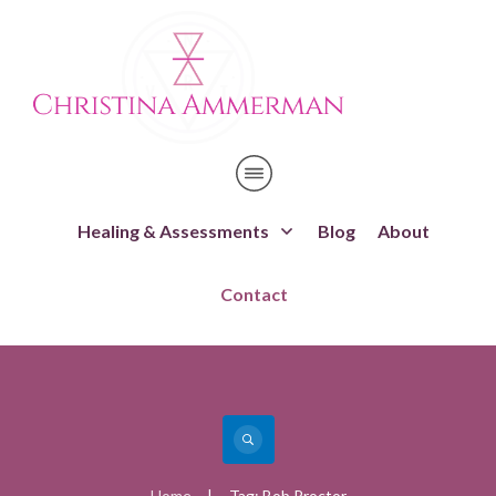
Healing & Assessments
Blog
About
Contact
Home
Tag: Bob Proctor
|