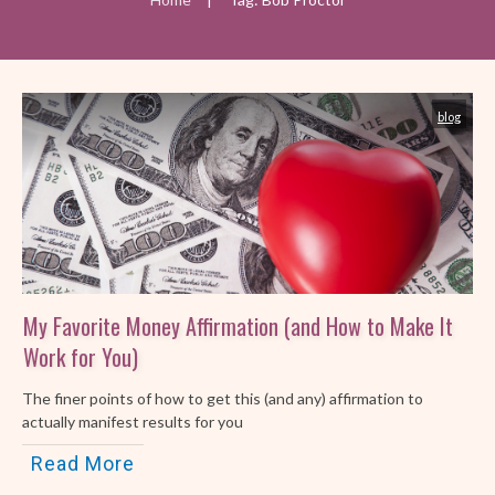
blog
My Favorite Money Affirmation (and How to Make It
Work for You)
The finer points of how to get this (and any) affirmation to
actually manifest results for you
Read More