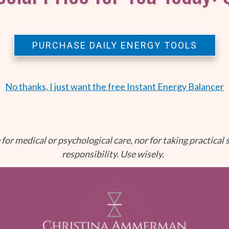
PURCHASE DAILY ENERGY TOOLS
No thanks, I just want the free Instant Energy Balancer
for medical or psychological care, nor for taking practical s
responsibility. Use wisely.