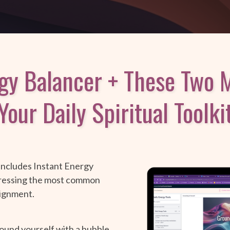
rgy Balancer + These Two M
Your Daily Spiritual Toolki
 includes Instant Energy
dressing the most common
lignment.
ound yourself with a bubble