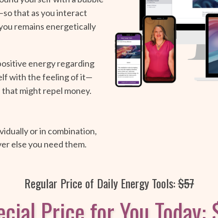
so that as you interact
you remains energetically
positive energy regarding
lf with the feeling of it—
 that might repel money.
idually or in combination,
ver else you need them.
Regular Price of Daily Energy Tools:
$57
cial Price for You Today: