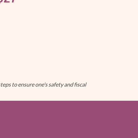
teps to ensure one's safety and fiscal