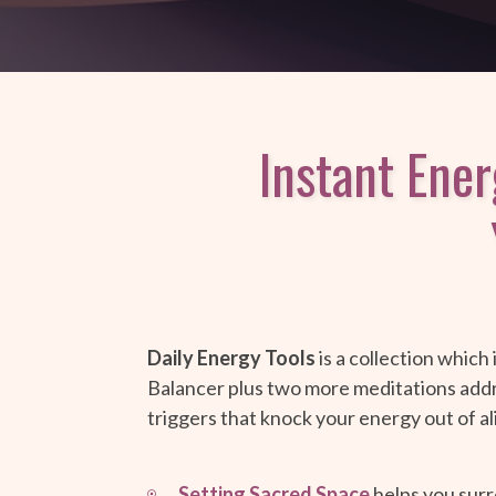
Instant Ene
Daily Energy Tools
is a collection which
Balancer plus two more meditations ad
triggers that knock your energy out of a
Setting Sacred Space
helps you surr