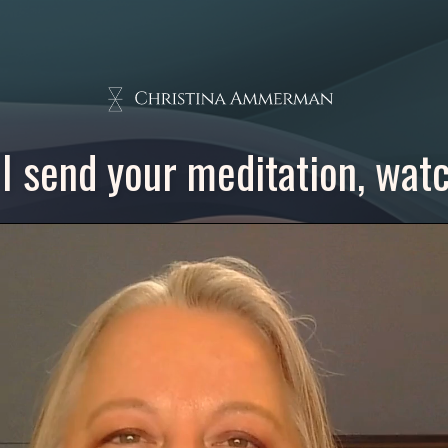
I send your meditation, watch