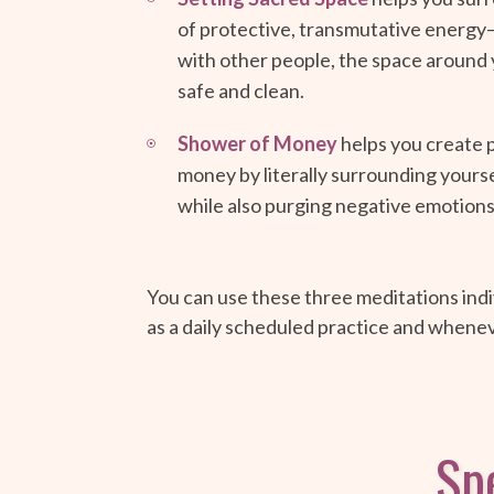
of protective, transmutative energy—
with other people, the space around 
safe and clean.
Shower of Money
helps you create 
money by literally surrounding yourse
while also purging negative emotions
You can use these three meditations indiv
as a daily scheduled practice and whene
Spe