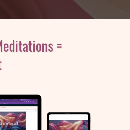
editations =
t