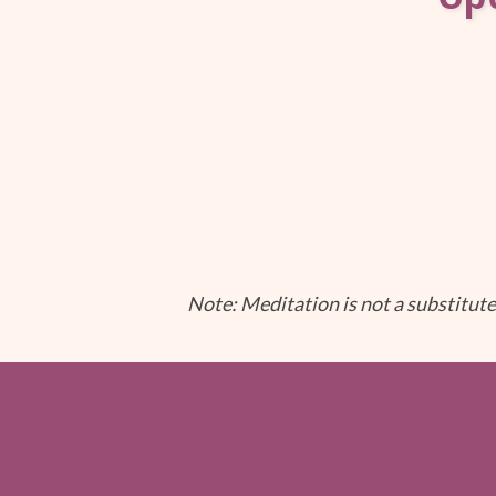
Note: Meditation is not a substitute 