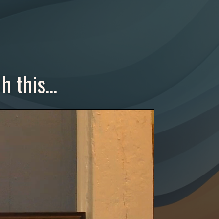
 this...