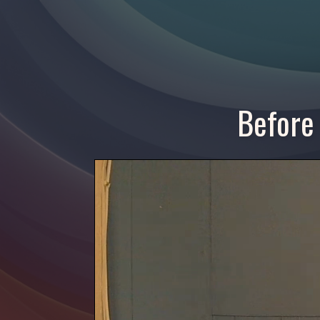
Before 